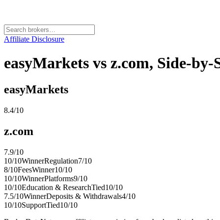
Affiliate Disclosure
easyMarkets vs z.com, Side-by
easyMarkets
8.4
/10
z.com
7.9
/10
10
/10
Winner
Regulation
7
/10
8
/10
Fees
Winner
10
/10
10
/10
Winner
Platforms
9
/10
10
/10
Education & Research
Tied
10
/10
7.5
/10
Winner
Deposits & Withdrawals
4
/10
10
/10
Support
Tied
10
/10