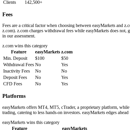
Clients
142,500+
Fees
Fees are a critical factor when choosing between easyMarkets and z.co
z.com). z.com charges withdrawal fees while easyMarkets does not, gi
in our assessment.
z.com
wins this category
Feature
easyMarkets
z.com
Min. Deposit
$100
$50
Withdrawal Fees
No
Yes
Inactivity Fees
No
No
Deposit Fees
No
Yes
CFD Fees
No
Yes
Platforms
easyMarkets offers MT4, MT5, cTrader, a proprietary platform, while
trading, catering to less hands-on investors. easyMarkets edges ahead 
easyMarkets
wins this category
Feature
easyMarkets