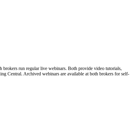
brokers run regular live webinars. Both provide video tutorials,
ng Central. Archived webinars are available at both brokers for self-