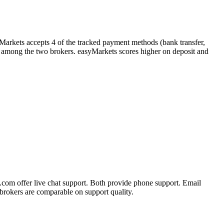
yMarkets accepts 4 of the tracked payment methods (bank transfer,
ller among the two brokers. easyMarkets scores higher on deposit and
.com offer live chat support. Both provide phone support. Email
brokers are comparable on support quality.