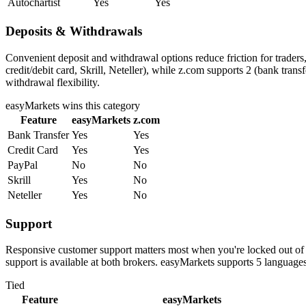
Autochartist
Yes
Yes
Deposits & Withdrawals
Convenient deposit and withdrawal options reduce friction for trader
credit/debit card, Skrill, Neteller), while z.com supports 2 (bank tra
withdrawal flexibility.
easyMarkets
wins this category
Feature
easyMarkets
z.com
Bank Transfer
Yes
Yes
Credit Card
Yes
Yes
PayPal
No
No
Skrill
Yes
No
Neteller
Yes
No
Support
Responsive customer support matters most when you're locked out of 
support is available at both brokers. easyMarkets supports 5 languag
Tied
Feature
easyMarkets