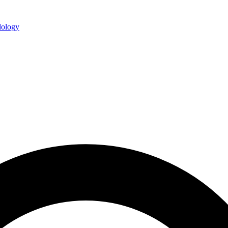
ology