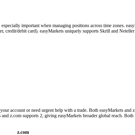
s, especially important when managing positions across time zones. eas
nsfer, credit/debit card). easyMarkets uniquely supports Skrill and Nete
your account or need urgent help with a trade. Both easyMarkets and z
es and z.com supports 2, giving easyMarkets broader global reach. Both 
z.com