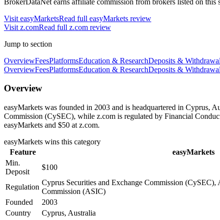
BrokerDataNet earns affiliate commission from brokers listed on this si
Visit
easyMarkets
Read full
easyMarkets
review
Visit
z.com
Read full
z.com
review
Jump to section
Overview
Fees
Platforms
Education & Research
Deposits & Withdrawa
Overview
Fees
Platforms
Education & Research
Deposits & Withdrawa
Overview
easyMarkets was founded in 2003 and is headquartered in Cyprus, Aus
Commission (CySEC), while z.com is regulated by Financial Conduct
easyMarkets and $50 at z.com.
easyMarkets
wins this category
Feature
easyMarkets
Min.
$100
Deposit
Cyprus Securities and Exchange Commission (CySEC), Au
Regulation
Commission (ASIC)
Founded
2003
Country
Cyprus, Australia