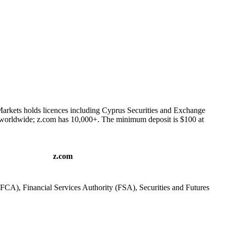
Markets holds licences including Cyprus Securities and Exchange
 worldwide; z.com has 10,000+. The minimum deposit is $100 at
z.com
FCA), Financial Services Authority (FSA), Securities and Futures