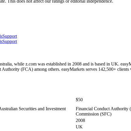
te. This does not affect our ratings or editorial independence.
ls
Support
ls
Support
tralia, while z.com was established in 2008 and is based in UK. easy
 Authority (FCA) among others. easyMarkets serves 142,500+ clients
$50
stralian Securities and Investment
Financial Conduct Authority (
Commission (SFC)
2008
UK