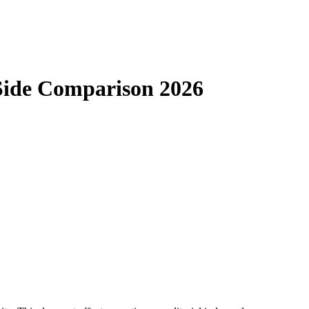
-Side Comparison 2026