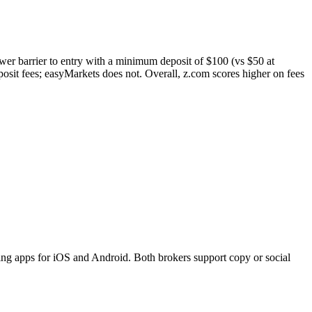
ower barrier to entry with a minimum deposit of $100 (vs $50 at
sit fees; easyMarkets does not. Overall, z.com scores higher on fees
ng apps for iOS and Android. Both brokers support copy or social