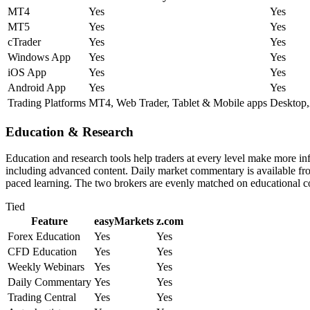
MT4
Yes
Yes
MT5
Yes
Yes
cTrader
Yes
Yes
Windows App
Yes
Yes
iOS App
Yes
Yes
Android App
Yes
Yes
Trading Platforms
MT4, Web Trader, Tablet & Mobile apps
Desktop,
Education & Research
Education and research tools help traders at every level make more i
including advanced content. Daily market commentary is available from 
paced learning. The two brokers are evenly matched on educational c
Tied
Feature
easyMarkets
z.com
Forex Education
Yes
Yes
CFD Education
Yes
Yes
Weekly Webinars
Yes
Yes
Daily Commentary
Yes
Yes
Trading Central
Yes
Yes