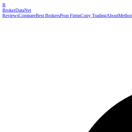
B
BrokerDataNet
Reviews
Compare
Best Brokers
Prop Firms
Copy Trading
About
Method