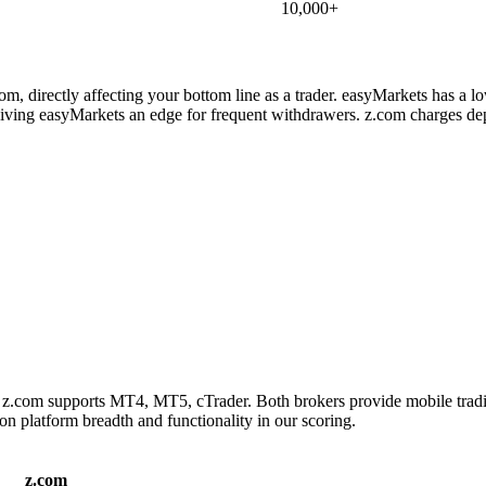
10,000+
m, directly affecting your bottom line as a trader. easyMarkets has a l
ving easyMarkets an edge for frequent withdrawers. z.com charges depo
 z.com supports MT4, MT5, cTrader. Both brokers provide mobile tradi
on platform breadth and functionality in our scoring.
z.com