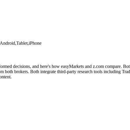
Android,Tablet,iPhone
nformed decisions, and here's how easyMarkets and z.com compare. Both 
both brokers. Both integrate third-party research tools including Tradi
ontent.