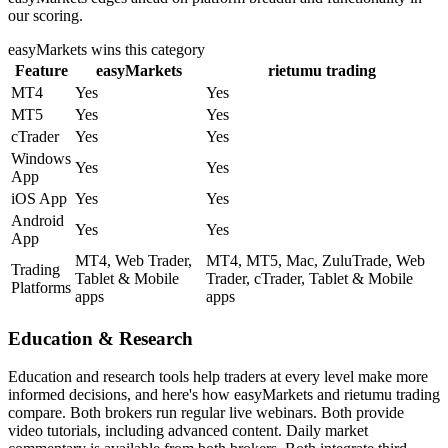
our scoring.
easyMarkets
wins this category
Feature
easyMarkets
rietumu trading
MT4
Yes
Yes
MT5
Yes
Yes
cTrader
Yes
Yes
Windows
Yes
Yes
App
iOS App
Yes
Yes
Android
Yes
Yes
App
MT4, Web Trader,
MT4, MT5, Mac, ZuluTrade, Web
Trading
Tablet & Mobile
Trader, cTrader, Tablet & Mobile
Platforms
apps
apps
Education & Research
Education and research tools help traders at every level make more
informed decisions, and here's how easyMarkets and rietumu trading
compare. Both brokers run regular live webinars. Both provide
video tutorials, including advanced content. Daily market