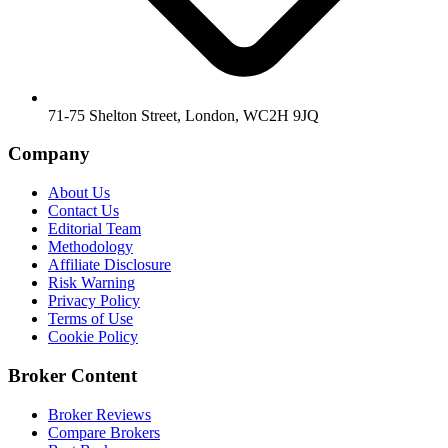
71-75 Shelton Street, London, WC2H 9JQ
Company
About Us
Contact Us
Editorial Team
Methodology
Affiliate Disclosure
Risk Warning
Privacy Policy
Terms of Use
Cookie Policy
Broker Content
Broker Reviews
Compare Brokers