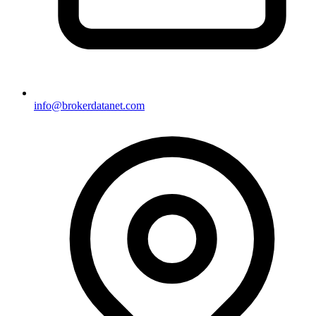
info@brokerdatanet.com