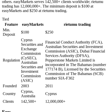
others. easyMarkets serves 142,500+ clients worldwide; rietumu
trading has 12,000,000+. The minimum deposit is $100 at
easyMarkets and $250 at rietumu trading.
Tied
Feature
easyMarkets
rietumu trading
Min.
$100
$250
Deposit
Cyprus
Financial Conduct Authority (FCA),
Securities and
Australian Securities and Investment
Exchange
Commission (ASIC), Dubai Financial
Commission
Services Authority (DFSA),
(CySEC),
Regulation
Pepperstone Markets Limited is
Australian
incorporated in The Bahamas (number
Securities and
177174 B), Licensed by the Securities
Investment
Commission of The Bahamas (SCB)
Commission
number SIA-F302
(ASIC)
Founded
2003
2011
Cyprus,
Country
Cyprus
Australia
Clients
142,500+
12,000,000+
Fees