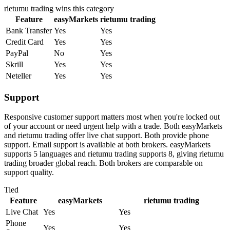
rietumu trading
wins this category
Feature
easyMarkets
rietumu trading
Bank Transfer
Yes
Yes
Credit Card
Yes
Yes
PayPal
No
Yes
Skrill
Yes
Yes
Neteller
Yes
Yes
Support
Responsive customer support matters most when you're locked out
of your account or need urgent help with a trade. Both easyMarkets
and rietumu trading offer live chat support. Both provide phone
support. Email support is available at both brokers. easyMarkets
supports 5 languages and rietumu trading supports 8, giving rietumu
trading broader global reach. Both brokers are comparable on
support quality.
Tied
Feature
easyMarkets
rietumu trading
Live Chat
Yes
Yes
Phone
Yes
Yes