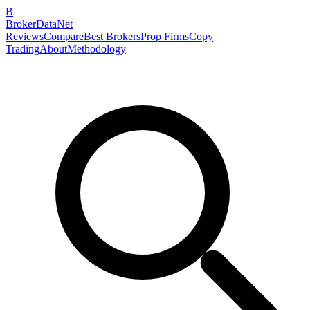
B
BrokerDataNet
Reviews
Compare
Best Brokers
Prop Firms
Copy
Trading
About
Methodology