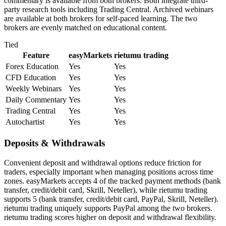
commentary is available from both brokers. Both integrate third-
party research tools including Trading Central. Archived webinars
are available at both brokers for self-paced learning. The two
brokers are evenly matched on educational content.
Tied
Feature
easyMarkets
rietumu trading
Forex Education
Yes
Yes
CFD Education
Yes
Yes
Weekly Webinars
Yes
Yes
Daily Commentary
Yes
Yes
Trading Central
Yes
Yes
Autochartist
Yes
Yes
Deposits & Withdrawals
Convenient deposit and withdrawal options reduce friction for
traders, especially important when managing positions across time
zones. easyMarkets accepts 4 of the tracked payment methods (bank
transfer, credit/debit card, Skrill, Neteller), while rietumu trading
supports 5 (bank transfer, credit/debit card, PayPal, Skrill, Neteller).
rietumu trading uniquely supports PayPal among the two brokers.
rietumu trading scores higher on deposit and withdrawal flexibility.