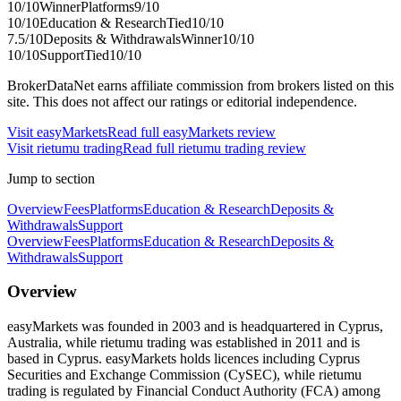
10
/10
Winner
Platforms
9
/10
10
/10
Education & Research
Tied
10
/10
7.5
/10
Deposits & Withdrawals
Winner
10
/10
10
/10
Support
Tied
10
/10
BrokerDataNet earns affiliate commission from brokers listed on this
site. This does not affect our ratings or editorial independence.
Visit
easyMarkets
Read full
easyMarkets
review
Visit
rietumu trading
Read full
rietumu trading
review
Jump to section
Overview
Fees
Platforms
Education & Research
Deposits &
Withdrawals
Support
Overview
Fees
Platforms
Education & Research
Deposits &
Withdrawals
Support
Overview
easyMarkets was founded in 2003 and is headquartered in Cyprus,
Australia, while rietumu trading was established in 2011 and is
based in Cyprus. easyMarkets holds licences including Cyprus
Securities and Exchange Commission (CySEC), while rietumu
trading is regulated by Financial Conduct Authority (FCA) among