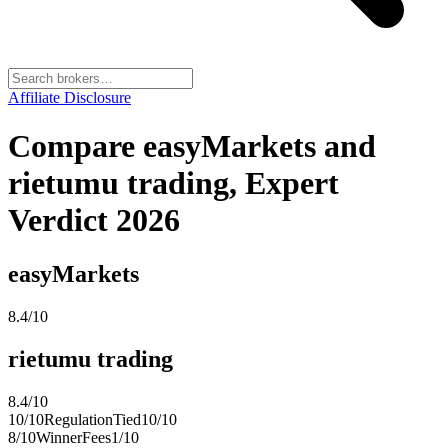
Affiliate Disclosure
Compare easyMarkets and
rietumu trading, Expert
Verdict 2026
easyMarkets
8.4
/10
rietumu trading
8.4
/10
10
/10
Regulation
Tied
10
/10
8
/10
Winner
Fees
1
/10