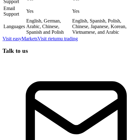
Support
Email
Yes
Yes
Support
English, German,
English, Spanish, Polish,
Languages
Arabic, Chinese,
Chinese, Japanese, Korean,
Spanish and Polish
Vietnamese, and Arabic
Visit
easyMarkets
Visit
rietumu trading
Talk to us