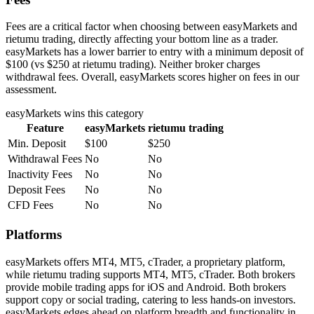
Fees are a critical factor when choosing between easyMarkets and
rietumu trading, directly affecting your bottom line as a trader.
easyMarkets has a lower barrier to entry with a minimum deposit of
$100 (vs $250 at rietumu trading). Neither broker charges
withdrawal fees. Overall, easyMarkets scores higher on fees in our
assessment.
easyMarkets
wins this category
Feature
easyMarkets
rietumu trading
Min. Deposit
$100
$250
Withdrawal Fees
No
No
Inactivity Fees
No
No
Deposit Fees
No
No
CFD Fees
No
No
Platforms
easyMarkets offers MT4, MT5, cTrader, a proprietary platform,
while rietumu trading supports MT4, MT5, cTrader. Both brokers
provide mobile trading apps for iOS and Android. Both brokers
support copy or social trading, catering to less hands-on investors.
easyMarkets edges ahead on platform breadth and functionality in