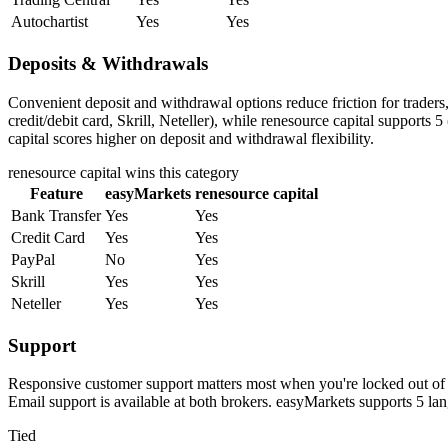
Autochartist
Yes
Yes
Deposits & Withdrawals
Convenient deposit and withdrawal options reduce friction for trader
credit/debit card, Skrill, Neteller), while renesource capital supports 
capital scores higher on deposit and withdrawal flexibility.
renesource capital
wins this category
Feature
easyMarkets
renesource capital
Bank Transfer
Yes
Yes
Credit Card
Yes
Yes
PayPal
No
Yes
Skrill
Yes
Yes
Neteller
Yes
Yes
Support
Responsive customer support matters most when you're locked out of y
Email support is available at both brokers. easyMarkets supports 5 la
Tied