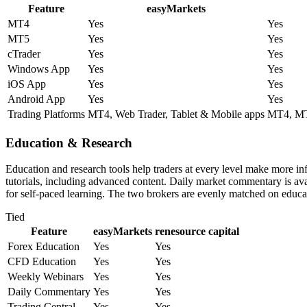
Feature
easyMarkets
MT4
Yes
Yes
MT5
Yes
Yes
cTrader
Yes
Yes
Windows App
Yes
Yes
iOS App
Yes
Yes
Android App
Yes
Yes
Trading Platforms
MT4, Web Trader, Tablet & Mobile apps
MT4, MT5
Education & Research
Education and research tools help traders at every level make more i
tutorials, including advanced content. Daily market commentary is avai
for self-paced learning. The two brokers are evenly matched on educat
Tied
Feature
easyMarkets
renesource capital
Forex Education
Yes
Yes
CFD Education
Yes
Yes
Weekly Webinars
Yes
Yes
Daily Commentary
Yes
Yes
Trading Central
Yes
Yes