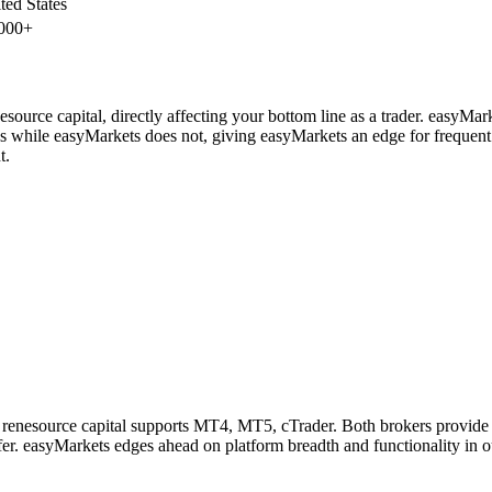
ted States
000+
source capital, directly affecting your bottom line as a trader. easyMar
es while easyMarkets does not, giving easyMarkets an edge for frequent
t.
 renesource capital supports MT4, MT5, cTrader. Both brokers provide
fer. easyMarkets edges ahead on platform breadth and functionality in o