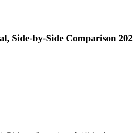
tal, Side-by-Side Comparison 20