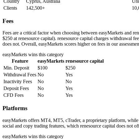
Country
Cyprus, Australia
Uni
Clients
142,500+
10,
Fees
Fees are a critical factor when choosing between easyMarkets and rene
$250 at renesource capital). renesource capital charges withdrawal fe
does not. Overall, easyMarkets scores higher on fees in our assessmen
easyMarkets
wins this category
Feature
easyMarkets
renesource capital
Min. Deposit
$100
$250
Withdrawal Fees
No
Yes
Inactivity Fees
No
No
Deposit Fees
No
Yes
CFD Fees
No
Yes
Platforms
easyMarkets offers MT4, MT5, cTrader, a proprietary platform, while
social and copy trading features, which renesource capital does not of
easyMarkets
wins this category