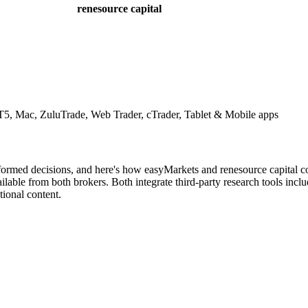
renesource capital
, Mac, ZuluTrade, Web Trader, cTrader, Tablet & Mobile apps
nformed decisions, and here's how easyMarkets and renesource capital c
lable from both brokers. Both integrate third-party research tools incl
ional content.