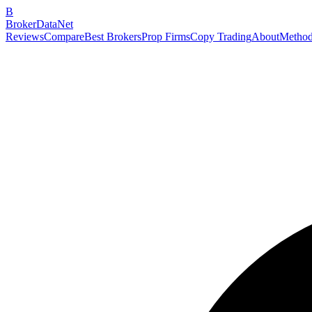
B
BrokerDataNet
Reviews
Compare
Best Brokers
Prop Firms
Copy Trading
About
Method