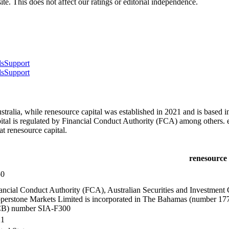
te. This does not affect our ratings or editorial independence.
ls
Support
ls
Support
ralia, while renesource capital was established in 2021 and is based i
al is regulated by Financial Conduct Authority (FCA) among others. e
 renesource capital.
renesource 
50
ancial Conduct Authority (FCA), Australian Securities and Investmen
perstone Markets Limited is incorporated in The Bahamas (number 17
B) number SIA-F300
21