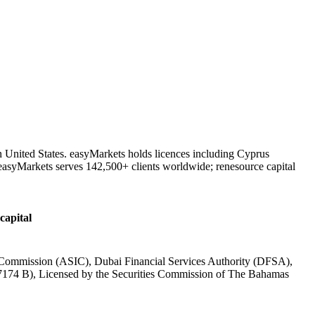
n United States. easyMarkets holds licences including Cyprus
asyMarkets serves 142,500+ clients worldwide; renesource capital
capital
t Commission (ASIC), Dubai Financial Services Authority (DFSA),
7174 B), Licensed by the Securities Commission of The Bahamas