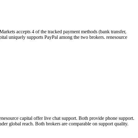
yMarkets accepts 4 of the tracked payment methods (bank transfer,
e capital uniquely supports PayPal among the two brokers. renesource
esource capital offer live chat support. Both provide phone support.
oader global reach. Both brokers are comparable on support quality.