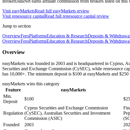
BrokerDataNet earns affiliate commission from brokers listed on this si
Visit
easyMarkets
Read full
easyMarkets
review
Visit
renesource capital
Read full
renesource capital
review
Jump to section
Overview
Fees
Platforms
Education & Research
Deposits & Withdrawa
Overview
Fees
Platforms
Education & Research
Deposits & Withdrawa
Overview
easyMarkets was founded in 2003 and is headquartered in Cyprus, Aust
Securities and Exchange Commission (CySEC), while renesource capit
has 10,000+. The minimum deposit is $100 at easyMarkets and $250 at
easyMarkets
wins this category
Feature
easyMarkets
Min.
$100
$2
Deposit
Cyprus Securities and Exchange Commission
Fin
Regulation
(CySEC), Australian Securities and Investment
Pep
Commission (ASIC)
(SC
Founded
2003
20