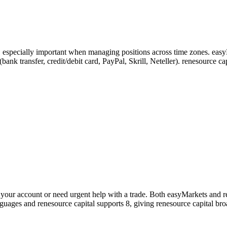
s, especially important when managing positions across time zones. eas
5 (bank transfer, credit/debit card, PayPal, Skrill, Neteller). renesourc
our account or need urgent help with a trade. Both easyMarkets and ren
nguages and renesource capital supports 8, giving renesource capital br