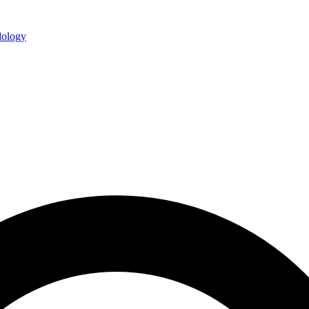
ology