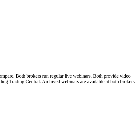
ompare. Both brokers run regular live webinars. Both provide video
uding Trading Central. Archived webinars are available at both brokers