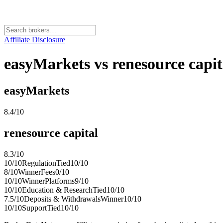
Affiliate Disclosure
easyMarkets vs renesource capi
easyMarkets
8.4
/10
renesource capital
8.3
/10
10
/10
Regulation
Tied
10
/10
8
/10
Winner
Fees
0
/10
10
/10
Winner
Platforms
9
/10
10
/10
Education & Research
Tied
10
/10
7.5
/10
Deposits & Withdrawals
Winner
10
/10
10
/10
Support
Tied
10
/10