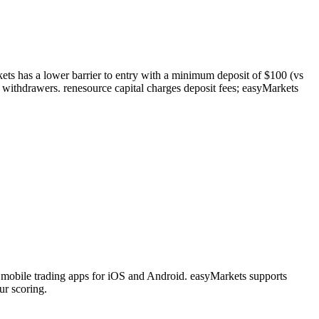
kets has a lower barrier to entry with a minimum deposit of $100 (vs
 withdrawers. renesource capital charges deposit fees; easyMarkets
 mobile trading apps for iOS and Android. easyMarkets supports
ur scoring.