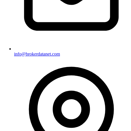
info@brokerdatanet.com