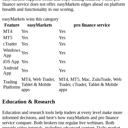
finance service does not offer. easyMarkets edges ahead on platform
breadth and functionality in our scoring.
easyMarkets
wins this category
Feature
easyMarkets
pro finance service
MT4
Yes
Yes
MT5
Yes
Yes
cTrader
Yes
Yes
Windows
Yes
Yes
App
iOS App
Yes
Yes
Android
Yes
Yes
App
MT4, Web Trader,
MT4, MT5, Mac, ZuluTrade, Web
Trading
Tablet & Mobile
Trader, cTrader, Tablet & Mobile
Platforms
apps
apps
Education & Research
Education and research tools help traders at every level make more
informed decisions, and here's how easyMarkets and pro finance
service compare. Both brokers run regular live webinars. Both
provide video tutorials, including advanced content. Daily market