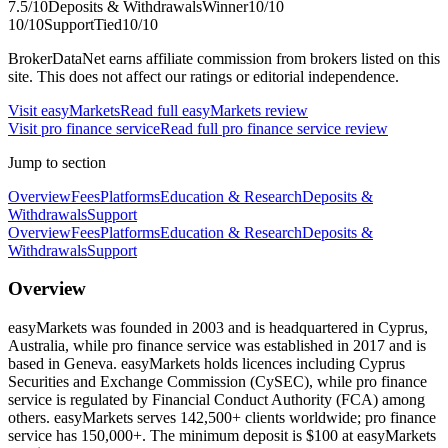
7.5
/10
Deposits & Withdrawals
Winner
10
/10
10
/10
Support
Tied
10
/10
BrokerDataNet earns affiliate commission from brokers listed on this
site. This does not affect our ratings or editorial independence.
Visit
easyMarkets
Read full
easyMarkets
review
Visit
pro finance service
Read full
pro finance service
review
Jump to section
Overview
Fees
Platforms
Education & Research
Deposits &
Withdrawals
Support
Overview
Fees
Platforms
Education & Research
Deposits &
Withdrawals
Support
Overview
easyMarkets was founded in 2003 and is headquartered in Cyprus,
Australia, while pro finance service was established in 2017 and is
based in Geneva. easyMarkets holds licences including Cyprus
Securities and Exchange Commission (CySEC), while pro finance
service is regulated by Financial Conduct Authority (FCA) among
others. easyMarkets serves 142,500+ clients worldwide; pro finance
service has 150,000+. The minimum deposit is $100 at easyMarkets