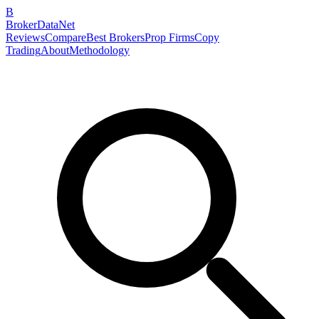
B
BrokerDataNet
Reviews
Compare
Best Brokers
Prop Firms
Copy
Trading
About
Methodology