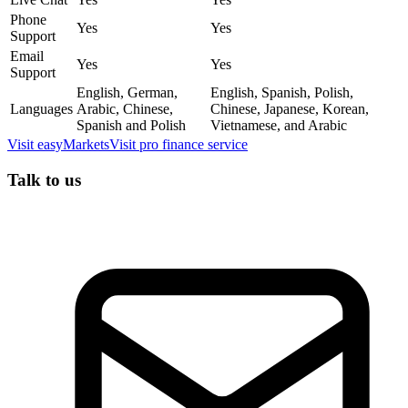
Phone
Yes
Yes
Support
Email
Yes
Yes
Support
English, German,
English, Spanish, Polish,
Languages
Arabic, Chinese,
Chinese, Japanese, Korean,
Spanish and Polish
Vietnamese, and Arabic
Visit
easyMarkets
Visit
pro finance service
Talk to us