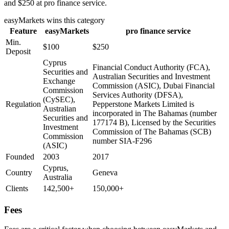
and $250 at pro finance service.
easyMarkets
wins this category
Feature
easyMarkets
pro finance service
Min.
$100
$250
Deposit
Cyprus
Financial Conduct Authority (FCA),
Securities and
Australian Securities and Investment
Exchange
Commission (ASIC), Dubai Financial
Commission
Services Authority (DFSA),
(CySEC),
Regulation
Pepperstone Markets Limited is
Australian
incorporated in The Bahamas (number
Securities and
177174 B), Licensed by the Securities
Investment
Commission of The Bahamas (SCB)
Commission
number SIA-F296
(ASIC)
Founded
2003
2017
Cyprus,
Country
Geneva
Australia
Clients
142,500+
150,000+
Fees