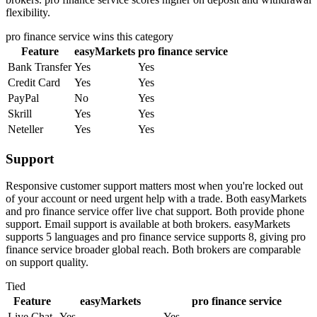
flexibility.
pro finance service
wins this category
Feature
easyMarkets
pro finance service
Bank Transfer
Yes
Yes
Credit Card
Yes
Yes
PayPal
No
Yes
Skrill
Yes
Yes
Neteller
Yes
Yes
Support
Responsive customer support matters most when you're locked out
of your account or need urgent help with a trade. Both easyMarkets
and pro finance service offer live chat support. Both provide phone
support. Email support is available at both brokers. easyMarkets
supports 5 languages and pro finance service supports 8, giving pro
finance service broader global reach. Both brokers are comparable
on support quality.
Tied
Feature
easyMarkets
pro finance service
Live Chat
Yes
Yes