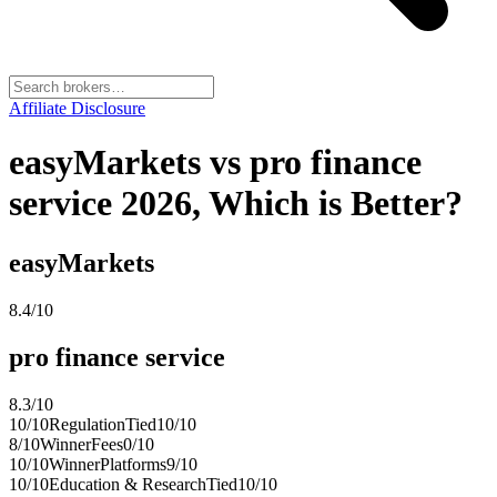
Affiliate Disclosure
easyMarkets vs pro finance
service 2026, Which is Better?
easyMarkets
8.4
/10
pro finance service
8.3
/10
10
/10
Regulation
Tied
10
/10
8
/10
Winner
Fees
0
/10
10
/10
Winner
Platforms
9
/10
10
/10
Education & Research
Tied
10
/10