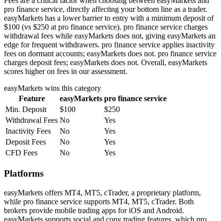
Fees are a critical factor when choosing between easyMarkets and
pro finance service, directly affecting your bottom line as a trader.
easyMarkets has a lower barrier to entry with a minimum deposit of
$100 (vs $250 at pro finance service). pro finance service charges
withdrawal fees while easyMarkets does not, giving easyMarkets an
edge for frequent withdrawers. pro finance service applies inactivity
fees on dormant accounts; easyMarkets does not. pro finance service
charges deposit fees; easyMarkets does not. Overall, easyMarkets
scores higher on fees in our assessment.
easyMarkets
wins this category
Feature
easyMarkets
pro finance service
Min. Deposit
$100
$250
Withdrawal Fees
No
Yes
Inactivity Fees
No
Yes
Deposit Fees
No
Yes
CFD Fees
No
Yes
Platforms
easyMarkets offers MT4, MT5, cTrader, a proprietary platform,
while pro finance service supports MT4, MT5, cTrader. Both
brokers provide mobile trading apps for iOS and Android.
easyMarkets supports social and copy trading features, which pro