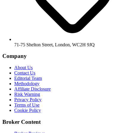
71-75 Shelton Street, London, WC2H 9JQ
Company
About Us
Contact Us
Editorial Team
Methodology
Affiliate Disclosure
Risk Warning
Privacy Policy
Terms of Use
Cookie Policy
Broker Content