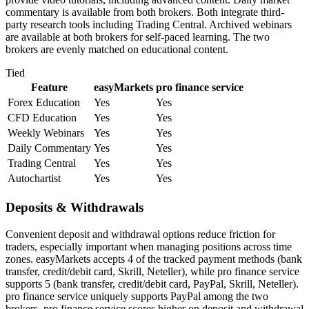
commentary is available from both brokers. Both integrate third-
party research tools including Trading Central. Archived webinars
are available at both brokers for self-paced learning. The two
brokers are evenly matched on educational content.
Tied
Feature
easyMarkets
pro finance service
Forex Education
Yes
Yes
CFD Education
Yes
Yes
Weekly Webinars
Yes
Yes
Daily Commentary
Yes
Yes
Trading Central
Yes
Yes
Autochartist
Yes
Yes
Deposits & Withdrawals
Convenient deposit and withdrawal options reduce friction for
traders, especially important when managing positions across time
zones. easyMarkets accepts 4 of the tracked payment methods (bank
transfer, credit/debit card, Skrill, Neteller), while pro finance service
supports 5 (bank transfer, credit/debit card, PayPal, Skrill, Neteller).
pro finance service uniquely supports PayPal among the two
brokers. pro finance service scores higher on deposit and withdrawal