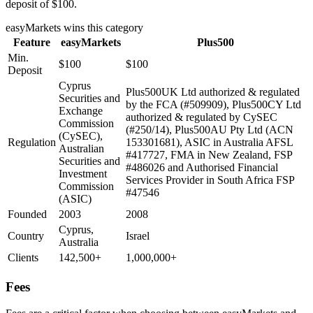
deposit of $100.
easyMarkets
wins this category
Feature
easyMarkets
Plus500
Min.
$100
$100
Deposit
Cyprus
Plus500UK Ltd authorized & regulated
Securities and
by the FCA (#509909), Plus500CY Ltd
Exchange
authorized & regulated by CySEC
Commission
(#250/14), Plus500AU Pty Ltd (ACN
(CySEC),
Regulation
153301681), ASIC in Australia AFSL
Australian
#417727, FMA in New Zealand, FSP
Securities and
#486026 and Authorised Financial
Investment
Services Provider in South Africa FSP
Commission
#47546
(ASIC)
Founded
2003
2008
Cyprus,
Country
Israel
Australia
Clients
142,500+
1,000,000+
Fees