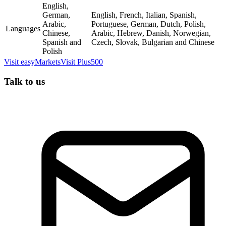
English,
German,
English, French, Italian, Spanish,
Arabic,
Portuguese, German, Dutch, Polish,
Languages
Chinese,
Arabic, Hebrew, Danish, Norwegian,
Spanish and
Czech, Slovak, Bulgarian and Chinese
Polish
Visit
easyMarkets
Visit
Plus500
Talk to us