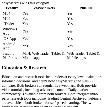
easyMarkets
wins this category
Feature
easyMarkets
Plus500
MT4
Yes
Yes
MT5
Yes
Yes
cTrader
Yes
Yes
Windows
Yes
Yes
App
iOS App
Yes
Yes
Android
Yes
Yes
App
Trading
MT4, Web Trader, Tablet &
Web Trader, Tablet &
Platforms
Mobile apps
Mobile apps
Education & Research
Education and research tools help traders at every level make more
informed decisions, and here's how easyMarkets and Plus500
compare. Both brokers run regular live webinars. Both provide
video tutorials, including advanced content. Daily market
commentary is available from both brokers. Both integrate third-
party research tools including Trading Central. Archived webinars
are available at both brokers for self-paced learning. The two
brokers are evenly matched on educational content.