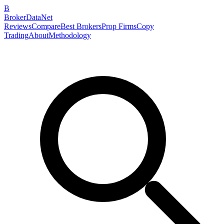
B
BrokerDataNet
Reviews
Compare
Best Brokers
Prop Firms
Copy
Trading
About
Methodology