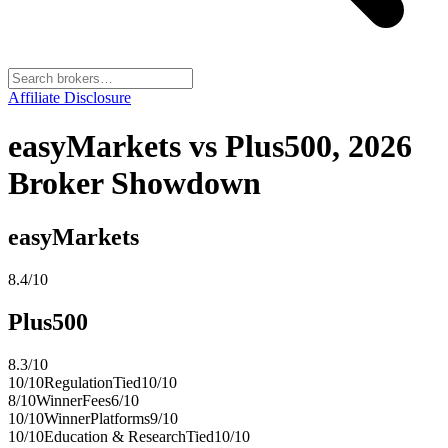
Affiliate Disclosure
easyMarkets vs Plus500, 2026
Broker Showdown
easyMarkets
8.4
/10
Plus500
8.3
/10
10
/10
Regulation
Tied
10
/10
8
/10
Winner
Fees
6
/10
10
/10
Winner
Platforms
9
/10
10
/10
Education & Research
Tied
10
/10