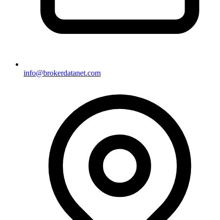
info@brokerdatanet.com