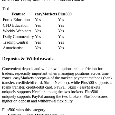
Tied
Feature
easyMarkets
Plus500
Forex Education
Yes
Yes
CFD Education
Yes
Yes
Weekly Webinars
Yes
Yes
Daily Commentary
Yes
Yes
Trading Central
Yes
Yes
Autochartist
Yes
Yes
Deposits & Withdrawals
Convenient deposit and withdrawal options reduce friction for
traders, especially important when managing positions across time
zones. easyMarkets accepts 4 of the tracked payment methods (bank
transfer, credit/debit card, Skrill, Neteller), while Plus500 supports 4
(bank transfer, credit/debit card, PayPal, Skrill). easyMarkets
uniquely supports Neteller among the two brokers. Plus500
uniquely supports PayPal among the two brokers. Plus500 scores
higher on deposit and withdrawal flexibility.
Plus500
wins this category