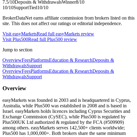
7.5
/10
Deposits & Withdrawals
Winner
8
/10
10
/10
Support
Tied
10
/10
BrokerDataNet earns affiliate commission from brokers listed on this
site. This does not affect our ratings or editorial independence.
Visit
easyMarkets
Read full
easyMarkets
review
Visit
Plus500
Read full
Plus500
review
Jump to section
Overview
Fees
Platforms
Education & Research
Deposits &
Withdrawals
Support
Overview
Fees
Platforms
Education & Research
Deposits &
Withdrawals
Support
Overview
easyMarkets was founded in 2003 and is headquartered in Cyprus,
Australia, while Plus500 was established in 2008 and is based in
Israel. easyMarkets holds licences including Cyprus Securities and
Exchange Commission (CySEC), while Plus500 is regulated by
Plus500UK Ltd authorized & regulated by the FCA (#509909)
among others. easyMarkets serves 142,500+ clients worldwide;
Plus500 has 1,000,000+. Both brokers share the same minimum