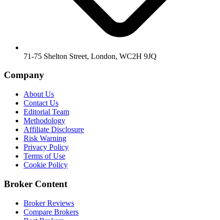
71-75 Shelton Street, London, WC2H 9JQ
Company
About Us
Contact Us
Editorial Team
Methodology
Affiliate Disclosure
Risk Warning
Privacy Policy
Terms of Use
Cookie Policy
Broker Content
Broker Reviews
Compare Brokers