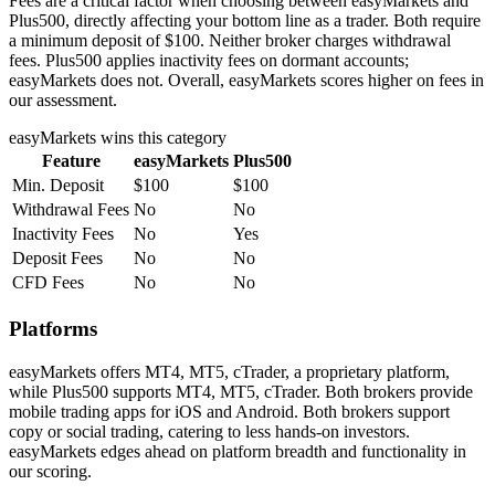
Fees are a critical factor when choosing between easyMarkets and
Plus500, directly affecting your bottom line as a trader. Both require
a minimum deposit of $100. Neither broker charges withdrawal
fees. Plus500 applies inactivity fees on dormant accounts;
easyMarkets does not. Overall, easyMarkets scores higher on fees in
our assessment.
easyMarkets
wins this category
Feature
easyMarkets
Plus500
Min. Deposit
$100
$100
Withdrawal Fees
No
No
Inactivity Fees
No
Yes
Deposit Fees
No
No
CFD Fees
No
No
Platforms
easyMarkets offers MT4, MT5, cTrader, a proprietary platform,
while Plus500 supports MT4, MT5, cTrader. Both brokers provide
mobile trading apps for iOS and Android. Both brokers support
copy or social trading, catering to less hands-on investors.
easyMarkets edges ahead on platform breadth and functionality in
our scoring.