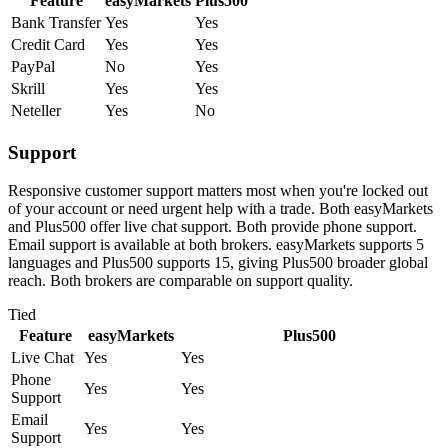
Feature
easyMarkets
Plus500
Bank Transfer
Yes
Yes
Credit Card
Yes
Yes
PayPal
No
Yes
Skrill
Yes
Yes
Neteller
Yes
No
Support
Responsive customer support matters most when you're locked out
of your account or need urgent help with a trade. Both easyMarkets
and Plus500 offer live chat support. Both provide phone support.
Email support is available at both brokers. easyMarkets supports 5
languages and Plus500 supports 15, giving Plus500 broader global
reach. Both brokers are comparable on support quality.
Tied
Feature
easyMarkets
Plus500
Live Chat
Yes
Yes
Phone
Yes
Yes
Support
Email
Yes
Yes
Support