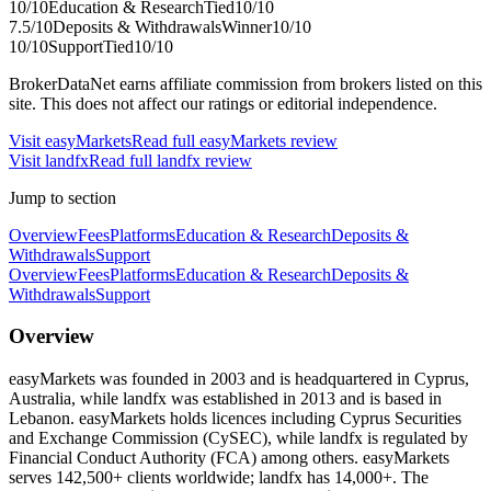
10
/10
Education & Research
Tied
10
/10
7.5
/10
Deposits & Withdrawals
Winner
10
/10
10
/10
Support
Tied
10
/10
BrokerDataNet earns affiliate commission from brokers listed on this
site. This does not affect our ratings or editorial independence.
Visit
easyMarkets
Read full
easyMarkets
review
Visit
landfx
Read full
landfx
review
Jump to section
Overview
Fees
Platforms
Education & Research
Deposits &
Withdrawals
Support
Overview
Fees
Platforms
Education & Research
Deposits &
Withdrawals
Support
Overview
easyMarkets was founded in 2003 and is headquartered in Cyprus,
Australia, while landfx was established in 2013 and is based in
Lebanon. easyMarkets holds licences including Cyprus Securities
and Exchange Commission (CySEC), while landfx is regulated by
Financial Conduct Authority (FCA) among others. easyMarkets
serves 142,500+ clients worldwide; landfx has 14,000+. The