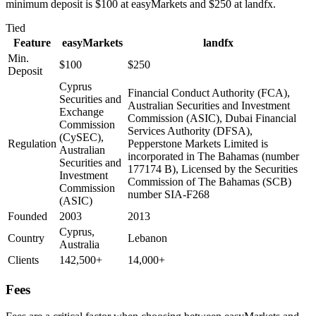
minimum deposit is $100 at easyMarkets and $250 at landfx.
Tied
Feature
easyMarkets
landfx
Min.
$100
$250
Deposit
Cyprus
Financial Conduct Authority (FCA),
Securities and
Australian Securities and Investment
Exchange
Commission (ASIC), Dubai Financial
Commission
Services Authority (DFSA),
(CySEC),
Regulation
Pepperstone Markets Limited is
Australian
incorporated in The Bahamas (number
Securities and
177174 B), Licensed by the Securities
Investment
Commission of The Bahamas (SCB)
Commission
number SIA-F268
(ASIC)
Founded
2003
2013
Cyprus,
Country
Lebanon
Australia
Clients
142,500+
14,000+
Fees