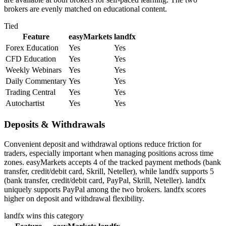
brokers are evenly matched on educational content.
Tied
Feature
easyMarkets
landfx
Forex Education
Yes
Yes
CFD Education
Yes
Yes
Weekly Webinars
Yes
Yes
Daily Commentary
Yes
Yes
Trading Central
Yes
Yes
Autochartist
Yes
Yes
Deposits & Withdrawals
Convenient deposit and withdrawal options reduce friction for
traders, especially important when managing positions across time
zones. easyMarkets accepts 4 of the tracked payment methods (bank
transfer, credit/debit card, Skrill, Neteller), while landfx supports 5
(bank transfer, credit/debit card, PayPal, Skrill, Neteller). landfx
uniquely supports PayPal among the two brokers. landfx scores
higher on deposit and withdrawal flexibility.
landfx
wins this category