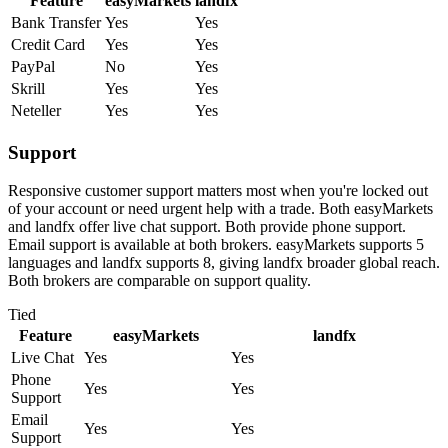
Feature
easyMarkets
landfx
Bank Transfer
Yes
Yes
Credit Card
Yes
Yes
PayPal
No
Yes
Skrill
Yes
Yes
Neteller
Yes
Yes
Support
Responsive customer support matters most when you're locked out
of your account or need urgent help with a trade. Both easyMarkets
and landfx offer live chat support. Both provide phone support.
Email support is available at both brokers. easyMarkets supports 5
languages and landfx supports 8, giving landfx broader global reach.
Both brokers are comparable on support quality.
Tied
Feature
easyMarkets
landfx
Live Chat
Yes
Yes
Phone
Yes
Yes
Support
Email
Yes
Yes
Support