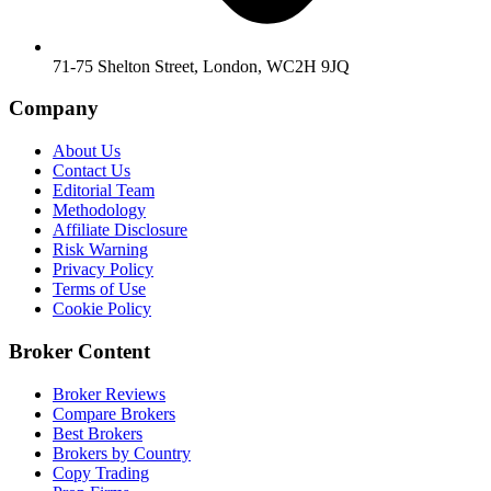
71-75 Shelton Street, London, WC2H 9JQ
Company
About Us
Contact Us
Editorial Team
Methodology
Affiliate Disclosure
Risk Warning
Privacy Policy
Terms of Use
Cookie Policy
Broker Content
Broker Reviews
Compare Brokers
Best Brokers
Brokers by Country
Copy Trading