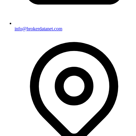
info@brokerdatanet.com