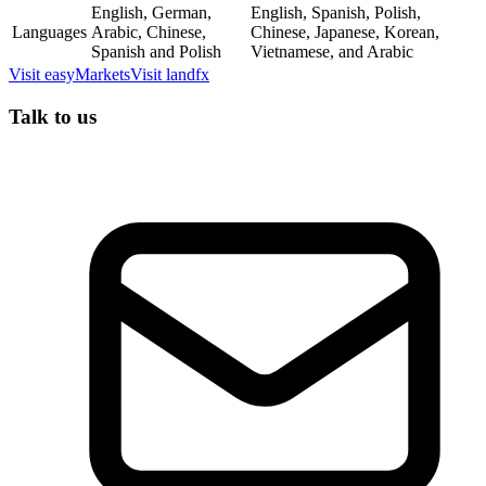
English, German,
English, Spanish, Polish,
Languages
Arabic, Chinese,
Chinese, Japanese, Korean,
Spanish and Polish
Vietnamese, and Arabic
Visit
easyMarkets
Visit
landfx
Talk to us