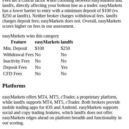
Fees are a critical factor when choosing between easyMarkets and
landfx, directly affecting your bottom line as a trader. easyMarkets
has a lower barrier to entry with a minimum deposit of $100 (vs
$250 at landfx). Neither broker charges withdrawal fees. landfx
charges deposit fees; easyMarkets does not. Overall, easyMarkets
scores higher on fees in our assessment.
easyMarkets
wins this category
Feature
easyMarkets
landfx
Min. Deposit
$100
$250
Withdrawal Fees
No
No
Inactivity Fees
No
No
Deposit Fees
No
Yes
CFD Fees
No
No
Platforms
easyMarkets offers MT4, MT5, cTrader, a proprietary platform,
while landfx supports MT4, MT5, cTrader. Both brokers provide
mobile trading apps for iOS and Android. easyMarkets supports
social and copy trading features, which landfx does not offer.
easyMarkets edges ahead on platform breadth and functionality in
our scoring.