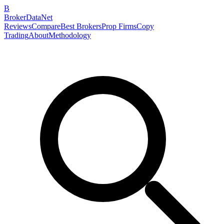
B
BrokerDataNet
Reviews
Compare
Best Brokers
Prop Firms
Copy
Trading
About
Methodology