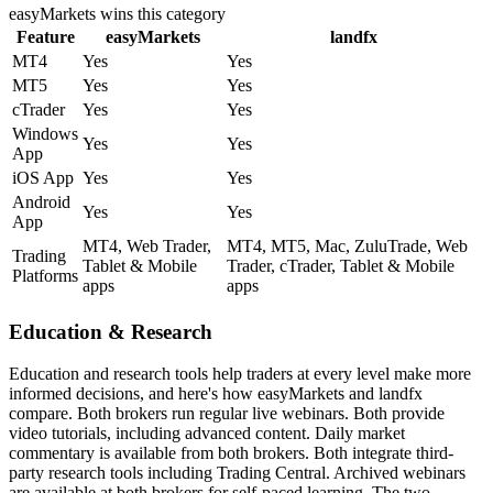
easyMarkets
wins this category
Feature
easyMarkets
landfx
MT4
Yes
Yes
MT5
Yes
Yes
cTrader
Yes
Yes
Windows
Yes
Yes
App
iOS App
Yes
Yes
Android
Yes
Yes
App
MT4, Web Trader,
MT4, MT5, Mac, ZuluTrade, Web
Trading
Tablet & Mobile
Trader, cTrader, Tablet & Mobile
Platforms
apps
apps
Education & Research
Education and research tools help traders at every level make more
informed decisions, and here's how easyMarkets and landfx
compare. Both brokers run regular live webinars. Both provide
video tutorials, including advanced content. Daily market
commentary is available from both brokers. Both integrate third-
party research tools including Trading Central. Archived webinars
are available at both brokers for self-paced learning. The two