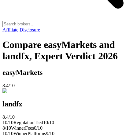
Affiliate Disclosure
Compare easyMarkets and
landfx, Expert Verdict 2026
easyMarkets
8.4
/10
landfx
8.4
/10
10
/10
Regulation
Tied
10
/10
8
/10
Winner
Fees
0
/10
10
/10
Winner
Platforms
9
/10