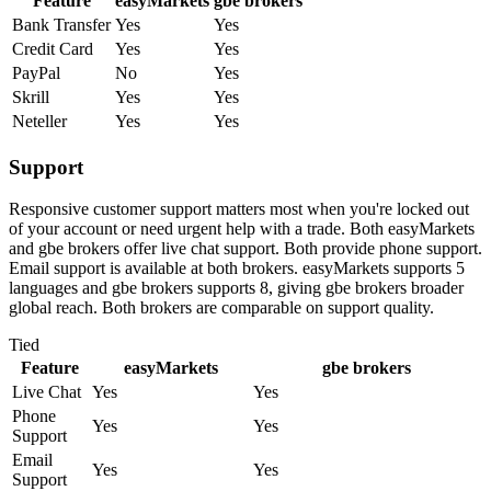
Feature
easyMarkets
gbe brokers
Bank Transfer
Yes
Yes
Credit Card
Yes
Yes
PayPal
No
Yes
Skrill
Yes
Yes
Neteller
Yes
Yes
Support
Responsive customer support matters most when you're locked out
of your account or need urgent help with a trade. Both easyMarkets
and gbe brokers offer live chat support. Both provide phone support.
Email support is available at both brokers. easyMarkets supports 5
languages and gbe brokers supports 8, giving gbe brokers broader
global reach. Both brokers are comparable on support quality.
Tied
Feature
easyMarkets
gbe brokers
Live Chat
Yes
Yes
Phone
Yes
Yes
Support
Email
Yes
Yes
Support