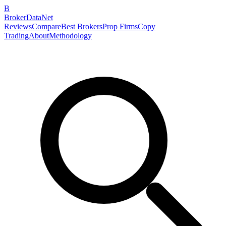
B
BrokerDataNet
Reviews
Compare
Best Brokers
Prop Firms
Copy
Trading
About
Methodology