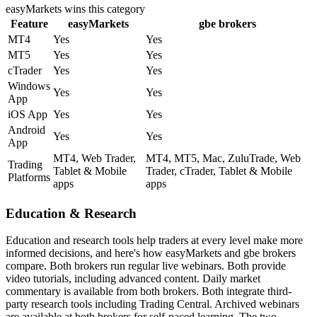
easyMarkets
wins this category
Feature
easyMarkets
gbe brokers
MT4
Yes
Yes
MT5
Yes
Yes
cTrader
Yes
Yes
Windows
Yes
Yes
App
iOS App
Yes
Yes
Android
Yes
Yes
App
MT4, Web Trader,
MT4, MT5, Mac, ZuluTrade, Web
Trading
Tablet & Mobile
Trader, cTrader, Tablet & Mobile
Platforms
apps
apps
Education & Research
Education and research tools help traders at every level make more
informed decisions, and here's how easyMarkets and gbe brokers
compare. Both brokers run regular live webinars. Both provide
video tutorials, including advanced content. Daily market
commentary is available from both brokers. Both integrate third-
party research tools including Trading Central. Archived webinars
are available at both brokers for self-paced learning. The two