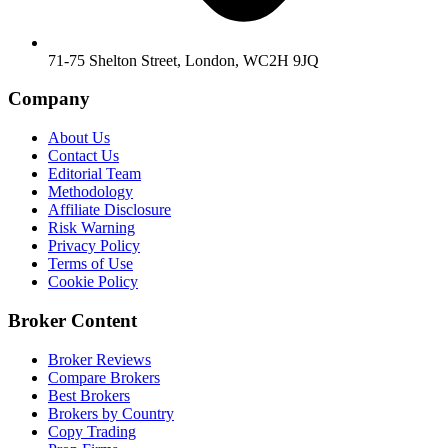
71-75 Shelton Street, London, WC2H 9JQ
Company
About Us
Contact Us
Editorial Team
Methodology
Affiliate Disclosure
Risk Warning
Privacy Policy
Terms of Use
Cookie Policy
Broker Content
Broker Reviews
Compare Brokers
Best Brokers
Brokers by Country
Copy Trading