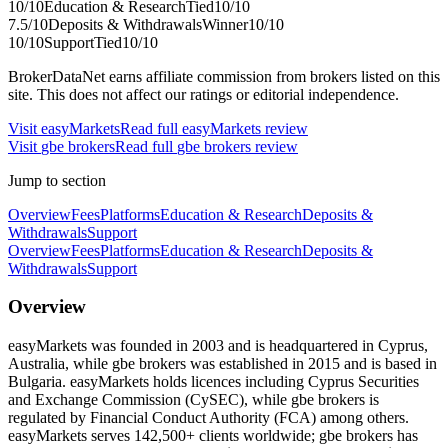
10
/10
Education & Research
Tied
10
/10
7.5
/10
Deposits & Withdrawals
Winner
10
/10
10
/10
Support
Tied
10
/10
BrokerDataNet earns affiliate commission from brokers listed on this
site. This does not affect our ratings or editorial independence.
Visit
easyMarkets
Read full
easyMarkets
review
Visit
gbe brokers
Read full
gbe brokers
review
Jump to section
Overview
Fees
Platforms
Education & Research
Deposits &
Withdrawals
Support
Overview
Fees
Platforms
Education & Research
Deposits &
Withdrawals
Support
Overview
easyMarkets was founded in 2003 and is headquartered in Cyprus,
Australia, while gbe brokers was established in 2015 and is based in
Bulgaria. easyMarkets holds licences including Cyprus Securities
and Exchange Commission (CySEC), while gbe brokers is
regulated by Financial Conduct Authority (FCA) among others.
easyMarkets serves 142,500+ clients worldwide; gbe brokers has