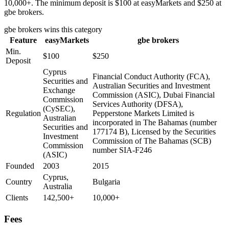
10,000+. The minimum deposit is $100 at easyMarkets and $250 at
gbe brokers.
gbe brokers
wins this category
Feature
easyMarkets
gbe brokers
Min.
$100
$250
Deposit
Cyprus
Financial Conduct Authority (FCA),
Securities and
Australian Securities and Investment
Exchange
Commission (ASIC), Dubai Financial
Commission
Services Authority (DFSA),
(CySEC),
Regulation
Pepperstone Markets Limited is
Australian
incorporated in The Bahamas (number
Securities and
177174 B), Licensed by the Securities
Investment
Commission of The Bahamas (SCB)
Commission
number SIA-F246
(ASIC)
Founded
2003
2015
Cyprus,
Country
Bulgaria
Australia
Clients
142,500+
10,000+
Fees