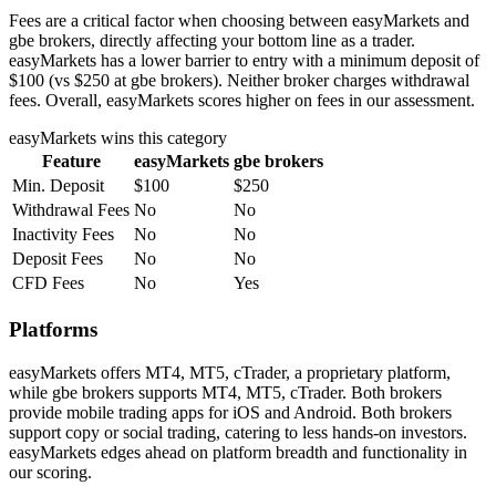
Fees are a critical factor when choosing between easyMarkets and
gbe brokers, directly affecting your bottom line as a trader.
easyMarkets has a lower barrier to entry with a minimum deposit of
$100 (vs $250 at gbe brokers). Neither broker charges withdrawal
fees. Overall, easyMarkets scores higher on fees in our assessment.
easyMarkets
wins this category
Feature
easyMarkets
gbe brokers
Min. Deposit
$100
$250
Withdrawal Fees
No
No
Inactivity Fees
No
No
Deposit Fees
No
No
CFD Fees
No
Yes
Platforms
easyMarkets offers MT4, MT5, cTrader, a proprietary platform,
while gbe brokers supports MT4, MT5, cTrader. Both brokers
provide mobile trading apps for iOS and Android. Both brokers
support copy or social trading, catering to less hands-on investors.
easyMarkets edges ahead on platform breadth and functionality in
our scoring.