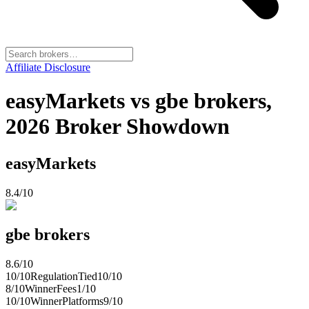
Affiliate Disclosure
easyMarkets vs gbe brokers,
2026 Broker Showdown
easyMarkets
8.4
/10
gbe brokers
8.6
/10
10
/10
Regulation
Tied
10
/10
8
/10
Winner
Fees
1
/10
10
/10
Winner
Platforms
9
/10