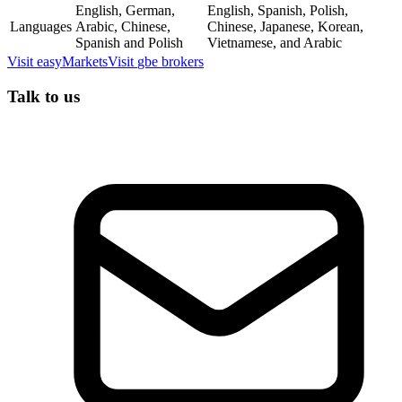
English, German,
English, Spanish, Polish,
Languages
Arabic, Chinese,
Chinese, Japanese, Korean,
Spanish and Polish
Vietnamese, and Arabic
Visit
easyMarkets
Visit
gbe brokers
Talk to us