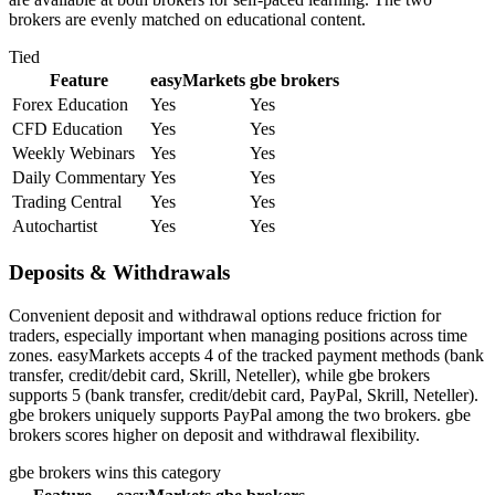
brokers are evenly matched on educational content.
Tied
Feature
easyMarkets
gbe brokers
Forex Education
Yes
Yes
CFD Education
Yes
Yes
Weekly Webinars
Yes
Yes
Daily Commentary
Yes
Yes
Trading Central
Yes
Yes
Autochartist
Yes
Yes
Deposits & Withdrawals
Convenient deposit and withdrawal options reduce friction for
traders, especially important when managing positions across time
zones. easyMarkets accepts 4 of the tracked payment methods (bank
transfer, credit/debit card, Skrill, Neteller), while gbe brokers
supports 5 (bank transfer, credit/debit card, PayPal, Skrill, Neteller).
gbe brokers uniquely supports PayPal among the two brokers. gbe
brokers scores higher on deposit and withdrawal flexibility.
gbe brokers
wins this category