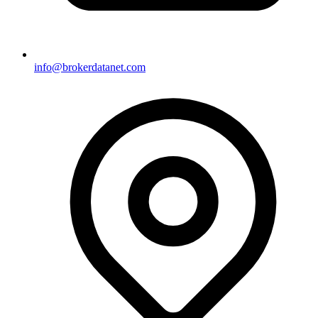
info@brokerdatanet.com