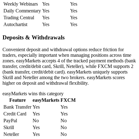
Weekly Webinars
Yes
Yes
Daily Commentary
Yes
Yes
Trading Central
Yes
Yes
Autochartist
Yes
Yes
Deposits & Withdrawals
Convenient deposit and withdrawal options reduce friction for
traders, especially important when managing positions across time
zones. easyMarkets accepts 4 of the tracked payment methods (bank
transfer, credit/debit card, Skrill, Neteller), while FXCM supports 2
(bank transfer, credit/debit card). easyMarkets uniquely supports
Skrill and Neteller among the two brokers. easyMarkets scores
higher on deposit and withdrawal flexibility.
easyMarkets
wins this category
Feature
easyMarkets
FXCM
Bank Transfer
Yes
Yes
Credit Card
Yes
Yes
PayPal
No
No
Skrill
Yes
No
Neteller
Yes
No