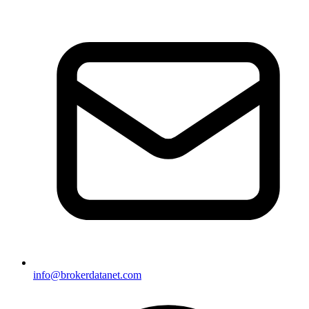
info@brokerdatanet.com