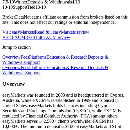
7.5
/10
Winner
Deposits & Withdrawals
4
/10
10
/10
Support
Tied
10
/10
BrokerDataNet earns affiliate commission from brokers listed on this
site. This does not affect our ratings or editorial independence.
Visit
easyMarkets
Read full
easyMarkets
review
Visit
FXCM
Read full
FXCM
review
Jump to section
Overview
Fees
Platforms
Education & Research
Deposits &
Withdrawals
Support
Overview
Fees
Platforms
Education & Research
Deposits &
Withdrawals
Support
Overview
easyMarkets was founded in 2003 and is headquartered in Cyprus,
Australia, while FXCM was established in 1999 and is based in
United States. easyMarkets holds licences including Cyprus
Securities and Exchange Commission (CySEC), while FXCM is
regulated by Financial Conduct Authority (FCA) among others.
easyMarkets serves 142,500+ clients worldwide; FXCM has
10,000+. The minimum deposit is $100 at easyMarkets and $1 at