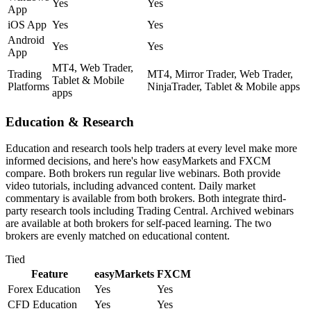
Yes
Yes
App
iOS App
Yes
Yes
Android
Yes
Yes
App
MT4, Web Trader,
Trading
MT4, Mirror Trader, Web Trader,
Tablet & Mobile
Platforms
NinjaTrader, Tablet & Mobile apps
apps
Education & Research
Education and research tools help traders at every level make more
informed decisions, and here's how easyMarkets and FXCM
compare. Both brokers run regular live webinars. Both provide
video tutorials, including advanced content. Daily market
commentary is available from both brokers. Both integrate third-
party research tools including Trading Central. Archived webinars
are available at both brokers for self-paced learning. The two
brokers are evenly matched on educational content.
Tied
Feature
easyMarkets
FXCM
Forex Education
Yes
Yes
CFD Education
Yes
Yes