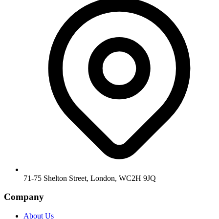
71-75 Shelton Street, London, WC2H 9JQ
Company
About Us