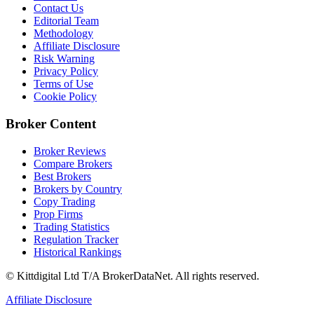
Contact Us
Editorial Team
Methodology
Affiliate Disclosure
Risk Warning
Privacy Policy
Terms of Use
Cookie Policy
Broker Content
Broker Reviews
Compare Brokers
Best Brokers
Brokers by Country
Copy Trading
Prop Firms
Trading Statistics
Regulation Tracker
Historical Rankings
© Kittdigital Ltd T/A BrokerDataNet. All rights reserved.
Affiliate Disclosure