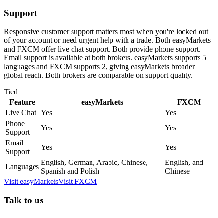
Support
Responsive customer support matters most when you're locked out
of your account or need urgent help with a trade. Both easyMarkets
and FXCM offer live chat support. Both provide phone support.
Email support is available at both brokers. easyMarkets supports 5
languages and FXCM supports 2, giving easyMarkets broader
global reach. Both brokers are comparable on support quality.
Tied
Feature
easyMarkets
FXCM
Live Chat
Yes
Yes
Phone
Yes
Yes
Support
Email
Yes
Yes
Support
English, German, Arabic, Chinese,
English, and
Languages
Spanish and Polish
Chinese
Visit
easyMarkets
Visit
FXCM
Talk to us