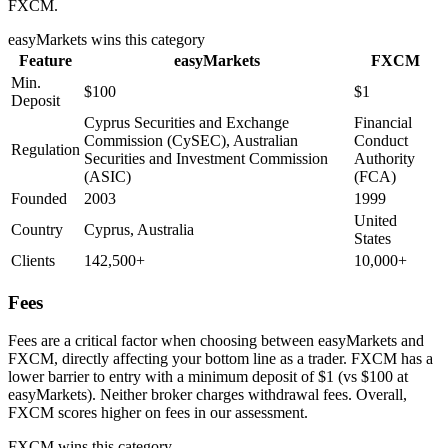
FXCM.
easyMarkets
wins this category
Feature
easyMarkets
FXCM
Min.
$100
$1
Deposit
Cyprus Securities and Exchange
Financial
Commission (CySEC), Australian
Conduct
Regulation
Securities and Investment Commission
Authority
(ASIC)
(FCA)
Founded
2003
1999
United
Country
Cyprus, Australia
States
Clients
142,500+
10,000+
Fees
Fees are a critical factor when choosing between easyMarkets and
FXCM, directly affecting your bottom line as a trader. FXCM has a
lower barrier to entry with a minimum deposit of $1 (vs $100 at
easyMarkets). Neither broker charges withdrawal fees. Overall,
FXCM scores higher on fees in our assessment.
FXCM
wins this category