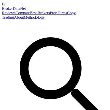
B
BrokerDataNet
Reviews
Compare
Best Brokers
Prop Firms
Copy
Trading
About
Methodology