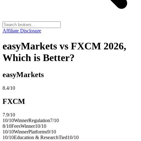
Affiliate Disclosure
easyMarkets vs FXCM 2026,
Which is Better?
easyMarkets
8.4
/10
FXCM
7.9
/10
10
/10
Winner
Regulation
7
/10
8
/10
Fees
Winner
10
/10
10
/10
Winner
Platforms
9
/10
10
/10
Education & Research
Tied
10
/10