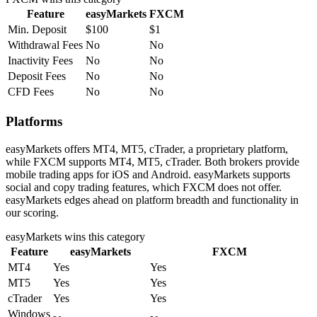
Feature
easyMarkets
FXCM
Min. Deposit
$100
$1
Withdrawal Fees
No
No
Inactivity Fees
No
No
Deposit Fees
No
No
CFD Fees
No
No
Platforms
easyMarkets offers MT4, MT5, cTrader, a proprietary platform,
while FXCM supports MT4, MT5, cTrader. Both brokers provide
mobile trading apps for iOS and Android. easyMarkets supports
social and copy trading features, which FXCM does not offer.
easyMarkets edges ahead on platform breadth and functionality in
our scoring.
easyMarkets
wins this category
Feature
easyMarkets
FXCM
MT4
Yes
Yes
MT5
Yes
Yes
cTrader
Yes
Yes
Windows