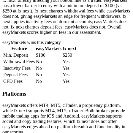
fx next, directly affecting your bottom line as a trader. easyMarkets
has a lower barrier to entry with a minimum deposit of $100 (vs
$250 at fx next). fx next charges withdrawal fees while easyMarkets
does not, giving easyMarkets an edge for frequent withdrawers. fx
next applies inactivity fees on dormant accounts; easyMarkets does
not. fx next charges deposit fees; easyMarkets does not. Overall,
easyMarkets scores higher on fees in our assessment.
easyMarkets
wins this category
Feature
easyMarkets
fx next
Min. Deposit
$100
$250
Withdrawal Fees
No
Yes
Inactivity Fees
No
Yes
Deposit Fees
No
Yes
CFD Fees
No
Yes
Platforms
easyMarkets offers MT4, MT5, cTrader, a proprietary platform,
while fx next supports MT4, MT5, cTrader. Both brokers provide
mobile trading apps for iOS and Android. easyMarkets supports
social and copy trading features, which fx next does not offer.
easyMarkets edges ahead on platform breadth and functionality in
our scoring.