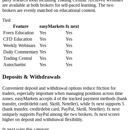
are available at both brokers for self-paced learning. The two
brokers are evenly matched on educational content.
Tied
Feature
easyMarkets
fx next
Forex Education
Yes
Yes
CFD Education
Yes
Yes
Weekly Webinars
Yes
Yes
Daily Commentary
Yes
Yes
Trading Central
Yes
Yes
Autochartist
Yes
Yes
Deposits & Withdrawals
Convenient deposit and withdrawal options reduce friction for
traders, especially important when managing positions across time
zones. easyMarkets accepts 4 of the tracked payment methods (bank
transfer, credit/debit card, Skrill, Neteller), while fx next supports 5
(bank transfer, credit/debit card, PayPal, Skrill, Neteller). fx next
uniquely supports PayPal among the two brokers. fx next scores
higher on deposit and withdrawal flexibility.
fx next
wins this category