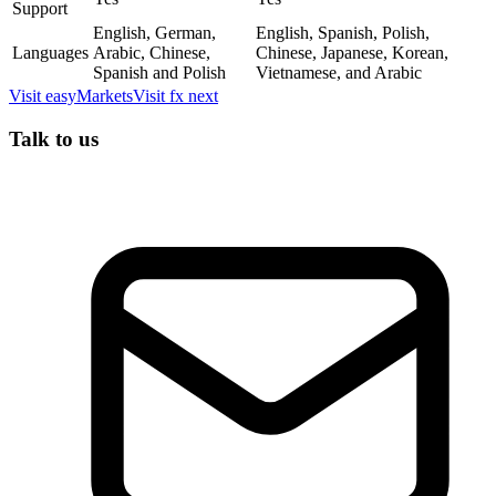
Support
English, German,
English, Spanish, Polish,
Languages
Arabic, Chinese,
Chinese, Japanese, Korean,
Spanish and Polish
Vietnamese, and Arabic
Visit
easyMarkets
Visit
fx next
Talk to us