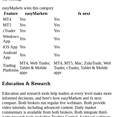
easyMarkets
wins this category
Feature
easyMarkets
fx next
MT4
Yes
Yes
MT5
Yes
Yes
cTrader
Yes
Yes
Windows
Yes
Yes
App
iOS App
Yes
Yes
Android
Yes
Yes
App
MT4, Web Trader,
MT4, MT5, Mac, ZuluTrade, Web
Trading
Tablet & Mobile
Trader, cTrader, Tablet & Mobile
Platforms
apps
apps
Education & Research
Education and research tools help traders at every level make more
informed decisions, and here's how easyMarkets and fx next
compare. Both brokers run regular live webinars. Both provide
video tutorials, including advanced content. Daily market
commentary is available from both brokers. Both integrate third-
party research tools including Trading Central. Archived webinars