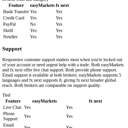
Feature
easyMarkets
fx next
Bank Transfer
Yes
Yes
Credit Card
Yes
Yes
PayPal
No
Yes
Skrill
Yes
Yes
Neteller
Yes
Yes
Support
Responsive customer support matters most when you're locked out
of your account or need urgent help with a trade. Both easyMarkets
and fx next offer live chat support. Both provide phone support.
Email support is available at both brokers. easyMarkets supports 5
languages and fx next supports 8, giving fx next broader global
reach. Both brokers are comparable on support quality.
Tied
Feature
easyMarkets
fx next
Live Chat
Yes
Yes
Phone
Yes
Yes
Support
Email
Yes
Yes