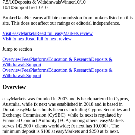
7.5
/10
Deposits & Withdrawals
Winner
10
/10
10
/10
Support
Tied
10
/10
BrokerDataNet earns affiliate commission from brokers listed on this
site. This does not affect our ratings or editorial independence.
Visit
easyMarkets
Read full
easyMarkets
review
Visit
fx next
Read full
fx next
review
Jump to section
Overview
Fees
Platforms
Education & Research
Deposits &
Withdrawals
Support
Overview
Fees
Platforms
Education & Research
Deposits &
Withdrawals
Support
Overview
easyMarkets was founded in 2003 and is headquartered in Cyprus,
Australia, while fx next was established in 2018 and is based in
Dubai. easyMarkets holds licences including Cyprus Securities and
Exchange Commission (CySEC), while fx next is regulated by
Financial Conduct Authority (FCA) among others. easyMarkets
serves 142,500+ clients worldwide; fx next has 10,000+. The
minimum deposit is $100 at easyMarkets and $250 at fx next.