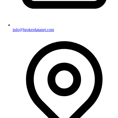
info@brokerdatanet.com