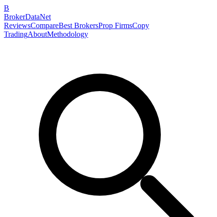
B
BrokerDataNet
Reviews
Compare
Best Brokers
Prop Firms
Copy
Trading
About
Methodology