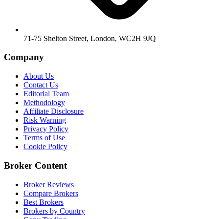
71-75 Shelton Street, London, WC2H 9JQ
Company
About Us
Contact Us
Editorial Team
Methodology
Affiliate Disclosure
Risk Warning
Privacy Policy
Terms of Use
Cookie Policy
Broker Content
Broker Reviews
Compare Brokers
Best Brokers
Brokers by Country