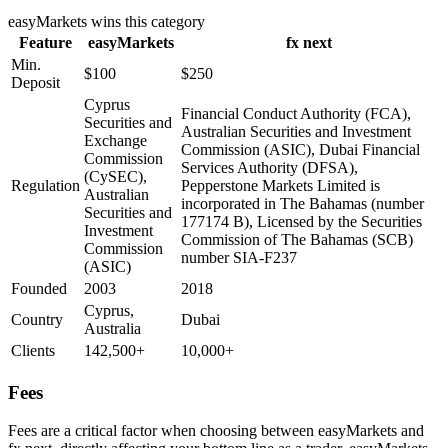
easyMarkets
wins this category
Feature
easyMarkets
fx next
Min.
$100
$250
Deposit
Cyprus
Financial Conduct Authority (FCA),
Securities and
Australian Securities and Investment
Exchange
Commission (ASIC), Dubai Financial
Commission
Services Authority (DFSA),
(CySEC),
Regulation
Pepperstone Markets Limited is
Australian
incorporated in The Bahamas (number
Securities and
177174 B), Licensed by the Securities
Investment
Commission of The Bahamas (SCB)
Commission
number SIA-F237
(ASIC)
Founded
2003
2018
Cyprus,
Country
Dubai
Australia
Clients
142,500+
10,000+
Fees
Fees are a critical factor when choosing between easyMarkets and