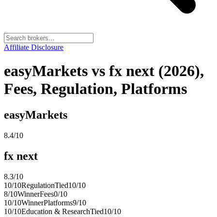
Affiliate Disclosure
easyMarkets vs fx next (2026),
Fees, Regulation, Platforms
easyMarkets
8.4
/10
fx next
8.3
/10
10
/10
Regulation
Tied
10
/10
8
/10
Winner
Fees
0
/10
10
/10
Winner
Platforms
9
/10
10
/10
Education & Research
Tied
10
/10