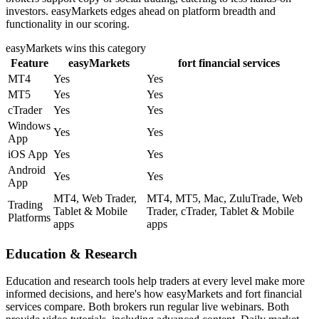
investors. easyMarkets edges ahead on platform breadth and
functionality in our scoring.
easyMarkets
wins this category
Feature
easyMarkets
fort financial services
MT4
Yes
Yes
MT5
Yes
Yes
cTrader
Yes
Yes
Windows
Yes
Yes
App
iOS App
Yes
Yes
Android
Yes
Yes
App
MT4, Web Trader,
MT4, MT5, Mac, ZuluTrade, Web
Trading
Tablet & Mobile
Trader, cTrader, Tablet & Mobile
Platforms
apps
apps
Education & Research
Education and research tools help traders at every level make more
informed decisions, and here's how easyMarkets and fort financial
services compare. Both brokers run regular live webinars. Both