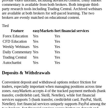
provide video tutorials, including advanced content. Daily market
commentary is available from both brokers. Both integrate third-
party research tools including Trading Central. Archived webinars
are available at both brokers for self-paced learning. The two
brokers are evenly matched on educational content.
Tied
Feature
easyMarkets
fort financial services
Forex Education
Yes
Yes
CFD Education
Yes
Yes
Weekly Webinars
Yes
Yes
Daily Commentary
Yes
Yes
Trading Central
Yes
Yes
Autochartist
Yes
Yes
Deposits & Withdrawals
Convenient deposit and withdrawal options reduce friction for
traders, especially important when managing positions across time
zones. easyMarkets accepts 4 of the tracked payment methods (bank
transfer, credit/debit card, Skrill, Neteller), while fort financial
services supports 5 (bank transfer, credit/debit card, PayPal, Skrill,
Neteller). fort financial services uniquely supports PayPal among the