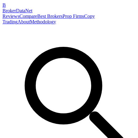
B
BrokerDataNet
Reviews
Compare
Best Brokers
Prop Firms
Copy
Trading
About
Methodology