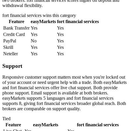
two brokers. fort financial services scores higher on deposit and
withdrawal flexibility.
fort financial services
wins this category
Feature
easyMarkets
fort financial services
Bank Transfer
Yes
Yes
Credit Card
Yes
Yes
PayPal
No
Yes
Skrill
Yes
Yes
Neteller
Yes
Yes
Support
Responsive customer support matters most when you're locked out
of your account or need urgent help with a trade. Both easyMarkets
and fort financial services offer live chat support. Both provide
phone support. Email support is available at both brokers.
easyMarkets supports 5 languages and fort financial services
supports 8, giving fort financial services broader global reach. Both
brokers are comparable on support quality.
Tied
Feature
easyMarkets
fort financial services