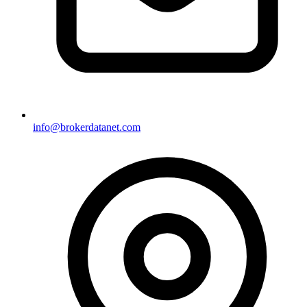
info@brokerdatanet.com