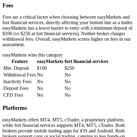
Fees
Fees are a critical factor when choosing between easyMarkets and
fort financial services, directly affecting your bottom line as a trader.
easyMarkets has a lower barrier to entry with a minimum deposit of
$100 (vs $250 at fort financial services). Neither broker charges
withdrawal fees. Overall, easyMarkets scores higher on fees in our
assessment.
easyMarkets
wins this category
Feature
easyMarkets
fort financial services
Min. Deposit
$100
$250
Withdrawal Fees
No
No
Inactivity Fees
No
No
Deposit Fees
No
No
CFD Fees
No
No
Platforms
easyMarkets offers MT4, MT5, cTrader, a proprietary platform,
while fort financial services supports MT4, MT5, cTrader. Both
brokers provide mobile trading apps for iOS and Android. Both
brokers support copy or social trading, catering to less hands-on