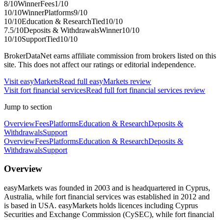
8
/10
Winner
Fees
1
/10
10
/10
Winner
Platforms
9
/10
10
/10
Education & Research
Tied
10
/10
7.5
/10
Deposits & Withdrawals
Winner
10
/10
10
/10
Support
Tied
10
/10
BrokerDataNet earns affiliate commission from brokers listed on this
site. This does not affect our ratings or editorial independence.
Visit
easyMarkets
Read full
easyMarkets
review
Visit
fort financial services
Read full
fort financial services
review
Jump to section
Overview
Fees
Platforms
Education & Research
Deposits &
Withdrawals
Support
Overview
Fees
Platforms
Education & Research
Deposits &
Withdrawals
Support
Overview
easyMarkets was founded in 2003 and is headquartered in Cyprus,
Australia, while fort financial services was established in 2012 and
is based in USA. easyMarkets holds licences including Cyprus
Securities and Exchange Commission (CySEC), while fort financial