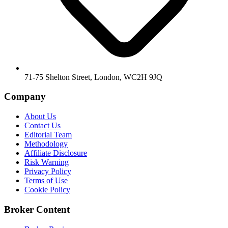
71-75 Shelton Street, London, WC2H 9JQ
Company
About Us
Contact Us
Editorial Team
Methodology
Affiliate Disclosure
Risk Warning
Privacy Policy
Terms of Use
Cookie Policy
Broker Content