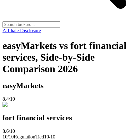
Affiliate Disclosure
easyMarkets vs fort financial
services, Side-by-Side
Comparison 2026
easyMarkets
8.4
/10
fort financial services
8.6
/10
10
/10
Regulation
Tied
10
/10