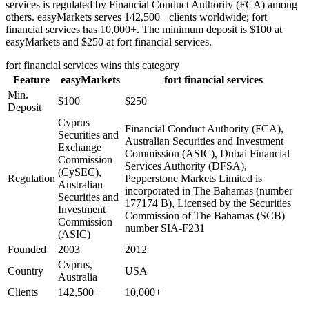
services is regulated by Financial Conduct Authority (FCA) among
others. easyMarkets serves 142,500+ clients worldwide; fort
financial services has 10,000+. The minimum deposit is $100 at
easyMarkets and $250 at fort financial services.
fort financial services
wins this category
Feature
easyMarkets
fort financial services
Min.
$100
$250
Deposit
Cyprus
Financial Conduct Authority (FCA),
Securities and
Australian Securities and Investment
Exchange
Commission (ASIC), Dubai Financial
Commission
Services Authority (DFSA),
(CySEC),
Regulation
Pepperstone Markets Limited is
Australian
incorporated in The Bahamas (number
Securities and
177174 B), Licensed by the Securities
Investment
Commission of The Bahamas (SCB)
Commission
number SIA-F231
(ASIC)
Founded
2003
2012
Cyprus,
Country
USA
Australia
Clients
142,500+
10,000+