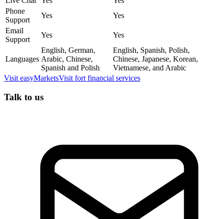
Live Chat
Yes
Yes
Phone
Yes
Yes
Support
Email
Yes
Yes
Support
English, German,
English, Spanish, Polish,
Languages
Arabic, Chinese,
Chinese, Japanese, Korean,
Spanish and Polish
Vietnamese, and Arabic
Visit
easyMarkets
Visit
fort financial services
Talk to us