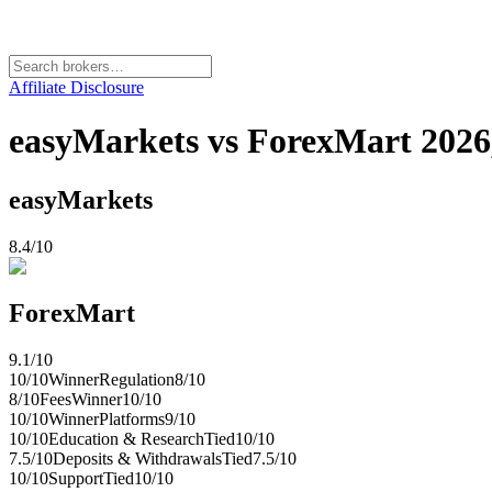
Affiliate Disclosure
easyMarkets vs ForexMart 2026,
easyMarkets
8.4
/10
ForexMart
9.1
/10
10
/10
Winner
Regulation
8
/10
8
/10
Fees
Winner
10
/10
10
/10
Winner
Platforms
9
/10
10
/10
Education & Research
Tied
10
/10
7.5
/10
Deposits & Withdrawals
Tied
7.5
/10
10
/10
Support
Tied
10
/10