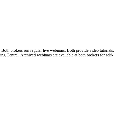
oth brokers run regular live webinars. Both provide video tutorials,
ng Central. Archived webinars are available at both brokers for self-