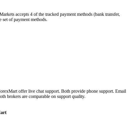
yMarkets accepts 4 of the tracked payment methods (bank transfer,
ame set of payment methods.
orexMart offer live chat support. Both provide phone support. Email
oth brokers are comparable on support quality.
art