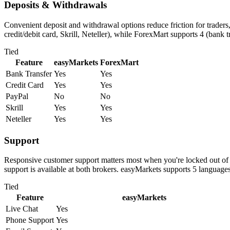
Deposits & Withdrawals
Convenient deposit and withdrawal options reduce friction for trader
credit/debit card, Skrill, Neteller), while ForexMart supports 4 (bank t
Tied
Feature
easyMarkets
ForexMart
Bank Transfer
Yes
Yes
Credit Card
Yes
Yes
PayPal
No
No
Skrill
Yes
Yes
Neteller
Yes
Yes
Support
Responsive customer support matters most when you're locked out of 
support is available at both brokers. easyMarkets supports 5 languag
Tied
Feature
easyMarkets
Live Chat
Yes
Phone Support
Yes