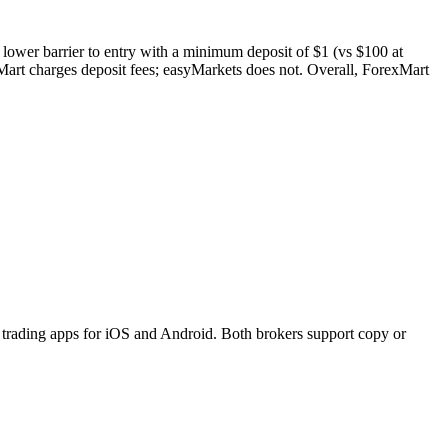
 lower barrier to entry with a minimum deposit of $1 (vs $100 at
art charges deposit fees; easyMarkets does not. Overall, ForexMart
trading apps for iOS and Android. Both brokers support copy or