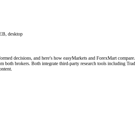
B, desktop
nformed decisions, and here's how easyMarkets and ForexMart compare. B
both brokers. Both integrate third-party research tools including Tradi
ontent.