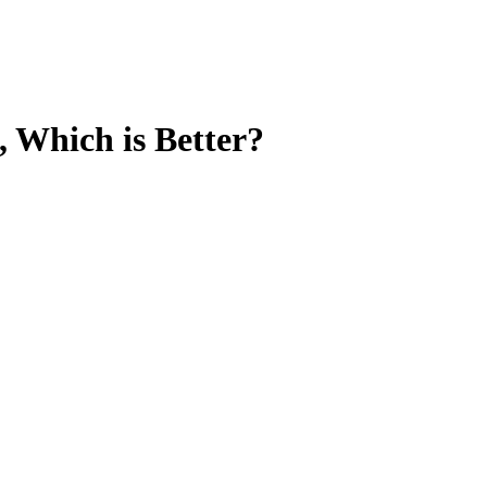
 Which is Better?