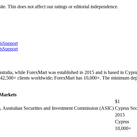
te. This does not affect our ratings or editorial independence.
ls
Support
ls
Support
tralia, while ForexMart was established in 2015 and is based in Cypru
42,500+ clients worldwide; ForexMart has 10,000+. The minimum depos
Markets
$1
 Australian Securities and Investment Commission (ASIC)
Cyprus Sec
2015
Cyprus
10,000+