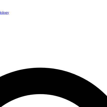
ology