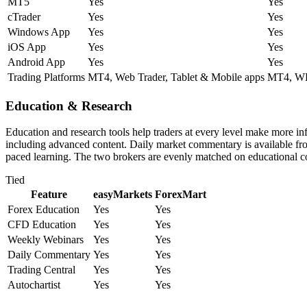
MT5
Yes
Yes
cTrader
Yes
Yes
Windows App
Yes
Yes
iOS App
Yes
Yes
Android App
Yes
Yes
Trading Platforms
MT4, Web Trader, Tablet & Mobile apps
MT4, WE
Education & Research
Education and research tools help traders at every level make more i
including advanced content. Daily market commentary is available from 
paced learning. The two brokers are evenly matched on educational c
Tied
Feature
easyMarkets
ForexMart
Forex Education
Yes
Yes
CFD Education
Yes
Yes
Weekly Webinars
Yes
Yes
Daily Commentary
Yes
Yes
Trading Central
Yes
Yes
Autochartist
Yes
Yes