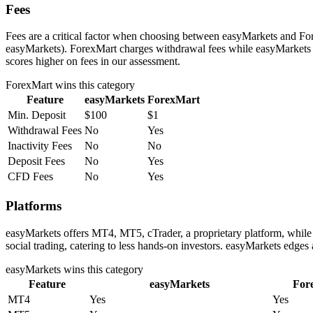
Fees
Fees are a critical factor when choosing between easyMarkets and Fore
easyMarkets). ForexMart charges withdrawal fees while easyMarkets d
scores higher on fees in our assessment.
ForexMart
wins this category
Feature
easyMarkets
ForexMart
Min. Deposit
$100
$1
Withdrawal Fees
No
Yes
Inactivity Fees
No
No
Deposit Fees
No
Yes
CFD Fees
No
Yes
Platforms
easyMarkets offers MT4, MT5, cTrader, a proprietary platform, whil
social trading, catering to less hands-on investors. easyMarkets edges
easyMarkets
wins this category
Feature
easyMarkets
For
MT4
Yes
Yes