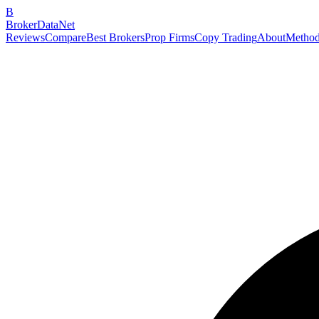
B
BrokerDataNet
Reviews
Compare
Best Brokers
Prop Firms
Copy Trading
About
Method