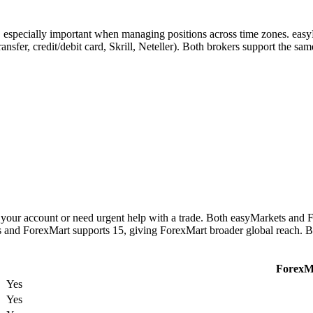
s, especially important when managing positions across time zones. eas
ransfer, credit/debit card, Skrill, Neteller). Both brokers support the s
your account or need urgent help with a trade. Both easyMarkets and F
es and ForexMart supports 15, giving ForexMart broader global reach. B
ForexM
Yes
Yes