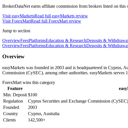
BrokerDataNet earns affiliate commission from brokers listed on this si
Visit
easyMarkets
Read full
easyMarkets
review
Visit
ForexMart
Read full
ForexMart
review
Jump to section
Overview
Fees
Platforms
Education & Research
Deposits & Withdrawa
Overview
Fees
Platforms
Education & Research
Deposits & Withdrawa
Overview
easyMarkets was founded in 2003 and is headquartered in Cyprus, Aus
Commission (CySEC), among other authorities. easyMarkets serves 1
ForexMart
wins this category
Feature
easy
Min. Deposit
$100
Regulation
Cyprus Securities and Exchange Commission (CySEC),
Founded
2003
Country
Cyprus, Australia
Clients
142,500+