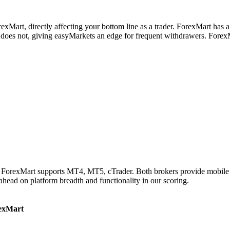
xMart, directly affecting your bottom line as a trader. ForexMart has a
oes not, giving easyMarkets an edge for frequent withdrawers. ForexM
e ForexMart supports MT4, MT5, cTrader. Both brokers provide mobile 
 ahead on platform breadth and functionality in our scoring.
exMart