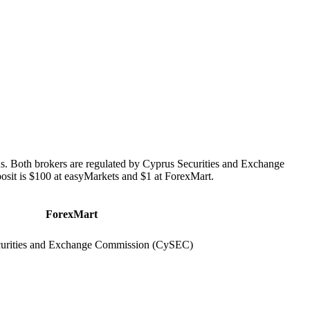
s. Both brokers are regulated by Cyprus Securities and Exchange
it is $100 at easyMarkets and $1 at ForexMart.
ForexMart
urities and Exchange Commission (CySEC)