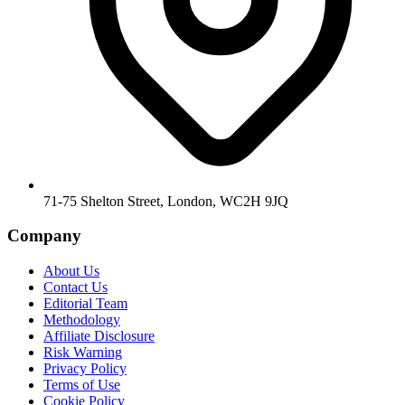
71-75 Shelton Street, London, WC2H 9JQ
Company
About Us
Contact Us
Editorial Team
Methodology
Affiliate Disclosure
Risk Warning
Privacy Policy
Terms of Use
Cookie Policy