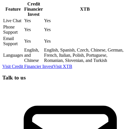
Credit
Feature
Financier
XTB
Invest
Live Chat
Yes
Yes
Phone
Yes
Yes
Support
Email
Yes
Yes
Support
English,
English, Spanish, Czech, Chinese, German,
Languages
and
French, Italian, Polish, Portuguese,
Chinese
Romanian, Slovenian, and Turkish
Visit
Credit Financier Invest
Visit
XTB
Talk to us