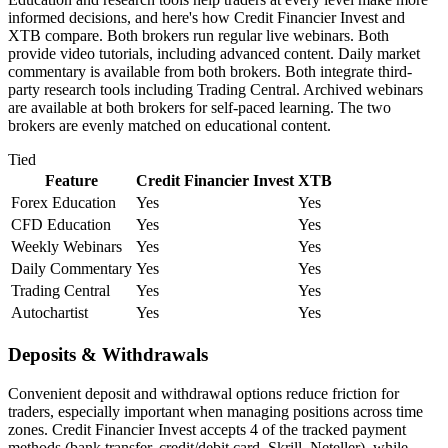
informed decisions, and here's how Credit Financier Invest and
XTB compare. Both brokers run regular live webinars. Both
provide video tutorials, including advanced content. Daily market
commentary is available from both brokers. Both integrate third-
party research tools including Trading Central. Archived webinars
are available at both brokers for self-paced learning. The two
brokers are evenly matched on educational content.
Tied
Feature
Credit Financier Invest
XTB
Forex Education
Yes
Yes
CFD Education
Yes
Yes
Weekly Webinars
Yes
Yes
Daily Commentary
Yes
Yes
Trading Central
Yes
Yes
Autochartist
Yes
Yes
Deposits & Withdrawals
Convenient deposit and withdrawal options reduce friction for
traders, especially important when managing positions across time
zones. Credit Financier Invest accepts 4 of the tracked payment
methods (bank transfer, credit/debit card, Skrill, Neteller), while