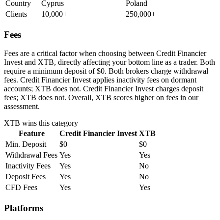
Country
Cyprus
Poland
Clients
10,000+
250,000+
Fees
Fees are a critical factor when choosing between Credit Financier
Invest and XTB, directly affecting your bottom line as a trader. Both
require a minimum deposit of $0. Both brokers charge withdrawal
fees. Credit Financier Invest applies inactivity fees on dormant
accounts; XTB does not. Credit Financier Invest charges deposit
fees; XTB does not. Overall, XTB scores higher on fees in our
assessment.
XTB
wins this category
Feature
Credit Financier Invest
XTB
Min. Deposit
$0
$0
Withdrawal Fees
Yes
Yes
Inactivity Fees
Yes
No
Deposit Fees
Yes
No
CFD Fees
Yes
Yes
Platforms