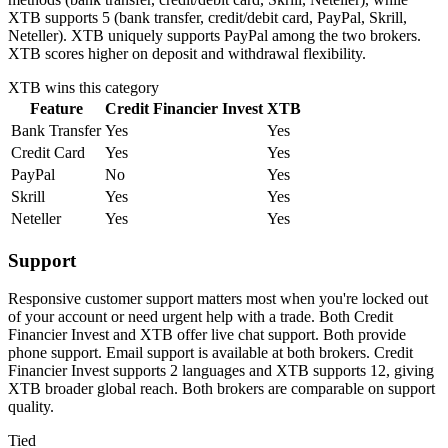
XTB supports 5 (bank transfer, credit/debit card, PayPal, Skrill,
Neteller). XTB uniquely supports PayPal among the two brokers.
XTB scores higher on deposit and withdrawal flexibility.
XTB
wins this category
Feature
Credit Financier Invest
XTB
Bank Transfer
Yes
Yes
Credit Card
Yes
Yes
PayPal
No
Yes
Skrill
Yes
Yes
Neteller
Yes
Yes
Support
Responsive customer support matters most when you're locked out
of your account or need urgent help with a trade. Both Credit
Financier Invest and XTB offer live chat support. Both provide
phone support. Email support is available at both brokers. Credit
Financier Invest supports 2 languages and XTB supports 12, giving
XTB broader global reach. Both brokers are comparable on support
quality.
Tied