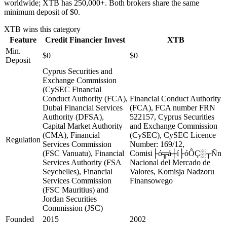
worldwide; XTB has 250,000+. Both brokers share the same
minimum deposit of $0.
XTB
wins this category
Feature
Credit Financier Invest
XTB
Min.
$0
$0
Deposit
Cyprus Securities and
Exchange Commission
(CySEC Financial
Conduct Authority (FCA),
Financial Conduct Authority
Dubai Financial Services
(FCA), FCA number FRN
Authority (DFSA),
522157, Cyprus Securities
Capital Market Authority
and Exchange Commission
(CMA), Financial
(CySEC), CySEC Licence
Regulation
Services Commission
Number: 169/12,
(FSC Vanuatu), Financial
Comisi├ó╦å┼í├óÔÇ░┬Ñn
Services Authority (FSA
Nacional del Mercado de
Seychelles), Financial
Valores, Komisja Nadzoru
Services Commission
Finansowego
(FSC Mauritius) and
Jordan Securities
Commission (JSC)
Founded
2015
2002