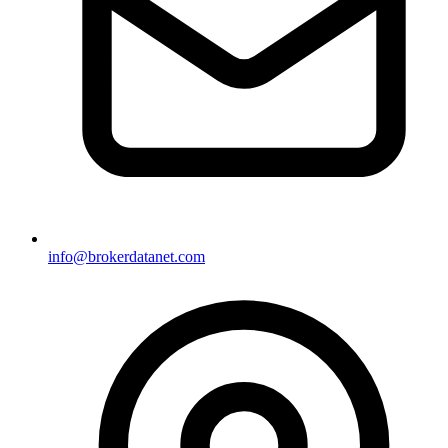
info@brokerdatanet.com