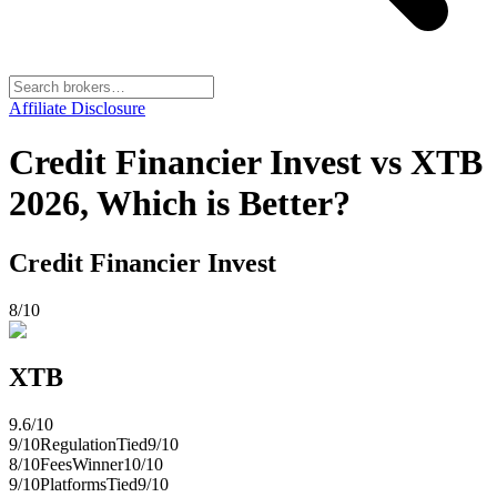
Affiliate Disclosure
Credit Financier Invest vs XTB
2026, Which is Better?
Credit Financier Invest
8
/10
XTB
9.6
/10
9
/10
Regulation
Tied
9
/10
8
/10
Fees
Winner
10
/10
9
/10
Platforms
Tied
9
/10