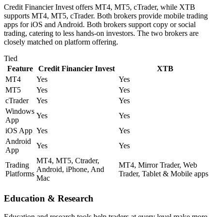
Credit Financier Invest offers MT4, MT5, cTrader, while XTB
supports MT4, MT5, cTrader. Both brokers provide mobile trading
apps for iOS and Android. Both brokers support copy or social
trading, catering to less hands-on investors. The two brokers are
closely matched on platform offering.
Tied
Feature
Credit Financier Invest
XTB
MT4
Yes
Yes
MT5
Yes
Yes
cTrader
Yes
Yes
Windows
Yes
Yes
App
iOS App
Yes
Yes
Android
Yes
Yes
App
MT4, MT5, Ctrader,
Trading
MT4, Mirror Trader, Web
Android, iPhone, And
Platforms
Trader, Tablet & Mobile apps
Mac
Education & Research
Education and research tools help traders at every level make more