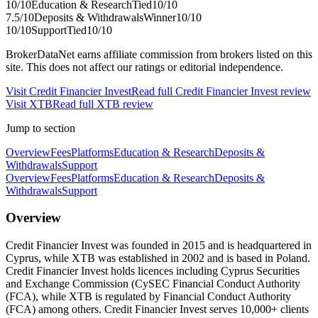
10
/10
Education & Research
Tied
10
/10
7.5
/10
Deposits & Withdrawals
Winner
10
/10
10
/10
Support
Tied
10
/10
BrokerDataNet earns affiliate commission from brokers listed on this
site. This does not affect our ratings or editorial independence.
Visit
Credit Financier Invest
Read full
Credit Financier Invest
review
Visit
XTB
Read full
XTB
review
Jump to section
Overview
Fees
Platforms
Education & Research
Deposits &
Withdrawals
Support
Overview
Fees
Platforms
Education & Research
Deposits &
Withdrawals
Support
Overview
Credit Financier Invest was founded in 2015 and is headquartered in
Cyprus, while XTB was established in 2002 and is based in Poland.
Credit Financier Invest holds licences including Cyprus Securities
and Exchange Commission (CySEC Financial Conduct Authority
(FCA), while XTB is regulated by Financial Conduct Authority
(FCA) among others. Credit Financier Invest serves 10,000+ clients