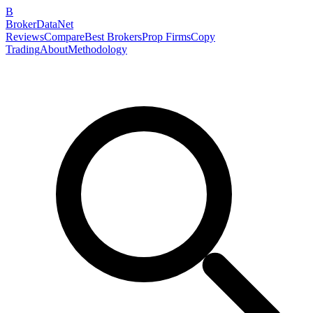
B
BrokerDataNet
Reviews
Compare
Best Brokers
Prop Firms
Copy
Trading
About
Methodology