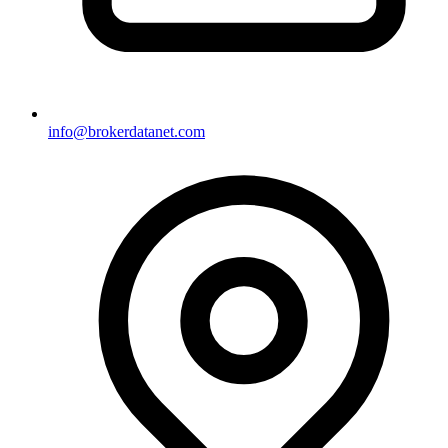
info@brokerdatanet.com