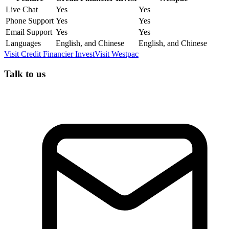
Live Chat
Yes
Yes
Phone Support
Yes
Yes
Email Support
Yes
Yes
Languages
English, and Chinese
English, and Chinese
Visit
Credit Financier Invest
Visit
Westpac
Talk to us