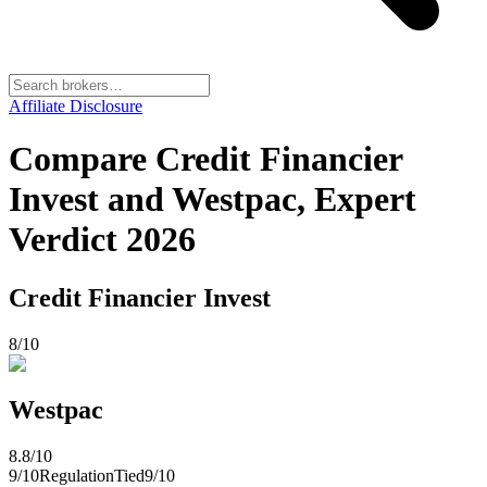
Affiliate Disclosure
Compare Credit Financier
Invest and Westpac, Expert
Verdict 2026
Credit Financier Invest
8
/10
Westpac
8.8
/10
9
/10
Regulation
Tied
9
/10