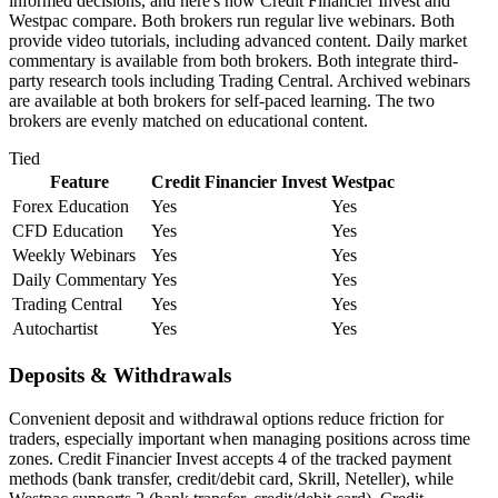
informed decisions, and here's how Credit Financier Invest and
Westpac compare. Both brokers run regular live webinars. Both
provide video tutorials, including advanced content. Daily market
commentary is available from both brokers. Both integrate third-
party research tools including Trading Central. Archived webinars
are available at both brokers for self-paced learning. The two
brokers are evenly matched on educational content.
Tied
Feature
Credit Financier Invest
Westpac
Forex Education
Yes
Yes
CFD Education
Yes
Yes
Weekly Webinars
Yes
Yes
Daily Commentary
Yes
Yes
Trading Central
Yes
Yes
Autochartist
Yes
Yes
Deposits & Withdrawals
Convenient deposit and withdrawal options reduce friction for
traders, especially important when managing positions across time
zones. Credit Financier Invest accepts 4 of the tracked payment
methods (bank transfer, credit/debit card, Skrill, Neteller), while