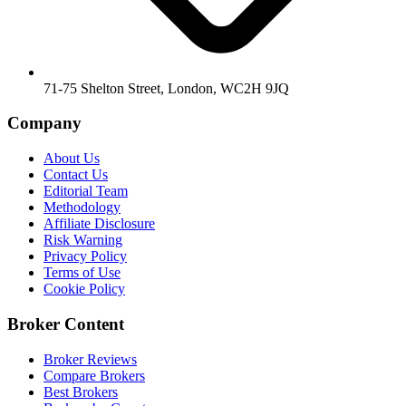
71-75 Shelton Street, London, WC2H 9JQ
Company
About Us
Contact Us
Editorial Team
Methodology
Affiliate Disclosure
Risk Warning
Privacy Policy
Terms of Use
Cookie Policy
Broker Content
Broker Reviews
Compare Brokers
Best Brokers