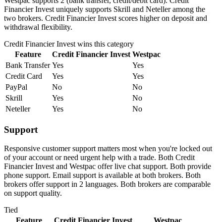
Westpac supports 2 (bank transfer, credit/debit card). Credit
Financier Invest uniquely supports Skrill and Neteller among the
two brokers. Credit Financier Invest scores higher on deposit and
withdrawal flexibility.
Credit Financier Invest
wins this category
Feature
Credit Financier Invest
Westpac
Bank Transfer
Yes
Yes
Credit Card
Yes
Yes
PayPal
No
No
Skrill
Yes
No
Neteller
Yes
No
Support
Responsive customer support matters most when you're locked out
of your account or need urgent help with a trade. Both Credit
Financier Invest and Westpac offer live chat support. Both provide
phone support. Email support is available at both brokers. Both
brokers offer support in 2 languages. Both brokers are comparable
on support quality.
Tied
Feature
Credit Financier Invest
Westpac