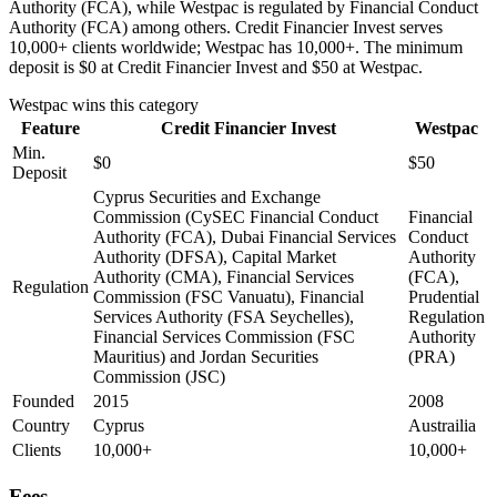
Authority (FCA), while Westpac is regulated by Financial Conduct
Authority (FCA) among others. Credit Financier Invest serves
10,000+ clients worldwide; Westpac has 10,000+. The minimum
deposit is $0 at Credit Financier Invest and $50 at Westpac.
Westpac
wins this category
Feature
Credit Financier Invest
Westpac
Min.
$0
$50
Deposit
Cyprus Securities and Exchange
Commission (CySEC Financial Conduct
Financial
Authority (FCA), Dubai Financial Services
Conduct
Authority (DFSA), Capital Market
Authority
Authority (CMA), Financial Services
(FCA),
Regulation
Commission (FSC Vanuatu), Financial
Prudential
Services Authority (FSA Seychelles),
Regulation
Financial Services Commission (FSC
Authority
Mauritius) and Jordan Securities
(PRA)
Commission (JSC)
Founded
2015
2008
Country
Cyprus
Austrailia
Clients
10,000+
10,000+
Fees