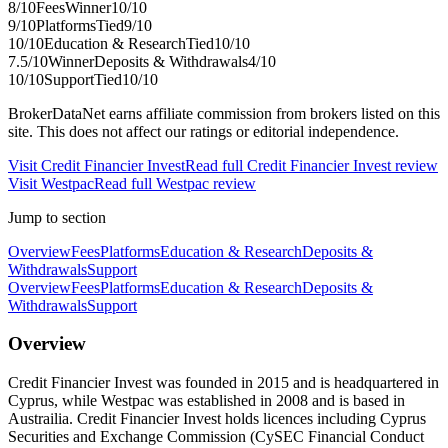
8
/10
Fees
Winner
10
/10
9
/10
Platforms
Tied
9
/10
10
/10
Education & Research
Tied
10
/10
7.5
/10
Winner
Deposits & Withdrawals
4
/10
10
/10
Support
Tied
10
/10
BrokerDataNet earns affiliate commission from brokers listed on this
site. This does not affect our ratings or editorial independence.
Visit
Credit Financier Invest
Read full
Credit Financier Invest
review
Visit
Westpac
Read full
Westpac
review
Jump to section
Overview
Fees
Platforms
Education & Research
Deposits &
Withdrawals
Support
Overview
Fees
Platforms
Education & Research
Deposits &
Withdrawals
Support
Overview
Credit Financier Invest was founded in 2015 and is headquartered in
Cyprus, while Westpac was established in 2008 and is based in
Austrailia. Credit Financier Invest holds licences including Cyprus
Securities and Exchange Commission (CySEC Financial Conduct