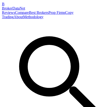
B
BrokerDataNet
Reviews
Compare
Best Brokers
Prop Firms
Copy
Trading
About
Methodology