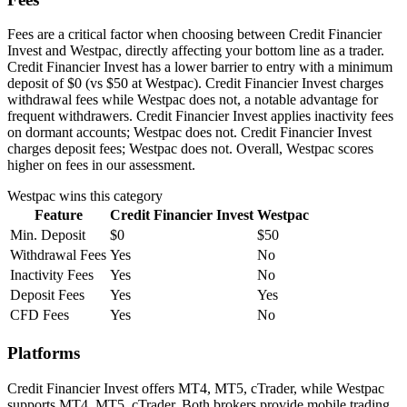
Fees are a critical factor when choosing between Credit Financier
Invest and Westpac, directly affecting your bottom line as a trader.
Credit Financier Invest has a lower barrier to entry with a minimum
deposit of $0 (vs $50 at Westpac). Credit Financier Invest charges
withdrawal fees while Westpac does not, a notable advantage for
frequent withdrawers. Credit Financier Invest applies inactivity fees
on dormant accounts; Westpac does not. Credit Financier Invest
charges deposit fees; Westpac does not. Overall, Westpac scores
higher on fees in our assessment.
Westpac
wins this category
Feature
Credit Financier Invest
Westpac
Min. Deposit
$0
$50
Withdrawal Fees
Yes
No
Inactivity Fees
Yes
No
Deposit Fees
Yes
Yes
CFD Fees
Yes
No
Platforms
Credit Financier Invest offers MT4, MT5, cTrader, while Westpac
supports MT4, MT5, cTrader. Both brokers provide mobile trading