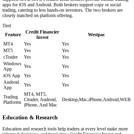
apps for iOS and Android. Both brokers support copy or social
trading, catering to less hands-on investors. The two brokers are
closely matched on platform offering.
Tied
Credit Financier
Feature
Westpac
Invest
MT4
Yes
Yes
MT5
Yes
Yes
cTrader
Yes
Yes
Windows
Yes
Yes
App
iOS App
Yes
Yes
Android
Yes
Yes
App
MT4, MT5,
Trading
Ctrader, Android,
Desktop,Mac,iPhone,Android,WEB
Platforms
iPhone, And Mac
Education & Research
Education and research tools help traders at every level make more