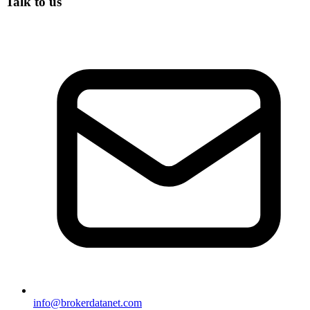
Talk to us
info@brokerdatanet.com