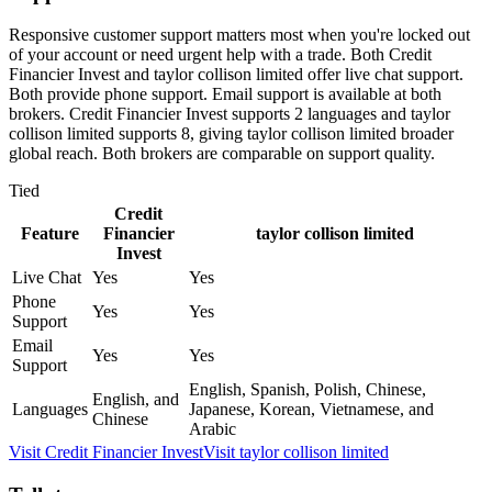
Responsive customer support matters most when you're locked out
of your account or need urgent help with a trade. Both Credit
Financier Invest and taylor collison limited offer live chat support.
Both provide phone support. Email support is available at both
brokers. Credit Financier Invest supports 2 languages and taylor
collison limited supports 8, giving taylor collison limited broader
global reach. Both brokers are comparable on support quality.
Tied
Credit
Feature
Financier
taylor collison limited
Invest
Live Chat
Yes
Yes
Phone
Yes
Yes
Support
Email
Yes
Yes
Support
English, Spanish, Polish, Chinese,
English, and
Languages
Japanese, Korean, Vietnamese, and
Chinese
Arabic
Visit
Credit Financier Invest
Visit
taylor collison limited