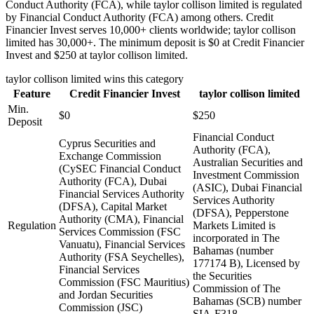
Conduct Authority (FCA), while taylor collison limited is regulated
by Financial Conduct Authority (FCA) among others. Credit
Financier Invest serves 10,000+ clients worldwide; taylor collison
limited has 30,000+. The minimum deposit is $0 at Credit Financier
Invest and $250 at taylor collison limited.
taylor collison limited
wins this category
Feature
Credit Financier Invest
taylor collison limited
Min.
$0
$250
Deposit
Financial Conduct
Cyprus Securities and
Authority (FCA),
Exchange Commission
Australian Securities and
(CySEC Financial Conduct
Investment Commission
Authority (FCA), Dubai
(ASIC), Dubai Financial
Financial Services Authority
Services Authority
(DFSA), Capital Market
(DFSA), Pepperstone
Authority (CMA), Financial
Regulation
Markets Limited is
Services Commission (FSC
incorporated in The
Vanuatu), Financial Services
Bahamas (number
Authority (FSA Seychelles),
177174 B), Licensed by
Financial Services
the Securities
Commission (FSC Mauritius)
Commission of The
and Jordan Securities
Bahamas (SCB) number
Commission (JSC)
SIA-F318