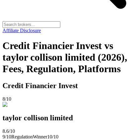
Affiliate Disclosure
Credit Financier Invest vs
taylor collison limited (2026),
Fees, Regulation, Platforms
Credit Financier Invest
8
/10
taylor collison limited
8.6
/10
9
/10
Regulation
Winner
10
/10