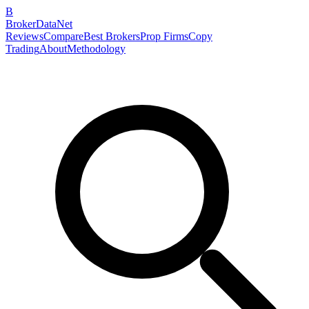
B
BrokerDataNet
Reviews
Compare
Best Brokers
Prop Firms
Copy
Trading
About
Methodology