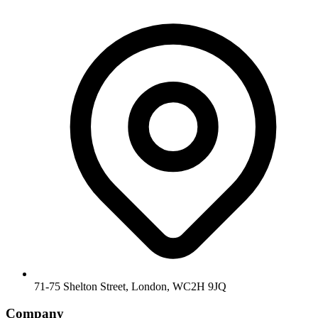
71-75 Shelton Street, London, WC2H 9JQ
Company