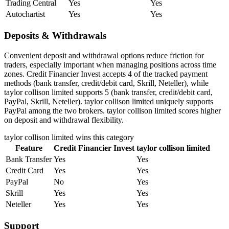
Trading Central
Yes
Yes
Autochartist
Yes
Yes
Deposits & Withdrawals
Convenient deposit and withdrawal options reduce friction for
traders, especially important when managing positions across time
zones. Credit Financier Invest accepts 4 of the tracked payment
methods (bank transfer, credit/debit card, Skrill, Neteller), while
taylor collison limited supports 5 (bank transfer, credit/debit card,
PayPal, Skrill, Neteller). taylor collison limited uniquely supports
PayPal among the two brokers. taylor collison limited scores higher
on deposit and withdrawal flexibility.
taylor collison limited
wins this category
Feature
Credit Financier Invest
taylor collison limited
Bank Transfer
Yes
Yes
Credit Card
Yes
Yes
PayPal
No
Yes
Skrill
Yes
Yes
Neteller
Yes
Yes
Support