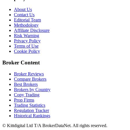
About Us
Contact Us
Editorial Team
Methodology
Affiliate Disclosure
Risk Warning
Privacy Policy
Terms of Use
Cookie Policy
Broker Content
Broker Reviews
Compare Brokers
Best Brokers
Brokers by Country
Copy Trading
Prop Firms
Trading Statistics
Regulation Tracker
Historical Rankings
© Kittdigital Ltd T/A BrokerDataNet. All rights reserved.