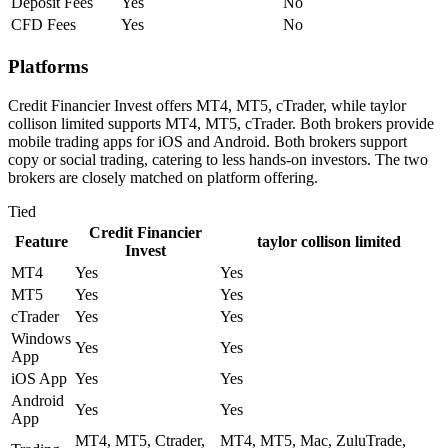
Deposit Fees
Yes
No
CFD Fees
Yes
No
Platforms
Credit Financier Invest offers MT4, MT5, cTrader, while taylor
collison limited supports MT4, MT5, cTrader. Both brokers provide
mobile trading apps for iOS and Android. Both brokers support
copy or social trading, catering to less hands-on investors. The two
brokers are closely matched on platform offering.
Tied
Credit Financier
Feature
taylor collison limited
Invest
MT4
Yes
Yes
MT5
Yes
Yes
cTrader
Yes
Yes
Windows
Yes
Yes
App
iOS App
Yes
Yes
Android
Yes
Yes
App
MT4, MT5, Ctrader,
MT4, MT5, Mac, ZuluTrade,