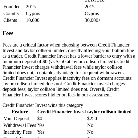
Founded
2015
2015
Country
Cyprus
Cyprus
Clients
10,000+
30,000+
Fees
Fees are a critical factor when choosing between Credit Financier
Invest and taylor collison limited, directly affecting your bottom line
as a trader. Credit Financier Invest has a lower barrier to entry with a
minimum deposit of $0 (vs $250 at taylor collison limited). Credit
Financier Invest charges withdrawal fees while taylor collison
limited does not, a notable advantage for frequent withdrawers.
Credit Financier Invest applies inactivity fees on dormant accounts;
taylor collison limited does not. Credit Financier Invest charges
deposit fees; taylor collison limited does not. Overall, Credit
Financier Invest scores higher on fees in our assessment.
Credit Financier Invest
wins this category
Feature
Credit Financier Invest
taylor collison limited
Min. Deposit
$0
$250
Withdrawal Fees
Yes
No
Inactivity Fees
Yes
No