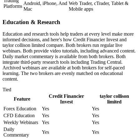
Trading
Android, iPhone, And
Web Trader, cTrader, Tablet &
Platforms
Mac
Mobile apps
Education & Research
Education and research tools help traders at every level make more
informed decisions, and here's how Credit Financier Invest and
taylor collison limited compare. Both brokers run regular live
webinars. Both provide video tutorials, including advanced content.
Daily market commentary is available from both brokers. Both
integrate third-party research tools including Trading Central.
Archived webinars are available at both brokers for self-paced
learning. The two brokers are evenly matched on educational
content.
Tied
Credit Financier
taylor collison
Feature
Invest
limited
Forex Education
Yes
Yes
CFD Education
Yes
Yes
Weekly Webinars
Yes
Yes
Daily
Yes
Yes
Commentary