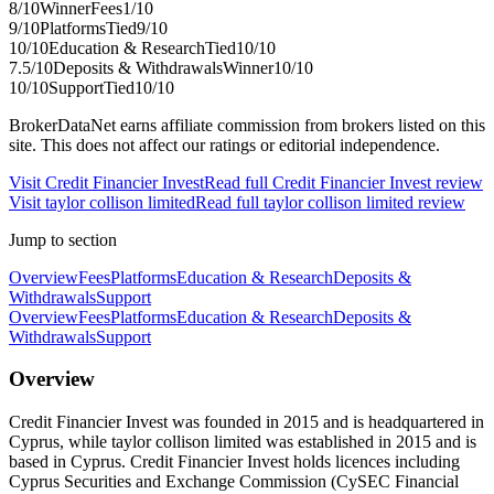
8
/10
Winner
Fees
1
/10
9
/10
Platforms
Tied
9
/10
10
/10
Education & Research
Tied
10
/10
7.5
/10
Deposits & Withdrawals
Winner
10
/10
10
/10
Support
Tied
10
/10
BrokerDataNet earns affiliate commission from brokers listed on this
site. This does not affect our ratings or editorial independence.
Visit
Credit Financier Invest
Read full
Credit Financier Invest
review
Visit
taylor collison limited
Read full
taylor collison limited
review
Jump to section
Overview
Fees
Platforms
Education & Research
Deposits &
Withdrawals
Support
Overview
Fees
Platforms
Education & Research
Deposits &
Withdrawals
Support
Overview
Credit Financier Invest was founded in 2015 and is headquartered in
Cyprus, while taylor collison limited was established in 2015 and is
based in Cyprus. Credit Financier Invest holds licences including
Cyprus Securities and Exchange Commission (CySEC Financial