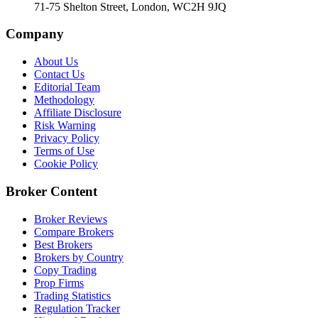
71-75 Shelton Street, London, WC2H 9JQ
Company
About Us
Contact Us
Editorial Team
Methodology
Affiliate Disclosure
Risk Warning
Privacy Policy
Terms of Use
Cookie Policy
Broker Content
Broker Reviews
Compare Brokers
Best Brokers
Brokers by Country
Copy Trading
Prop Firms
Trading Statistics
Regulation Tracker