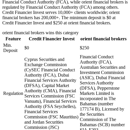
Financial Conduct Authority (FCA), while orient financial brokers is
regulated by Financial Conduct Authority (FCA) among others.
Credit Financier Invest serves 10,000+ clients worldwide; orient
financial brokers has 200,000+. The minimum deposit is $0 at
Credit Financier Invest and $250 at orient financial brokers.
orient financial brokers
wins this category
Feature
Credit Financier Invest
orient financial brokers
Min.
$0
$250
Deposit
Financial Conduct
Cyprus Securities and
Authority (FCA),
Exchange Commission
Australian Securities and
(CySEC Financial Conduct
Investment Commission
Authority (FCA), Dubai
(ASIC), Dubai Financial
Financial Services Authority
Services Authority
(DFSA), Capital Market
(DFSA), Pepperstone
Authority (CMA), Financial
Regulation
Markets Limited is
Services Commission (FSC
incorporated in The
Vanuatu), Financial Services
Bahamas (number
Authority (FSA Seychelles),
177174 B), Licensed by
Financial Services
the Securities
Commission (FSC Mauritius)
Commission of The
and Jordan Securities
Bahamas (SCB) number
Commission (JSC)
SIA-F293