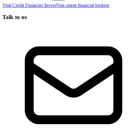
Visit
Credit Financier Invest
Visit
orient financial brokers
Talk to us