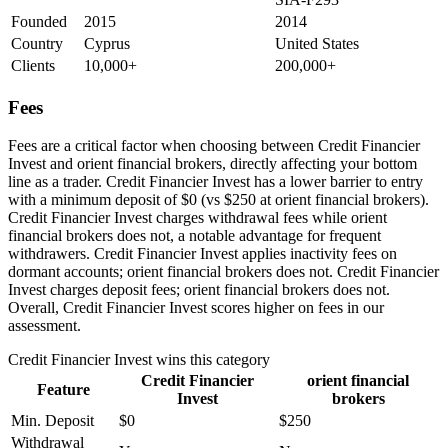
Founded
2015
2014
Country
Cyprus
United States
Clients
10,000+
200,000+
Fees
Fees are a critical factor when choosing between Credit Financier
Invest and orient financial brokers, directly affecting your bottom
line as a trader. Credit Financier Invest has a lower barrier to entry
with a minimum deposit of $0 (vs $250 at orient financial brokers).
Credit Financier Invest charges withdrawal fees while orient
financial brokers does not, a notable advantage for frequent
withdrawers. Credit Financier Invest applies inactivity fees on
dormant accounts; orient financial brokers does not. Credit Financier
Invest charges deposit fees; orient financial brokers does not.
Overall, Credit Financier Invest scores higher on fees in our
assessment.
Credit Financier Invest
wins this category
Credit Financier
orient financial
Feature
Invest
brokers
Min. Deposit
$0
$250
Withdrawal