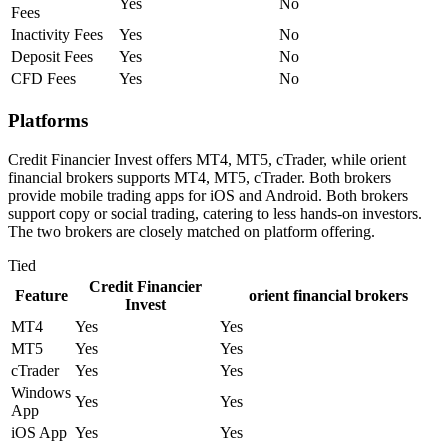
Yes
No
Fees
Inactivity Fees
Yes
No
Deposit Fees
Yes
No
CFD Fees
Yes
No
Platforms
Credit Financier Invest offers MT4, MT5, cTrader, while orient
financial brokers supports MT4, MT5, cTrader. Both brokers
provide mobile trading apps for iOS and Android. Both brokers
support copy or social trading, catering to less hands-on investors.
The two brokers are closely matched on platform offering.
Tied
Credit Financier
Feature
orient financial brokers
Invest
MT4
Yes
Yes
MT5
Yes
Yes
cTrader
Yes
Yes
Windows
Yes
Yes
App
iOS App
Yes
Yes