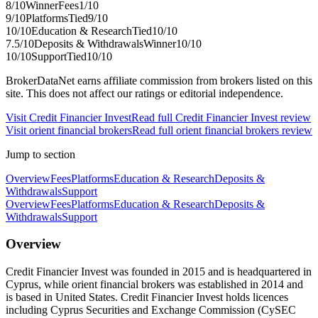
8
/10
Winner
Fees
1
/10
9
/10
Platforms
Tied
9
/10
10
/10
Education & Research
Tied
10
/10
7.5
/10
Deposits & Withdrawals
Winner
10
/10
10
/10
Support
Tied
10
/10
BrokerDataNet earns affiliate commission from brokers listed on this
site. This does not affect our ratings or editorial independence.
Visit
Credit Financier Invest
Read full
Credit Financier Invest
review
Visit
orient financial brokers
Read full
orient financial brokers
review
Jump to section
Overview
Fees
Platforms
Education & Research
Deposits &
Withdrawals
Support
Overview
Fees
Platforms
Education & Research
Deposits &
Withdrawals
Support
Overview
Credit Financier Invest was founded in 2015 and is headquartered in
Cyprus, while orient financial brokers was established in 2014 and
is based in United States. Credit Financier Invest holds licences
including Cyprus Securities and Exchange Commission (CySEC