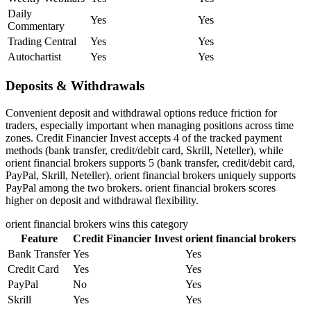
Daily
Yes
Yes
Commentary
Trading Central
Yes
Yes
Autochartist
Yes
Yes
Deposits & Withdrawals
Convenient deposit and withdrawal options reduce friction for
traders, especially important when managing positions across time
zones. Credit Financier Invest accepts 4 of the tracked payment
methods (bank transfer, credit/debit card, Skrill, Neteller), while
orient financial brokers supports 5 (bank transfer, credit/debit card,
PayPal, Skrill, Neteller). orient financial brokers uniquely supports
PayPal among the two brokers. orient financial brokers scores
higher on deposit and withdrawal flexibility.
orient financial brokers
wins this category
Feature
Credit Financier Invest
orient financial brokers
Bank Transfer
Yes
Yes
Credit Card
Yes
Yes
PayPal
No
Yes
Skrill
Yes
Yes