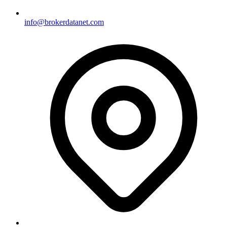
info@brokerdatanet.com