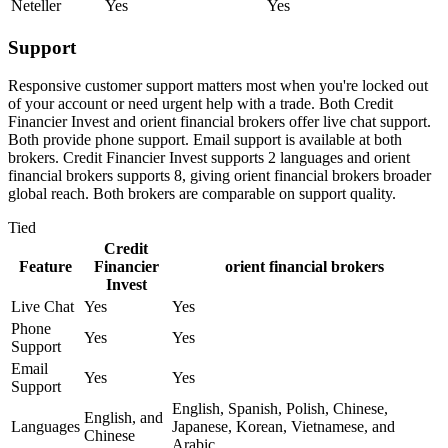
Neteller
Yes
Yes
Support
Responsive customer support matters most when you're locked out
of your account or need urgent help with a trade. Both Credit
Financier Invest and orient financial brokers offer live chat support.
Both provide phone support. Email support is available at both
brokers. Credit Financier Invest supports 2 languages and orient
financial brokers supports 8, giving orient financial brokers broader
global reach. Both brokers are comparable on support quality.
Tied
Credit
Feature
Financier
orient financial brokers
Invest
Live Chat
Yes
Yes
Phone
Yes
Yes
Support
Email
Yes
Yes
Support
English, Spanish, Polish, Chinese,
English, and
Languages
Japanese, Korean, Vietnamese, and
Chinese
Arabic