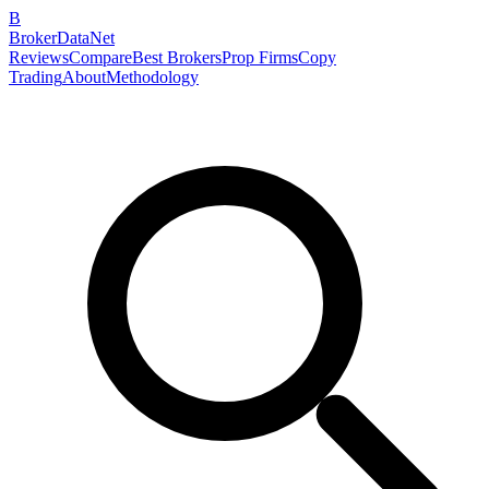
B
BrokerDataNet
Reviews
Compare
Best Brokers
Prop Firms
Copy
Trading
About
Methodology