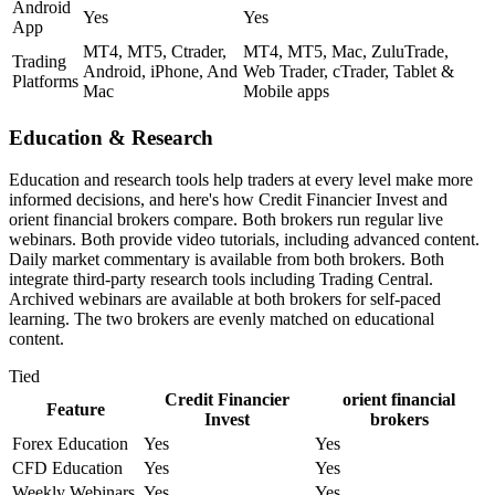
Android
Yes
Yes
App
MT4, MT5, Ctrader,
MT4, MT5, Mac, ZuluTrade,
Trading
Android, iPhone, And
Web Trader, cTrader, Tablet &
Platforms
Mac
Mobile apps
Education & Research
Education and research tools help traders at every level make more
informed decisions, and here's how Credit Financier Invest and
orient financial brokers compare. Both brokers run regular live
webinars. Both provide video tutorials, including advanced content.
Daily market commentary is available from both brokers. Both
integrate third-party research tools including Trading Central.
Archived webinars are available at both brokers for self-paced
learning. The two brokers are evenly matched on educational
content.
Tied
Credit Financier
orient financial
Feature
Invest
brokers
Forex Education
Yes
Yes
CFD Education
Yes
Yes
Weekly Webinars
Yes
Yes