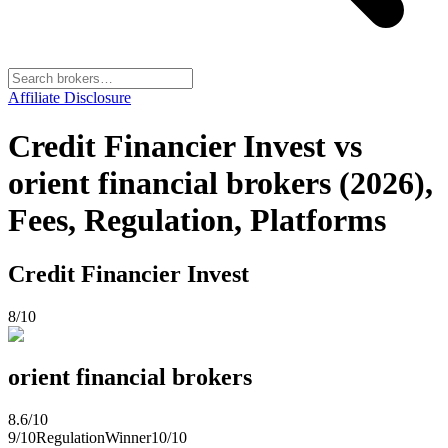
Affiliate Disclosure
Credit Financier Invest vs
orient financial brokers (2026),
Fees, Regulation, Platforms
Credit Financier Invest
8
/10
orient financial brokers
8.6
/10
9
/10
Regulation
Winner
10
/10