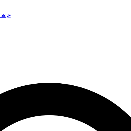
ology