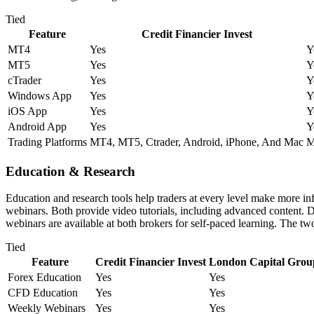
Tied
Feature
Credit Financier Invest
MT4
Yes
Y
MT5
Yes
Y
cTrader
Yes
Y
Windows App
Yes
Y
iOS App
Yes
Y
Android App
Yes
Y
Trading Platforms
MT4, MT5, Ctrader, Android, iPhone, And Mac
M
Education & Research
Education and research tools help traders at every level make more 
webinars. Both provide video tutorials, including advanced content. D
webinars are available at both brokers for self-paced learning. The t
Tied
Feature
Credit Financier Invest
London Capital Gro
Forex Education
Yes
Yes
CFD Education
Yes
Yes
Weekly Webinars
Yes
Yes