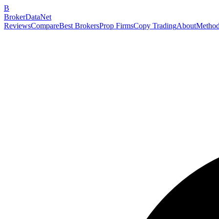
B
BrokerDataNet
Reviews
Compare
Best Brokers
Prop Firms
Copy Trading
About
Method