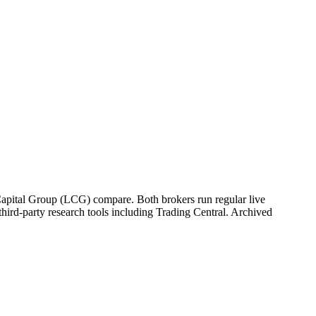
 Capital Group (LCG) compare. Both brokers run regular live
hird-party research tools including Trading Central. Archived