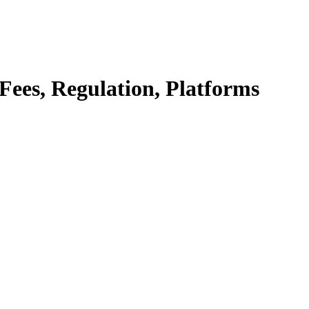
Fees, Regulation, Platforms