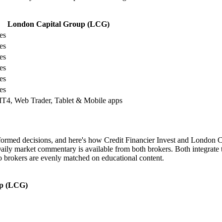
London Capital Group (LCG)
es
es
es
es
es
es
T4, Web Trader, Tablet & Mobile apps
informed decisions, and here's how Credit Financier Invest and London
aily market commentary is available from both brokers. Both integrate t
wo brokers are evenly matched on educational content.
up (LCG)