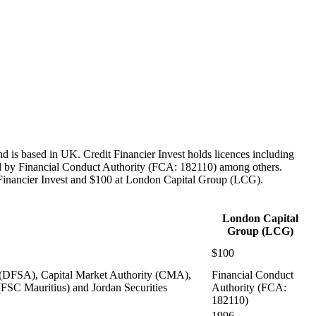
 is based in UK. Credit Financier Invest holds licences including
 by Financial Conduct Authority (FCA: 182110) among others.
 Financier Invest and $100 at London Capital Group (LCG).
London Capital
Group (LCG)
$100
 (DFSA), Capital Market Authority (CMA),
Financial Conduct
FSC Mauritius) and Jordan Securities
Authority (FCA:
182110)
1996