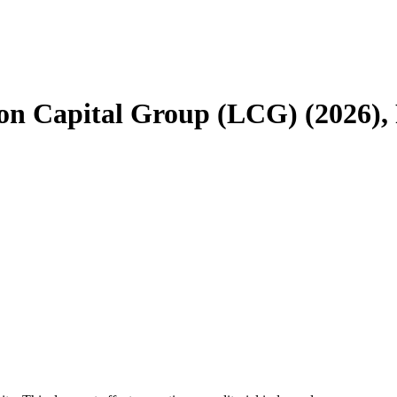
don Capital Group (LCG) (2026), 