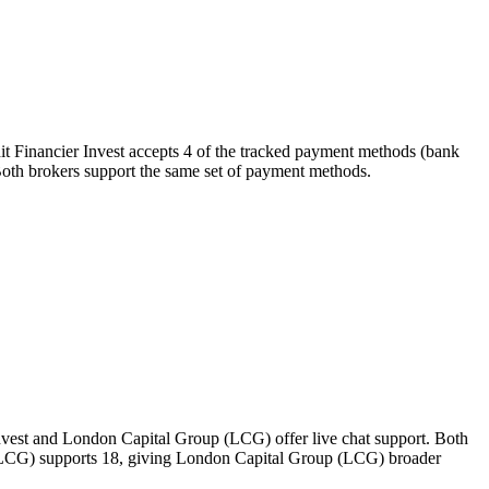
it Financier Invest accepts 4 of the tracked payment methods (bank
). Both brokers support the same set of payment methods.
Invest and London Capital Group (LCG) offer live chat support. Both
p (LCG) supports 18, giving London Capital Group (LCG) broader