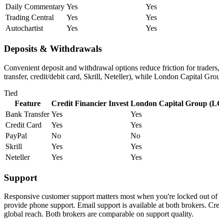
Daily Commentary
Yes
Yes
Trading Central
Yes
Yes
Autochartist
Yes
Yes
Deposits & Withdrawals
Convenient deposit and withdrawal options reduce friction for trader
transfer, credit/debit card, Skrill, Neteller), while London Capital Gr
Tied
Feature
Credit Financier Invest
London Capital Group (
Bank Transfer
Yes
Yes
Credit Card
Yes
Yes
PayPal
No
No
Skrill
Yes
Yes
Neteller
Yes
Yes
Support
Responsive customer support matters most when you're locked out of 
provide phone support. Email support is available at both brokers. 
global reach. Both brokers are comparable on support quality.