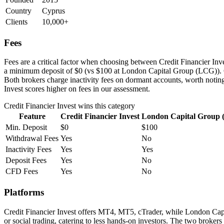
Country
Cyprus
Clients
10,000+
Fees
Fees are a critical factor when choosing between Credit Financier Inve
a minimum deposit of $0 (vs $100 at London Capital Group (LCG)). C
Both brokers charge inactivity fees on dormant accounts, worth noting
Invest scores higher on fees in our assessment.
Credit Financier Invest
wins this category
Feature
Credit Financier Invest
London Capital Group
Min. Deposit
$0
$100
Withdrawal Fees
Yes
No
Inactivity Fees
Yes
Yes
Deposit Fees
Yes
No
CFD Fees
Yes
No
Platforms
Credit Financier Invest offers MT4, MT5, cTrader, while London Ca
or social trading, catering to less hands-on investors. The two brokers