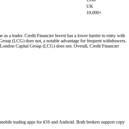
UK
10,000+
as a trader. Credit Financier Invest has a lower barrier to entry with
Group (LCG) does not, a notable advantage for frequent withdrawers.
es; London Capital Group (LCG) does not. Overall, Credit Financier
obile trading apps for iOS and Android. Both brokers support copy