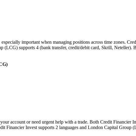
s, especially important when managing positions across time zones. Cred
oup (LCG) supports 4 (bank transfer, credit/debit card, Skrill, Neteller
LCG)
your account or need urgent help with a trade. Both Credit Financier 
Credit Financier Invest supports 2 languages and London Capital Grou