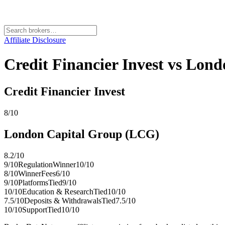
Affiliate Disclosure
Credit Financier Invest vs Lon
Credit Financier Invest
8
/10
London Capital Group (LCG)
8.2
/10
9
/10
Regulation
Winner
10
/10
8
/10
Winner
Fees
6
/10
9
/10
Platforms
Tied
9
/10
10
/10
Education & Research
Tied
10
/10
7.5
/10
Deposits & Withdrawals
Tied
7.5
/10
10
/10
Support
Tied
10
/10