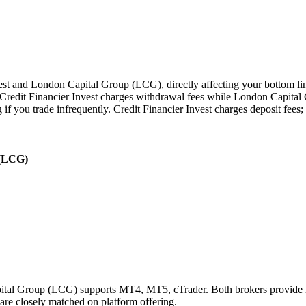
st and London Capital Group (LCG), directly affecting your bottom line 
redit Financier Invest charges withdrawal fees while London Capital 
 if you trade infrequently. Credit Financier Invest charges deposit fe
 (LCG)
pital Group (LCG) supports MT4, MT5, cTrader. Both brokers provide m
 are closely matched on platform offering.