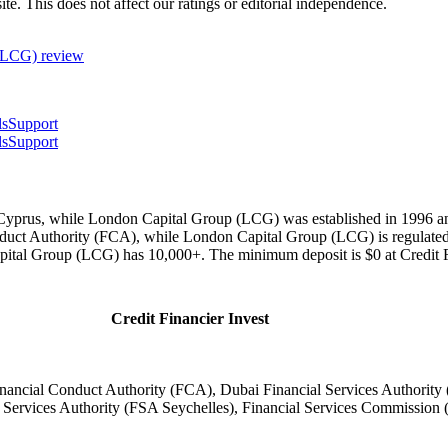
te. This does not affect our ratings or editorial independence.
 (LCG)
review
ls
Support
ls
Support
 Cyprus, while London Capital Group (LCG) was established in 1996 and
ct Authority (FCA), while London Capital Group (LCG) is regulated
apital Group (LCG) has 10,000+. The minimum deposit is $0 at Credit
Credit Financier Invest
ncial Conduct Authority (FCA), Dubai Financial Services Authority
Services Authority (FSA Seychelles), Financial Services Commission (