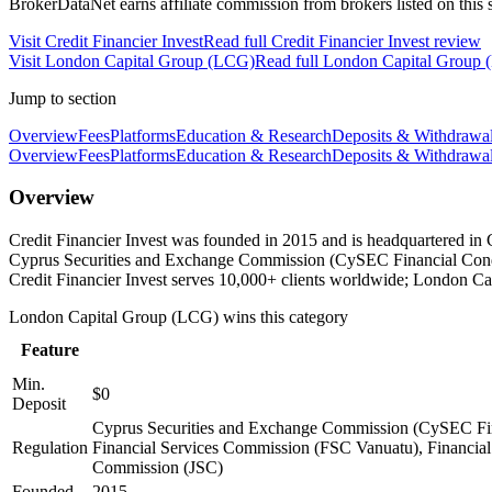
BrokerDataNet earns affiliate commission from brokers listed on this si
Visit
Credit Financier Invest
Read full
Credit Financier Invest
review
Visit
London Capital Group (LCG)
Read full
London Capital Group
Jump to section
Overview
Fees
Platforms
Education & Research
Deposits & Withdrawa
Overview
Fees
Platforms
Education & Research
Deposits & Withdrawa
Overview
Credit Financier Invest was founded in 2015 and is headquartered in
Cyprus Securities and Exchange Commission (CySEC Financial Condu
Credit Financier Invest serves 10,000+ clients worldwide; London C
London Capital Group (LCG)
wins this category
Feature
Min.
$0
Deposit
Cyprus Securities and Exchange Commission (CySEC Fina
Regulation
Financial Services Commission (FSC Vanuatu), Financial 
Commission (JSC)
Founded
2015