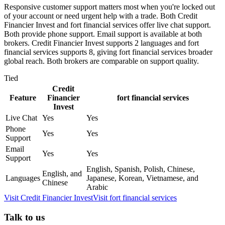
Responsive customer support matters most when you're locked out
of your account or need urgent help with a trade. Both Credit
Financier Invest and fort financial services offer live chat support.
Both provide phone support. Email support is available at both
brokers. Credit Financier Invest supports 2 languages and fort
financial services supports 8, giving fort financial services broader
global reach. Both brokers are comparable on support quality.
Tied
Credit
Feature
Financier
fort financial services
Invest
Live Chat
Yes
Yes
Phone
Yes
Yes
Support
Email
Yes
Yes
Support
English, Spanish, Polish, Chinese,
English, and
Languages
Japanese, Korean, Vietnamese, and
Chinese
Arabic
Visit
Credit Financier Invest
Visit
fort financial services
Talk to us