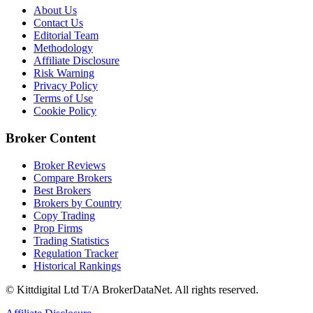
About Us
Contact Us
Editorial Team
Methodology
Affiliate Disclosure
Risk Warning
Privacy Policy
Terms of Use
Cookie Policy
Broker Content
Broker Reviews
Compare Brokers
Best Brokers
Brokers by Country
Copy Trading
Prop Firms
Trading Statistics
Regulation Tracker
Historical Rankings
© Kittdigital Ltd T/A BrokerDataNet. All rights reserved.