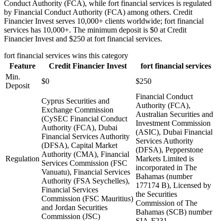
Conduct Authority (FCA), while fort financial services is regulated
by Financial Conduct Authority (FCA) among others. Credit
Financier Invest serves 10,000+ clients worldwide; fort financial
services has 10,000+. The minimum deposit is $0 at Credit
Financier Invest and $250 at fort financial services.
fort financial services
wins this category
Feature
Credit Financier Invest
fort financial services
Min.
$0
$250
Deposit
Financial Conduct
Cyprus Securities and
Authority (FCA),
Exchange Commission
Australian Securities and
(CySEC Financial Conduct
Investment Commission
Authority (FCA), Dubai
(ASIC), Dubai Financial
Financial Services Authority
Services Authority
(DFSA), Capital Market
(DFSA), Pepperstone
Authority (CMA), Financial
Regulation
Markets Limited is
Services Commission (FSC
incorporated in The
Vanuatu), Financial Services
Bahamas (number
Authority (FSA Seychelles),
177174 B), Licensed by
Financial Services
the Securities
Commission (FSC Mauritius)
Commission of The
and Jordan Securities
Bahamas (SCB) number
Commission (JSC)
SIA-F231