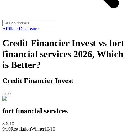
Affiliate Disclosure
Credit Financier Invest vs fort
financial services 2026, Which
is Better?
Credit Financier Invest
8
/10
fort financial services
8.6
/10
9
/10
Regulation
Winner
10
/10