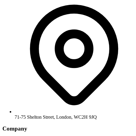
71-75 Shelton Street, London, WC2H 9JQ
Company