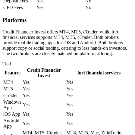
Deposit Fees
Yes
No
CFD Fees
Yes
No
Platforms
Credit Financier Invest offers MT4, MT5, cTrader, while fort
financial services supports MT4, MT5, cTrader. Both brokers
provide mobile trading apps for iOS and Android. Both brokers
support copy or social trading, catering to less hands-on investors.
The two brokers are closely matched on platform offering.
Tied
Credit Financier
Feature
fort financial services
Invest
MT4
Yes
Yes
MT5
Yes
Yes
cTrader
Yes
Yes
Windows
Yes
Yes
App
iOS App
Yes
Yes
Android
Yes
Yes
App
MT4, MT5, Ctrader,
MT4, MT5, Mac, ZuluTrade,