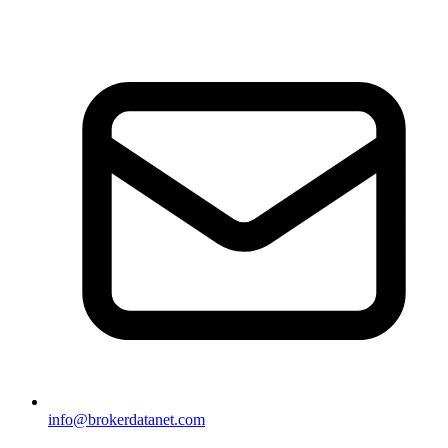
info@brokerdatanet.com