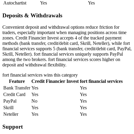
Autochartist
Yes
Yes
Deposits & Withdrawals
Convenient deposit and withdrawal options reduce friction for
traders, especially important when managing positions across time
zones. Credit Financier Invest accepts 4 of the tracked payment
methods (bank transfer, credit/debit card, Skrill, Neteller), while fort
financial services supports 5 (bank transfer, credit/debit card, PayPal,
Skrill, Neteller). fort financial services uniquely supports PayPal
among the two brokers. fort financial services scores higher on
deposit and withdrawal flexibility.
fort financial services
wins this category
Feature
Credit Financier Invest
fort financial services
Bank Transfer
Yes
Yes
Credit Card
Yes
Yes
PayPal
No
Yes
Skrill
Yes
Yes
Neteller
Yes
Yes
Support