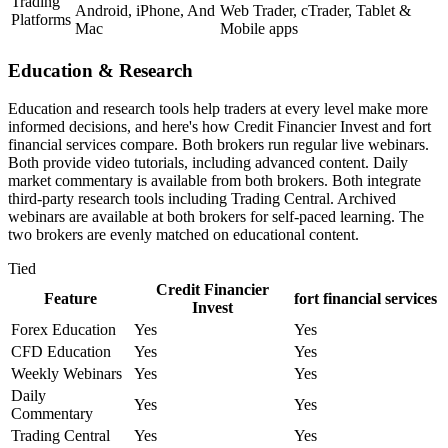
Trading
Android, iPhone, And
Web Trader, cTrader, Tablet &
Platforms
Mac
Mobile apps
Education & Research
Education and research tools help traders at every level make more
informed decisions, and here's how Credit Financier Invest and fort
financial services compare. Both brokers run regular live webinars.
Both provide video tutorials, including advanced content. Daily
market commentary is available from both brokers. Both integrate
third-party research tools including Trading Central. Archived
webinars are available at both brokers for self-paced learning. The
two brokers are evenly matched on educational content.
Tied
Credit Financier
Feature
fort financial services
Invest
Forex Education
Yes
Yes
CFD Education
Yes
Yes
Weekly Webinars
Yes
Yes
Daily
Yes
Yes
Commentary
Trading Central
Yes
Yes