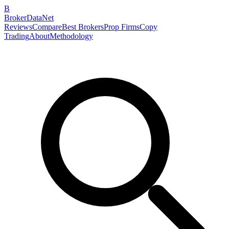
B
BrokerDataNet
Reviews
Compare
Best Brokers
Prop Firms
Copy
Trading
About
Methodology