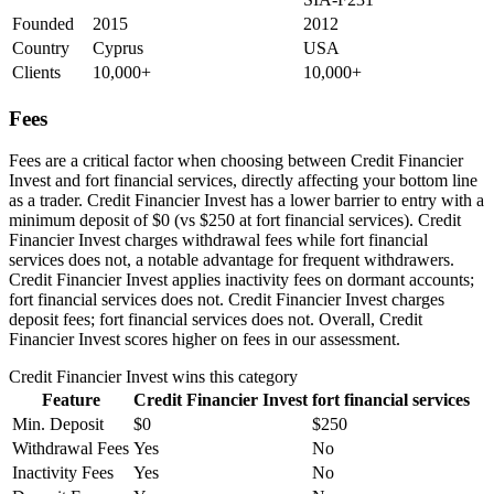
Founded
2015
2012
Country
Cyprus
USA
Clients
10,000+
10,000+
Fees
Fees are a critical factor when choosing between Credit Financier
Invest and fort financial services, directly affecting your bottom line
as a trader. Credit Financier Invest has a lower barrier to entry with a
minimum deposit of $0 (vs $250 at fort financial services). Credit
Financier Invest charges withdrawal fees while fort financial
services does not, a notable advantage for frequent withdrawers.
Credit Financier Invest applies inactivity fees on dormant accounts;
fort financial services does not. Credit Financier Invest charges
deposit fees; fort financial services does not. Overall, Credit
Financier Invest scores higher on fees in our assessment.
Credit Financier Invest
wins this category
Feature
Credit Financier Invest
fort financial services
Min. Deposit
$0
$250
Withdrawal Fees
Yes
No
Inactivity Fees
Yes
No