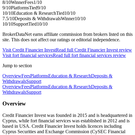
8
/10
Winner
Fees
1
/10
9
/10
Platforms
Tied
9
/10
10
/10
Education & Research
Tied
10
/10
7.5
/10
Deposits & Withdrawals
Winner
10
/10
10
/10
Support
Tied
10
/10
BrokerDataNet earns affiliate commission from brokers listed on this
site. This does not affect our ratings or editorial independence.
Visit
Credit Financier Invest
Read full
Credit Financier Invest
review
Visit
fort financial services
Read full
fort financial services
review
Jump to section
Overview
Fees
Platforms
Education & Research
Deposits &
Withdrawals
Support
Overview
Fees
Platforms
Education & Research
Deposits &
Withdrawals
Support
Overview
Credit Financier Invest was founded in 2015 and is headquartered in
Cyprus, while fort financial services was established in 2012 and is
based in USA. Credit Financier Invest holds licences including
Cyprus Securities and Exchange Commission (CySEC Financial