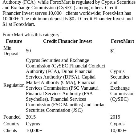
Authority (FCA), while ForexMart is regulated by Cyprus Securities
and Exchange Commission (CySEC) among others. Credit
Financier Invest serves 10,000+ clients worldwide; ForexMart has
10,000+. The minimum deposit is $0 at Credit Financier Invest and
$1 at ForexMart.
ForexMart
wins this category
Feature
Credit Financier Invest
ForexMart
Min.
$0
$1
Deposit
Cyprus Securities and Exchange
Commission (CySEC Financial Conduct
Authority (FCA), Dubai Financial
Cyprus
Services Authority (DFSA), Capital
Securities
Market Authority (CMA), Financial
and
Regulation
Services Commission (FSC Vanuatu),
Exchange
Financial Services Authority (FSA
Commission
Seychelles), Financial Services
(CySEC)
Commission (FSC Mauritius) and Jordan
Securities Commission (JSC)
Founded
2015
2015
Country
Cyprus
Cyprus
Clients
10,000+
10,000+