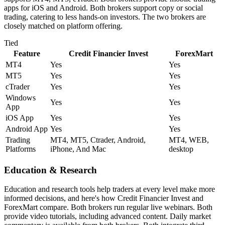
apps for iOS and Android. Both brokers support copy or social
trading, catering to less hands-on investors. The two brokers are
closely matched on platform offering.
Tied
Feature
Credit Financier Invest
ForexMart
MT4
Yes
Yes
MT5
Yes
Yes
cTrader
Yes
Yes
Windows
Yes
Yes
App
iOS App
Yes
Yes
Android App
Yes
Yes
Trading
MT4, MT5, Ctrader, Android,
MT4, WEB,
Platforms
iPhone, And Mac
desktop
Education & Research
Education and research tools help traders at every level make more
informed decisions, and here's how Credit Financier Invest and
ForexMart compare. Both brokers run regular live webinars. Both
provide video tutorials, including advanced content. Daily market