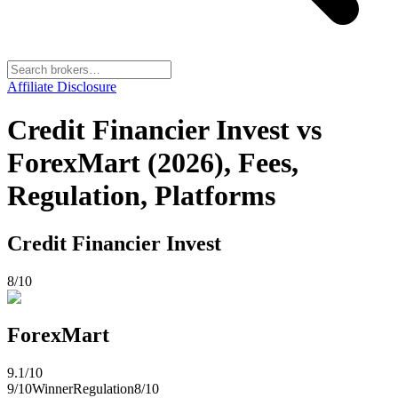
Affiliate Disclosure
Credit Financier Invest vs
ForexMart (2026), Fees,
Regulation, Platforms
Credit Financier Invest
8
/10
ForexMart
9.1
/10
9
/10
Winner
Regulation
8
/10