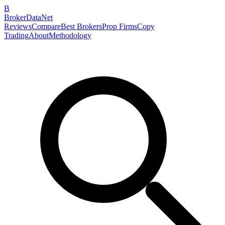
B
BrokerDataNet
Reviews
Compare
Best Brokers
Prop Firms
Copy
Trading
About
Methodology