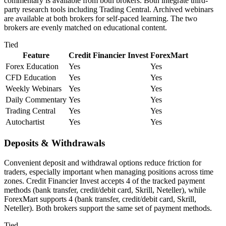
commentary is available from both brokers. Both integrate third-
party research tools including Trading Central. Archived webinars
are available at both brokers for self-paced learning. The two
brokers are evenly matched on educational content.
Tied
Feature
Credit Financier Invest
ForexMart
Forex Education
Yes
Yes
CFD Education
Yes
Yes
Weekly Webinars
Yes
Yes
Daily Commentary
Yes
Yes
Trading Central
Yes
Yes
Autochartist
Yes
Yes
Deposits & Withdrawals
Convenient deposit and withdrawal options reduce friction for
traders, especially important when managing positions across time
zones. Credit Financier Invest accepts 4 of the tracked payment
methods (bank transfer, credit/debit card, Skrill, Neteller), while
ForexMart supports 4 (bank transfer, credit/debit card, Skrill,
Neteller). Both brokers support the same set of payment methods.
Tied