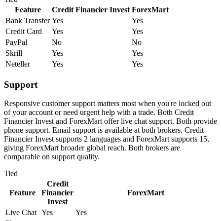
Feature
Credit Financier Invest
ForexMart
Bank Transfer
Yes
Yes
Credit Card
Yes
Yes
PayPal
No
No
Skrill
Yes
Yes
Neteller
Yes
Yes
Support
Responsive customer support matters most when you're locked out
of your account or need urgent help with a trade. Both Credit
Financier Invest and ForexMart offer live chat support. Both provide
phone support. Email support is available at both brokers. Credit
Financier Invest supports 2 languages and ForexMart supports 15,
giving ForexMart broader global reach. Both brokers are
comparable on support quality.
Tied
Credit
Feature
Financier
ForexMart
Invest
Live Chat
Yes
Yes