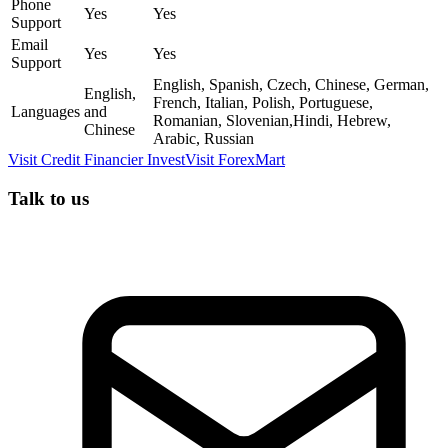
Phone
Yes
Yes
Support
Email
Yes
Yes
Support
English, Spanish, Czech, Chinese, German,
English,
French, Italian, Polish, Portuguese,
Languages
and
Romanian, Slovenian,Hindi, Hebrew,
Chinese
Arabic, Russian
Visit
Credit Financier Invest
Visit
ForexMart
Talk to us