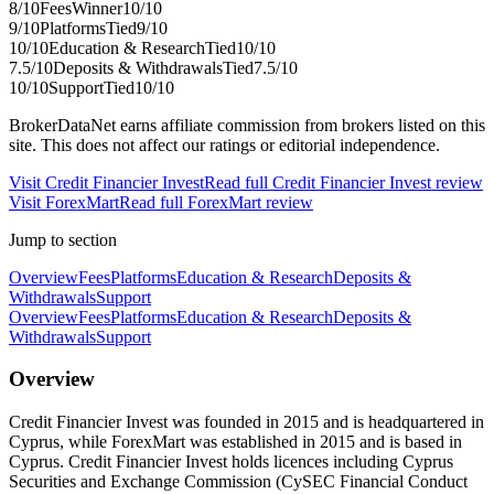
8
/10
Fees
Winner
10
/10
9
/10
Platforms
Tied
9
/10
10
/10
Education & Research
Tied
10
/10
7.5
/10
Deposits & Withdrawals
Tied
7.5
/10
10
/10
Support
Tied
10
/10
BrokerDataNet earns affiliate commission from brokers listed on this
site. This does not affect our ratings or editorial independence.
Visit
Credit Financier Invest
Read full
Credit Financier Invest
review
Visit
ForexMart
Read full
ForexMart
review
Jump to section
Overview
Fees
Platforms
Education & Research
Deposits &
Withdrawals
Support
Overview
Fees
Platforms
Education & Research
Deposits &
Withdrawals
Support
Overview
Credit Financier Invest was founded in 2015 and is headquartered in
Cyprus, while ForexMart was established in 2015 and is based in
Cyprus. Credit Financier Invest holds licences including Cyprus
Securities and Exchange Commission (CySEC Financial Conduct