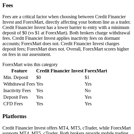
Fees
Fees are a critical factor when choosing between Credit Financier
Invest and ForexMart, directly affecting your bottom line as a trader.
Credit Financier Invest has a lower barrier to entry with a minimum
deposit of $0 (vs $1 at ForexMart). Both brokers charge withdrawal
fees. Credit Financier Invest applies inactivity fees on dormant
accounts; ForexMart does not. Credit Financier Invest charges
deposit fees; ForexMart does not. Overall, ForexMart scores higher
on fees in our assessment.
ForexMart
wins this category
Feature
Credit Financier Invest
ForexMart
Min. Deposit
$0
$1
Withdrawal Fees
Yes
Yes
Inactivity Fees
Yes
No
Deposit Fees
Yes
Yes
CFD Fees
Yes
Yes
Platforms
Credit Financier Invest offers MT4, MT5, cTrader, while ForexMart
supports MT4, MT5, cTrader. Both brokers provide mobile trading