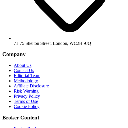
71-75 Shelton Street, London, WC2H 9JQ
Company
About Us
Contact Us
Editorial Team
Methodology
Affiliate Disclosure
Risk Warning
Privacy Policy
Terms of Use
Cookie Policy
Broker Content