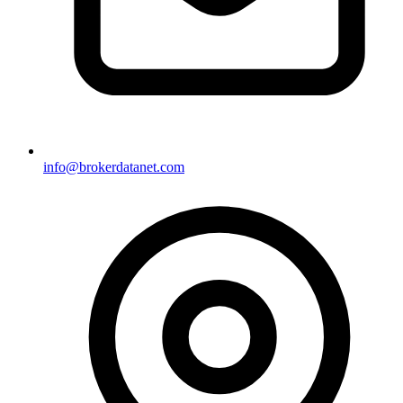
info@brokerdatanet.com