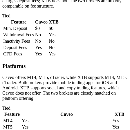
charges deposit fees; XTB does not. The two brokers are broadly
comparable on fee structure.
Tied
Feature
Caveo
XTB
Min. Deposit
$0
$0
Withdrawal Fees
No
Yes
Inactivity Fees
No
No
Deposit Fees
Yes
No
CFD Fees
Yes
Yes
Platforms
Caveo offers MT4, MT5, cTrader, while XTB supports MT4, MT5,
cTrader. Both brokers provide mobile trading apps for iOS and
Android. XTB supports social and copy trading features, which
Caveo does not offer. The two brokers are closely matched on
platform offering.
Tied
Feature
Caveo
XTB
MT4
Yes
Yes
MT5
Yes
Yes