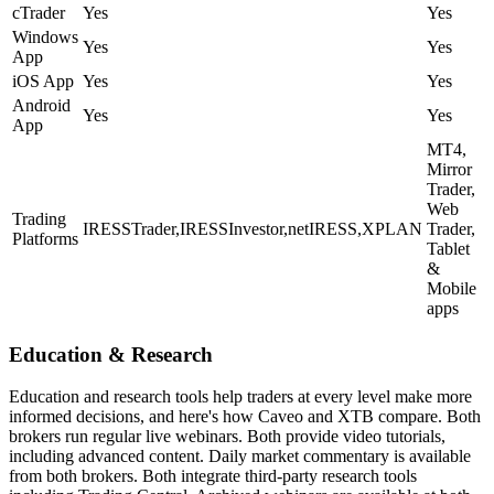
cTrader
Yes
Yes
Windows
Yes
Yes
App
iOS App
Yes
Yes
Android
Yes
Yes
App
MT4,
Mirror
Trader,
Web
Trading
IRESSTrader,IRESSInvestor,netIRESS,XPLAN
Trader,
Platforms
Tablet
&
Mobile
apps
Education & Research
Education and research tools help traders at every level make more
informed decisions, and here's how Caveo and XTB compare. Both
brokers run regular live webinars. Both provide video tutorials,
including advanced content. Daily market commentary is available
from both brokers. Both integrate third-party research tools