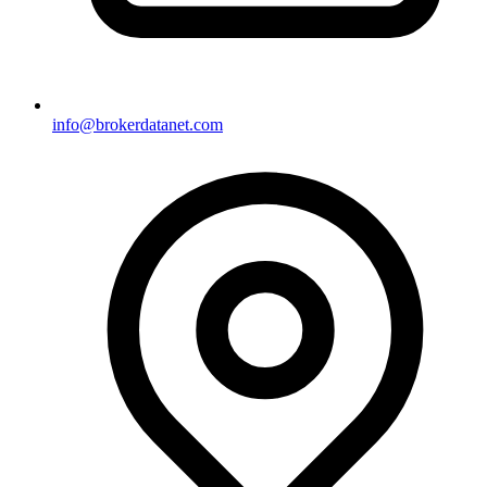
info@brokerdatanet.com