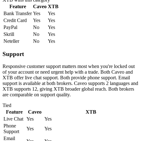
Feature
Caveo
XTB
Bank Transfer
Yes
Yes
Credit Card
Yes
Yes
PayPal
No
Yes
Skrill
No
Yes
Neteller
No
Yes
Support
Responsive customer support matters most when you're locked out
of your account or need urgent help with a trade. Both Caveo and
XTB offer live chat support. Both provide phone support. Email
support is available at both brokers. Caveo supports 2 languages and
XTB supports 12, giving XTB broader global reach. Both brokers
are comparable on support quality.
Tied
Feature
Caveo
XTB
Live Chat
Yes
Yes
Phone
Yes
Yes
Support
Email