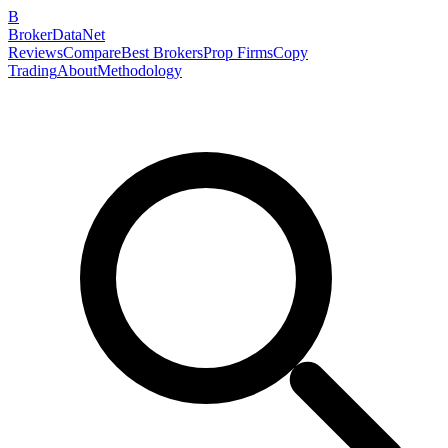
B
BrokerDataNet
Reviews
Compare
Best Brokers
Prop Firms
Copy
Trading
About
Methodology