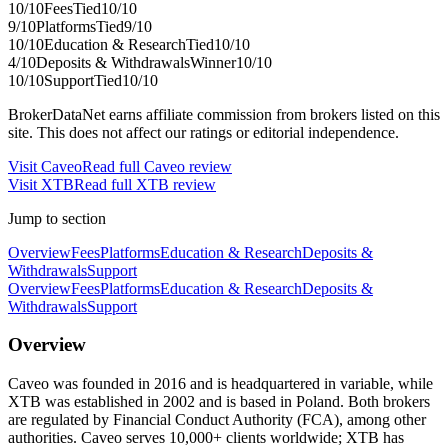
10
/10
Fees
Tied
10
/10
9
/10
Platforms
Tied
9
/10
10
/10
Education & Research
Tied
10
/10
4
/10
Deposits & Withdrawals
Winner
10
/10
10
/10
Support
Tied
10
/10
BrokerDataNet earns affiliate commission from brokers listed on this
site. This does not affect our ratings or editorial independence.
Visit
Caveo
Read full
Caveo
review
Visit
XTB
Read full
XTB
review
Jump to section
Overview
Fees
Platforms
Education & Research
Deposits &
Withdrawals
Support
Overview
Fees
Platforms
Education & Research
Deposits &
Withdrawals
Support
Overview
Caveo was founded in 2016 and is headquartered in variable, while
XTB was established in 2002 and is based in Poland. Both brokers
are regulated by Financial Conduct Authority (FCA), among other
authorities. Caveo serves 10,000+ clients worldwide; XTB has