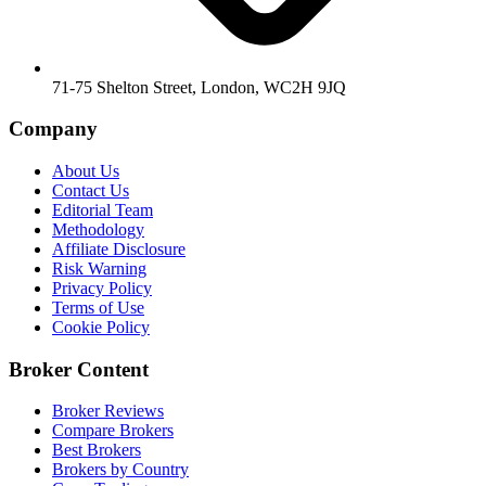
71-75 Shelton Street, London, WC2H 9JQ
Company
About Us
Contact Us
Editorial Team
Methodology
Affiliate Disclosure
Risk Warning
Privacy Policy
Terms of Use
Cookie Policy
Broker Content
Broker Reviews
Compare Brokers
Best Brokers
Brokers by Country