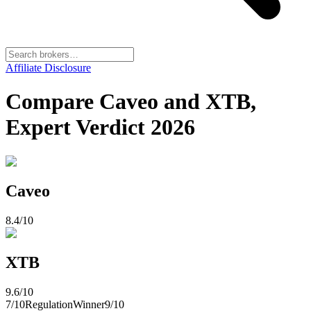
Affiliate Disclosure
Compare Caveo and XTB,
Expert Verdict 2026
Caveo
8.4
/10
XTB
9.6
/10
7
/10
Regulation
Winner
9
/10