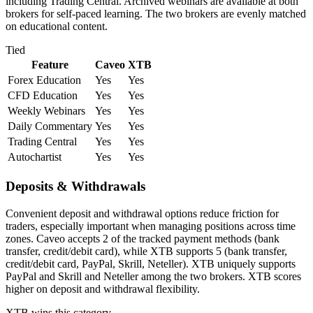
including Trading Central. Archived webinars are available at both
brokers for self-paced learning. The two brokers are evenly matched
on educational content.
Tied
Feature
Caveo
XTB
Forex Education
Yes
Yes
CFD Education
Yes
Yes
Weekly Webinars
Yes
Yes
Daily Commentary
Yes
Yes
Trading Central
Yes
Yes
Autochartist
Yes
Yes
Deposits & Withdrawals
Convenient deposit and withdrawal options reduce friction for
traders, especially important when managing positions across time
zones. Caveo accepts 2 of the tracked payment methods (bank
transfer, credit/debit card), while XTB supports 5 (bank transfer,
credit/debit card, PayPal, Skrill, Neteller). XTB uniquely supports
PayPal and Skrill and Neteller among the two brokers. XTB scores
higher on deposit and withdrawal flexibility.
XTB
wins this category