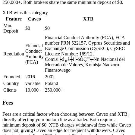
250,000+. Both brokers share the same minimum deposit of $0.
XTB
wins this category
Feature
Caveo
XTB
Min.
$0
$0
Deposit
Financial Conduct Authority (FCA), FCA
number FRN 522157, Cyprus Securities and
Financial
Exchange Commission (CySEC), CySEC
Conduct
Regulation
Licence Number: 169/12,
Authority
Comisi├ó╦å┼í├óÔÇ░┬Ñn Nacional del
(FCA)
Mercado de Valores, Komisja Nadzoru
Finansowego
Founded
2016
2002
Country
variable
Poland
Clients
10,000+
250,000+
Fees
Fees are a critical factor when choosing between Caveo and XTB,
directly affecting your bottom line as a trader. Both require a
minimum deposit of $0. XTB charges withdrawal fees while Caveo
does not, giving Caveo an edge for frequent withdrawers. Caveo