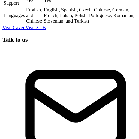
Yes
Yes
Support
English,
English, Spanish, Czech, Chinese, German,
Languages
and
French, Italian, Polish, Portuguese, Romanian,
Chinese
Slovenian, and Turkish
Visit
Caveo
Visit
XTB
Talk to us