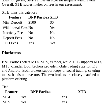
does not, giving BNP Paribas an edge for frequent withdrawers.
Overall, XTB scores higher on fees in our assessment.
XTB
wins this category
Feature
BNP Paribas
XTB
Min. Deposit
$100
$0
Withdrawal Fees
No
Yes
Inactivity Fees
No
No
Deposit Fees
No
No
CFD Fees
Yes
Yes
Platforms
BNP Paribas offers MT4, MT5, cTrader, while XTB supports MT4,
MT5, cTrader. Both brokers provide mobile trading apps for iOS
and Android. Both brokers support copy or social trading, catering
to less hands-on investors. The two brokers are closely matched on
platform offering.
Tied
Feature
BNP Paribas
XTB
MT4
Yes
Yes
MT5
Yes
Yes