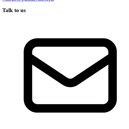
Talk to us