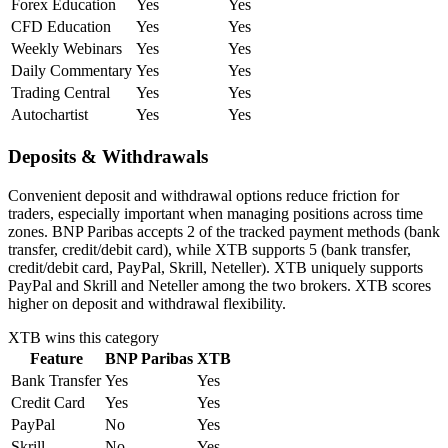
Forex Education
Yes
Yes
CFD Education
Yes
Yes
Weekly Webinars
Yes
Yes
Daily Commentary
Yes
Yes
Trading Central
Yes
Yes
Autochartist
Yes
Yes
Deposits & Withdrawals
Convenient deposit and withdrawal options reduce friction for
traders, especially important when managing positions across time
zones. BNP Paribas accepts 2 of the tracked payment methods (bank
transfer, credit/debit card), while XTB supports 5 (bank transfer,
credit/debit card, PayPal, Skrill, Neteller). XTB uniquely supports
PayPal and Skrill and Neteller among the two brokers. XTB scores
higher on deposit and withdrawal flexibility.
XTB
wins this category
Feature
BNP Paribas
XTB
Bank Transfer
Yes
Yes
Credit Card
Yes
Yes
PayPal
No
Yes
Skrill
No
Yes