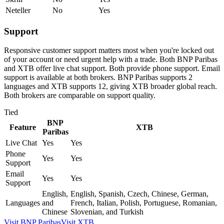
Neteller
No
Yes
Support
Responsive customer support matters most when you're locked out
of your account or need urgent help with a trade. Both BNP Paribas
and XTB offer live chat support. Both provide phone support. Email
support is available at both brokers. BNP Paribas supports 2
languages and XTB supports 12, giving XTB broader global reach.
Both brokers are comparable on support quality.
Tied
BNP
Feature
XTB
Paribas
Live Chat
Yes
Yes
Phone
Yes
Yes
Support
Email
Yes
Yes
Support
English,
English, Spanish, Czech, Chinese, German,
Languages
and
French, Italian, Polish, Portuguese, Romanian,
Chinese
Slovenian, and Turkish
Visit
BNP Paribas
Visit
XTB