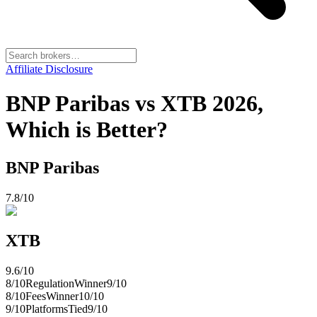
Affiliate Disclosure
BNP Paribas vs XTB 2026,
Which is Better?
BNP Paribas
7.8
/10
XTB
9.6
/10
8
/10
Regulation
Winner
9
/10
8
/10
Fees
Winner
10
/10
9
/10
Platforms
Tied
9
/10