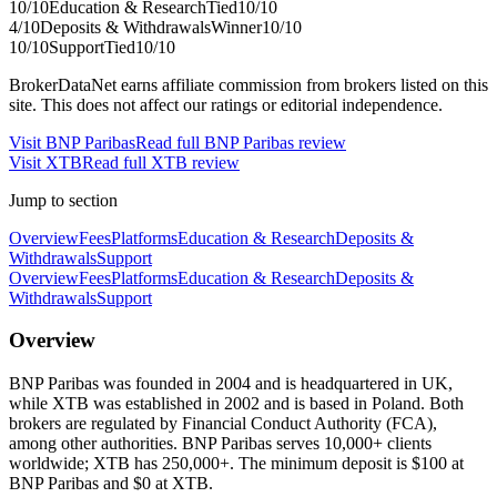
10
/10
Education & Research
Tied
10
/10
4
/10
Deposits & Withdrawals
Winner
10
/10
10
/10
Support
Tied
10
/10
BrokerDataNet earns affiliate commission from brokers listed on this
site. This does not affect our ratings or editorial independence.
Visit
BNP Paribas
Read full
BNP Paribas
review
Visit
XTB
Read full
XTB
review
Jump to section
Overview
Fees
Platforms
Education & Research
Deposits &
Withdrawals
Support
Overview
Fees
Platforms
Education & Research
Deposits &
Withdrawals
Support
Overview
BNP Paribas was founded in 2004 and is headquartered in UK,
while XTB was established in 2002 and is based in Poland. Both
brokers are regulated by Financial Conduct Authority (FCA),
among other authorities. BNP Paribas serves 10,000+ clients
worldwide; XTB has 250,000+. The minimum deposit is $100 at
BNP Paribas and $0 at XTB.