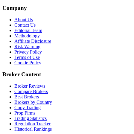
Company
About Us
Contact Us
Editorial Team
Methodology
Affiliate Disclosure
Risk Warning
Privacy Policy
Terms of Use
Cookie Policy
Broker Content
Broker Reviews
Compare Brokers
Best Brokers
Brokers by Country
Copy Trading
Prop Firms
Trading Statistics
Regulation Tracker
Historical Rankings