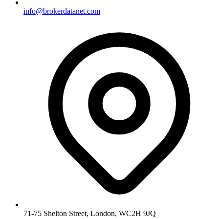
info@brokerdatanet.com
71-75 Shelton Street, London, WC2H 9JQ