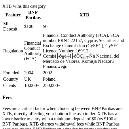
XTB
wins this category
BNP
Feature
XTB
Paribas
Min.
$100
$0
Deposit
Financial Conduct Authority (FCA), FCA
number FRN 522157, Cyprus Securities and
Financial
Exchange Commission (CySEC), CySEC
Conduct
Regulation
Licence Number: 169/12,
Authority
Comisi├ó╦å┼í├óÔÇ░┬Ñn Nacional del
(FCA)
Mercado de Valores, Komisja Nadzoru
Finansowego
Founded
2004
2002
Country
UK
Poland
Clients
10,000+
250,000+
Fees
Fees are a critical factor when choosing between BNP Paribas and
XTB, directly affecting your bottom line as a trader. XTB has a
lower barrier to entry with a minimum deposit of $0 (vs $100 at
BNP Paribas). XTB charges withdrawal fees while BNP Paribas