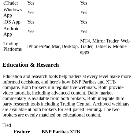
cTrader
Yes
Yes
Windows
Yes
Yes
App
iOS App
Yes
Yes
Android
Yes
Yes
App
MT4, Mirror Trader, Web
Trading
iPhone/iPad,Mac,Desktop,
Trader, Tablet & Mobile
Platforms
apps
Education & Research
Education and research tools help traders at every level make more
informed decisions, and here's how BNP Paribas and XTB
compare. Both brokers run regular live webinars. Both provide
video tutorials, including advanced content. Daily market
commentary is available from both brokers. Both integrate third-
party research tools including Trading Central. Archived webinars
are available at both brokers for self-paced learning. The two
brokers are evenly matched on educational content.
Tied
Feature
BNP Paribas
XTB