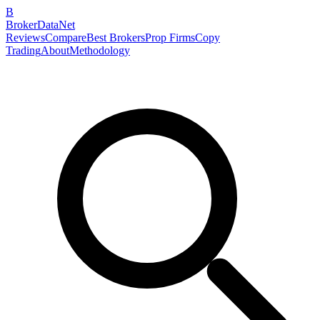
B
BrokerDataNet
Reviews
Compare
Best Brokers
Prop Firms
Copy
Trading
About
Methodology