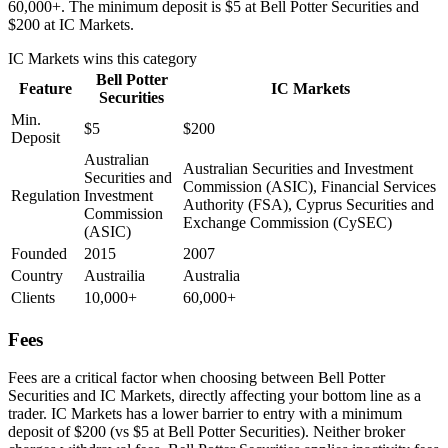
60,000+. The minimum deposit is $5 at Bell Potter Securities and
$200 at IC Markets.
IC Markets
wins this category
Bell Potter
Feature
IC Markets
Securities
Min.
$5
$200
Deposit
Australian
Australian Securities and Investment
Securities and
Commission (ASIC), Financial Services
Regulation
Investment
Authority (FSA), Cyprus Securities and
Commission
Exchange Commission (CySEC)
(ASIC)
Founded
2015
2007
Country
Austrailia
Australia
Clients
10,000+
60,000+
Fees
Fees are a critical factor when choosing between Bell Potter
Securities and IC Markets, directly affecting your bottom line as a
trader. IC Markets has a lower barrier to entry with a minimum
deposit of $200 (vs $5 at Bell Potter Securities). Neither broker