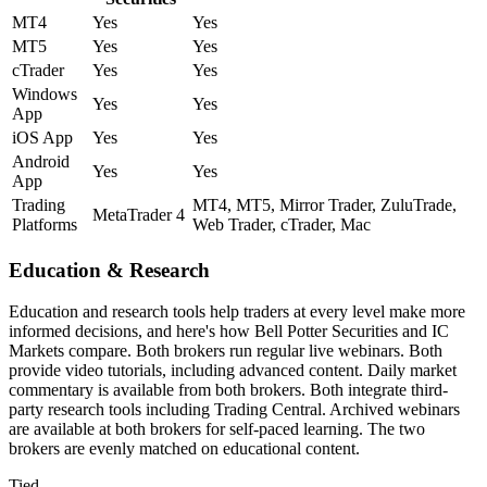
MT4
Yes
Yes
MT5
Yes
Yes
cTrader
Yes
Yes
Windows
Yes
Yes
App
iOS App
Yes
Yes
Android
Yes
Yes
App
Trading
MT4, MT5, Mirror Trader, ZuluTrade,
MetaTrader 4
Platforms
Web Trader, cTrader, Mac
Education & Research
Education and research tools help traders at every level make more
informed decisions, and here's how Bell Potter Securities and IC
Markets compare. Both brokers run regular live webinars. Both
provide video tutorials, including advanced content. Daily market
commentary is available from both brokers. Both integrate third-
party research tools including Trading Central. Archived webinars
are available at both brokers for self-paced learning. The two
brokers are evenly matched on educational content.
Tied