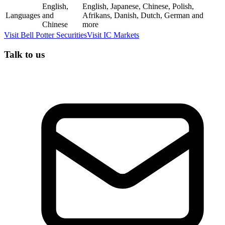
English,
English, Japanese, Chinese, Polish,
Languages
and
Afrikans, Danish, Dutch, German and
Chinese
more
Visit
Bell Potter Securities
Visit
IC Markets
Talk to us