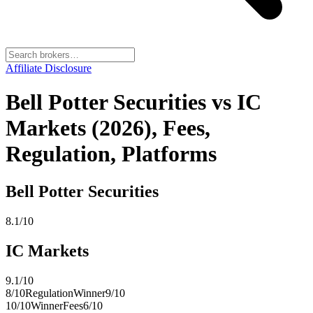
Affiliate Disclosure
Bell Potter Securities vs IC
Markets (2026), Fees,
Regulation, Platforms
Bell Potter Securities
8.1
/10
IC Markets
9.1
/10
8
/10
Regulation
Winner
9
/10
10
/10
Winner
Fees
6
/10