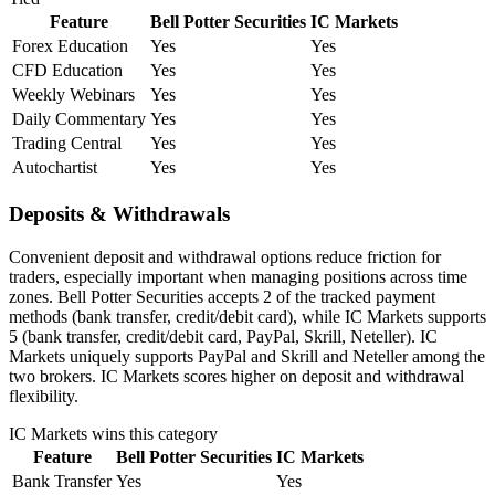
Feature
Bell Potter Securities
IC Markets
Forex Education
Yes
Yes
CFD Education
Yes
Yes
Weekly Webinars
Yes
Yes
Daily Commentary
Yes
Yes
Trading Central
Yes
Yes
Autochartist
Yes
Yes
Deposits & Withdrawals
Convenient deposit and withdrawal options reduce friction for
traders, especially important when managing positions across time
zones. Bell Potter Securities accepts 2 of the tracked payment
methods (bank transfer, credit/debit card), while IC Markets supports
5 (bank transfer, credit/debit card, PayPal, Skrill, Neteller). IC
Markets uniquely supports PayPal and Skrill and Neteller among the
two brokers. IC Markets scores higher on deposit and withdrawal
flexibility.
IC Markets
wins this category
Feature
Bell Potter Securities
IC Markets
Bank Transfer
Yes
Yes