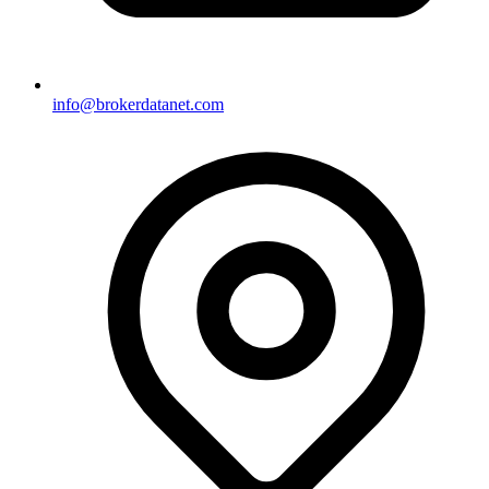
info@brokerdatanet.com