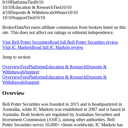
9
/10
Platforms
Tied
9
/10
10
/10
Education & Research
Tied
10
/10
4
/10
Deposits & Withdrawals
Winner
10
/10
10
/10
Support
Tied
10
/10
BrokerDataNet earns affiliate commission from brokers listed on this
site. This does not affect our ratings or editorial independence.
Visit
Bell Potter Securities
Read full
Bell Potter Securities
review
Visit
IC Markets
Read full
IC Markets
review
Jump to section
Overview
Fees
Platforms
Education & Research
Deposits &
Withdrawals
Support
Overview
Fees
Platforms
Education & Research
Deposits &
Withdrawals
Support
Overview
Bell Potter Securities was founded in 2015 and is headquartered in
Austrailia, while IC Markets was established in 2007 and is based in
Australia. Both brokers are regulated by Australian Securities and
Investment Commission (ASIC), among other authorities. Bell
Potter Securities serves 10,000+ clients worldwide; IC Markets has