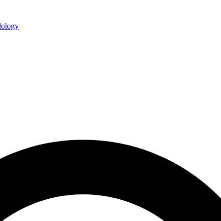
ology