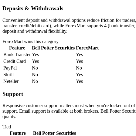
Deposits & Withdrawals
Convenient deposit and withdrawal options reduce friction for traders
transfer, credit/debit card), while ForexMart supports 4 (bank transfer
deposit and withdrawal flexibility.
ForexMart
wins this category
Feature
Bell Potter Securities
ForexMart
Bank Transfer
Yes
Yes
Credit Card
Yes
Yes
PayPal
No
No
Skrill
No
Yes
Neteller
No
Yes
Support
Responsive customer support matters most when you're locked out of y
support. Email support is available at both brokers. Bell Potter Secu
quality.
Tied
Feature
Bell Potter Securities