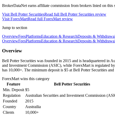
BrokerDataNet earns affiliate commission from brokers listed on this si
Visit
Bell Potter Securities
Read full
Bell Potter Securities
review
Visit
ForexMart
Read full
ForexMart
review
Jump to section
Overview
Fees
Platforms
Education & Research
Deposits & Withdrawa
Overview
Fees
Platforms
Education & Research
Deposits & Withdrawa
Overview
Bell Potter Securities was founded in 2015 and is headquartered in Aus
and Investment Commission (ASIC), while ForexMart is regulated by
has 10,000+. The minimum deposit is $5 at Bell Potter Securities and
ForexMart
wins this category
Feature
Bell Potter Securities
Min. Deposit
$5
Regulation
Australian Securities and Investment Commission (AS
Founded
2015
Country
Austrailia
Clients
10,000+