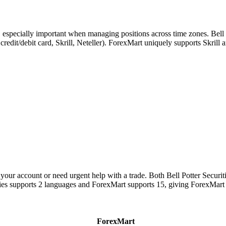
, especially important when managing positions across time zones. Bell
, credit/debit card, Skrill, Neteller). ForexMart uniquely supports Skri
our account or need urgent help with a trade. Both Bell Potter Securit
rities supports 2 languages and ForexMart supports 15, giving ForexMar
ForexMart