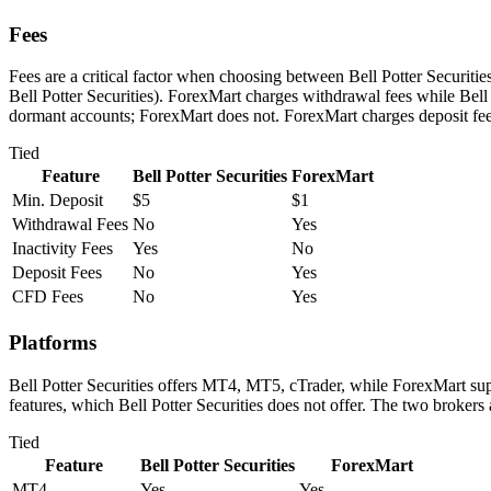
Fees
Fees are a critical factor when choosing between Bell Potter Securitie
Bell Potter Securities). ForexMart charges withdrawal fees while Bell P
dormant accounts; ForexMart does not. ForexMart charges deposit fees
Tied
Feature
Bell Potter Securities
ForexMart
Min. Deposit
$5
$1
Withdrawal Fees
No
Yes
Inactivity Fees
Yes
No
Deposit Fees
No
Yes
CFD Fees
No
Yes
Platforms
Bell Potter Securities offers MT4, MT5, cTrader, while ForexMart su
features, which Bell Potter Securities does not offer. The two brokers
Tied
Feature
Bell Potter Securities
ForexMart
MT4
Yes
Yes