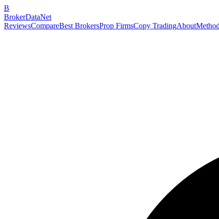
B
BrokerDataNet
Reviews
Compare
Best Brokers
Prop Firms
Copy Trading
About
Method