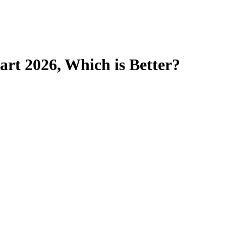
art 2026, Which is Better?