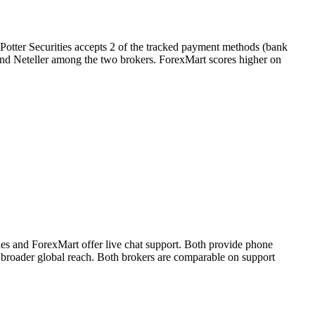
 Potter Securities accepts 2 of the tracked payment methods (bank
ll and Neteller among the two brokers. ForexMart scores higher on
ies and ForexMart offer live chat support. Both provide phone
t broader global reach. Both brokers are comparable on support