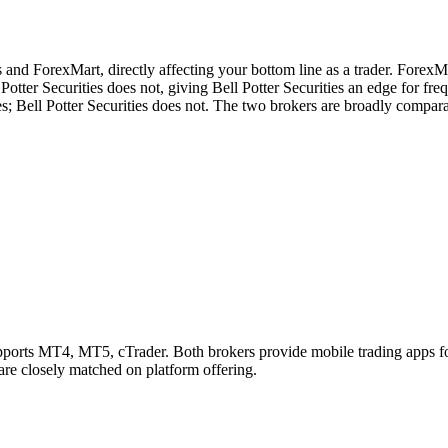
s and ForexMart, directly affecting your bottom line as a trader. ForexM
otter Securities does not, giving Bell Potter Securities an edge for freq
; Bell Potter Securities does not. The two brokers are broadly comparab
pports MT4, MT5, cTrader. Both brokers provide mobile trading apps f
 are closely matched on platform offering.