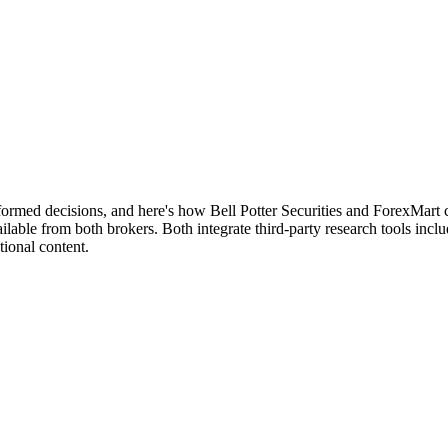
nformed decisions, and here's how Bell Potter Securities and ForexMart
lable from both brokers. Both integrate third-party research tools incl
ional content.