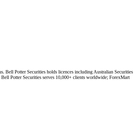
. Bell Potter Securities holds licences including Australian Securities
ll Potter Securities serves 10,000+ clients worldwide; ForexMart