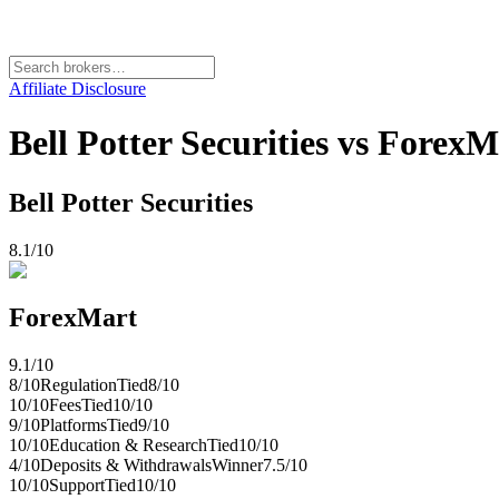
Affiliate Disclosure
Bell Potter Securities vs ForexM
Bell Potter Securities
8.1
/10
ForexMart
9.1
/10
8
/10
Regulation
Tied
8
/10
10
/10
Fees
Tied
10
/10
9
/10
Platforms
Tied
9
/10
10
/10
Education & Research
Tied
10
/10
4
/10
Deposits & Withdrawals
Winner
7.5
/10
10
/10
Support
Tied
10
/10