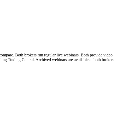
 compare. Both brokers run regular live webinars. Both provide video
uding Trading Central. Archived webinars are available at both brokers