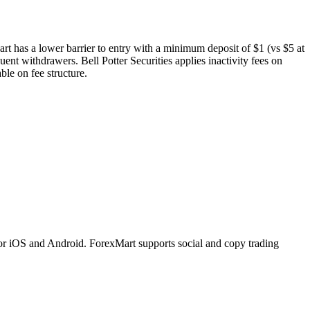
art has a lower barrier to entry with a minimum deposit of $1 (vs $5 at
uent withdrawers. Bell Potter Securities applies inactivity fees on
le on fee structure.
or iOS and Android. ForexMart supports social and copy trading