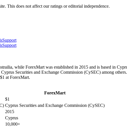
te. This does not affect our ratings or editorial independence.
ls
Support
ls
Support
trailia, while ForexMart was established in 2015 and is based in Cyprus
 Cyprus Securities and Exchange Commission (CySEC) among others. Be
 $1 at ForexMart.
ForexMart
$1
IC)
Cyprus Securities and Exchange Commission (CySEC)
2015
Cyprus
10,000+