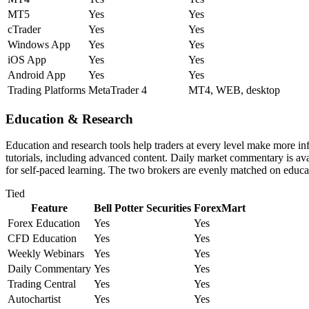
MT5
Yes
Yes
cTrader
Yes
Yes
Windows App
Yes
Yes
iOS App
Yes
Yes
Android App
Yes
Yes
Trading Platforms
MetaTrader 4
MT4, WEB, desktop
Education & Research
Education and research tools help traders at every level make more i
tutorials, including advanced content. Daily market commentary is avai
for self-paced learning. The two brokers are evenly matched on educat
Tied
Feature
Bell Potter Securities
ForexMart
Forex Education
Yes
Yes
CFD Education
Yes
Yes
Weekly Webinars
Yes
Yes
Daily Commentary
Yes
Yes
Trading Central
Yes
Yes
Autochartist
Yes
Yes