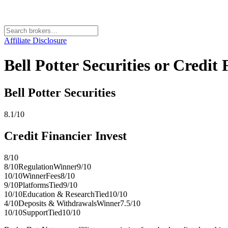
Affiliate Disclosure
Bell Potter Securities or Credi
Bell Potter Securities
8.1
/10
Credit Financier Invest
8
/10
8
/10
Regulation
Winner
9
/10
10
/10
Winner
Fees
8
/10
9
/10
Platforms
Tied
9
/10
10
/10
Education & Research
Tied
10
/10
4
/10
Deposits & Withdrawals
Winner
7.5
/10
10
/10
Support
Tied
10
/10