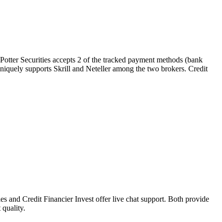
 Potter Securities accepts 2 of the tracked payment methods (bank
st uniquely supports Skrill and Neteller among the two brokers. Credit
s and Credit Financier Invest offer live chat support. Both provide
 quality.