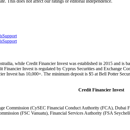
te. This does not affect our ratings or editorial independence.
ls
Support
ls
Support
trailia, while Credit Financier Invest was established in 2015 and is ba
dit Financier Invest is regulated by Cyprus Securities and Exchange
ier Invest has 10,000+. The minimum deposit is $5 at Bell Potter Securi
Credit Financier Invest
nge Commission (CySEC Financial Conduct Authority (FCA), Dubai Fin
mmission (FSC Vanuatu), Financial Services Authority (FSA Seychell