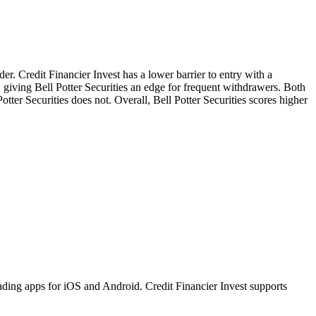
der. Credit Financier Invest has a lower barrier to entry with a
, giving Bell Potter Securities an edge for frequent withdrawers. Both
otter Securities does not. Overall, Bell Potter Securities scores higher
ading apps for iOS and Android. Credit Financier Invest supports