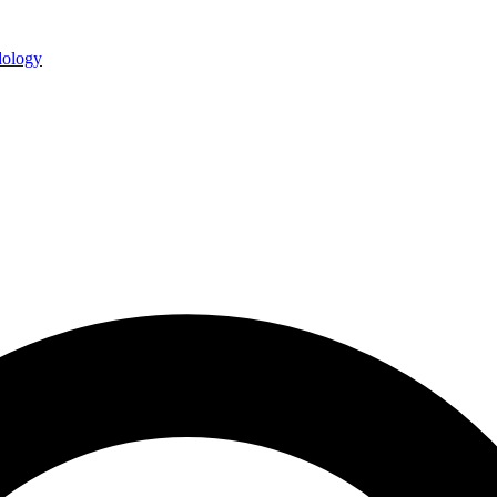
ology