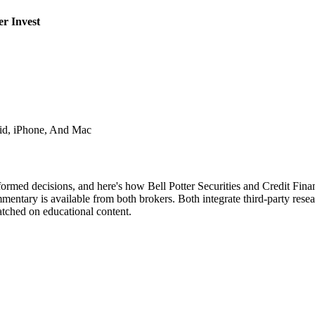
er Invest
id, iPhone, And Mac
formed decisions, and here's how Bell Potter Securities and Credit Fina
mentary is available from both brokers. Both integrate third-party rese
atched on educational content.