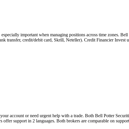
, especially important when managing positions across time zones. Bell
bank transfer, credit/debit card, Skrill, Neteller). Credit Financier Inve
ur account or need urgent help with a trade. Both Bell Potter Securitie
rs offer support in 2 languages. Both brokers are comparable on support