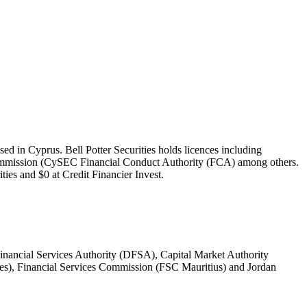
sed in Cyprus. Bell Potter Securities holds licences including
 Commission (CySEC Financial Conduct Authority (FCA) among others.
ties and $0 at Credit Financier Invest.
ancial Services Authority (DFSA), Capital Market Authority
es), Financial Services Commission (FSC Mauritius) and Jordan