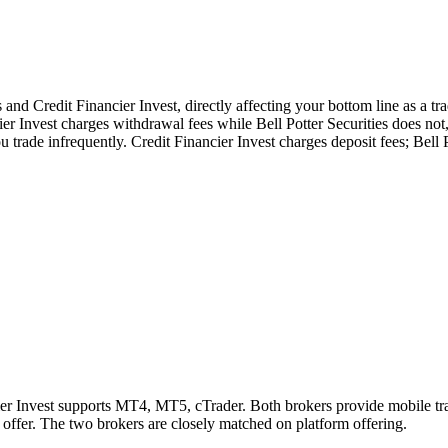
and Credit Financier Invest, directly affecting your bottom line as a tra
ier Invest charges withdrawal fees while Bell Potter Securities does not
 trade infrequently. Credit Financier Invest charges deposit fees; Bell P
ier Invest supports MT4, MT5, cTrader. Both brokers provide mobile tr
t offer. The two brokers are closely matched on platform offering.