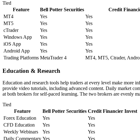
Tied
Feature
Bell Potter Securities
Credit Financi
MT4
Yes
Yes
MT5
Yes
Yes
cTrader
Yes
Yes
Windows App
Yes
Yes
iOS App
Yes
Yes
Android App
Yes
Yes
Trading Platforms
MetaTrader 4
MT4, MT5, Ctrader, Andro
Education & Research
Education and research tools help traders at every level make more in
provide video tutorials, including advanced content. Daily market com
at both brokers for self-paced learning. The two brokers are evenly m
Tied
Feature
Bell Potter Securities
Credit Financier Invest
Forex Education
Yes
Yes
CFD Education
Yes
Yes
Weekly Webinars
Yes
Yes
Daily Commentary
Yes
Yes