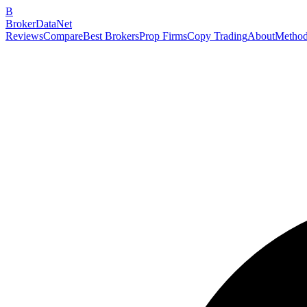
B
BrokerDataNet
Reviews
Compare
Best Brokers
Prop Firms
Copy Trading
About
Method