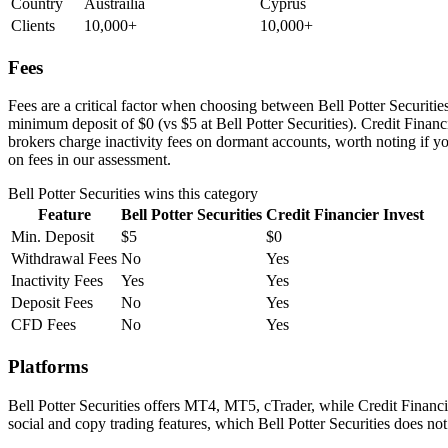
Country
Austrailia
Cyprus
Clients
10,000+
10,000+
Fees
Fees are a critical factor when choosing between Bell Potter Securities 
minimum deposit of $0 (vs $5 at Bell Potter Securities). Credit Financ
brokers charge inactivity fees on dormant accounts, worth noting if you
on fees in our assessment.
Bell Potter Securities
wins this category
Feature
Bell Potter Securities
Credit Financier Invest
Min. Deposit
$5
$0
Withdrawal Fees
No
Yes
Inactivity Fees
Yes
Yes
Deposit Fees
No
Yes
CFD Fees
No
Yes
Platforms
Bell Potter Securities offers MT4, MT5, cTrader, while Credit Financ
social and copy trading features, which Bell Potter Securities does no