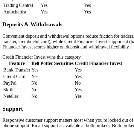
Trading Central
Yes
Yes
Autochartist
Yes
Yes
Deposits & Withdrawals
Convenient deposit and withdrawal options reduce friction for traders
transfer, credit/debit card), while Credit Financier Invest supports 4 (
Financier Invest scores higher on deposit and withdrawal flexibility.
Credit Financier Invest
wins this category
Feature
Bell Potter Securities
Credit Financier Invest
Bank Transfer
Yes
Yes
Credit Card
Yes
Yes
PayPal
No
No
Skrill
No
Yes
Neteller
No
Yes
Support
Responsive customer support matters most when you're locked out of yo
phone support. Email support is available at both brokers. Both broke