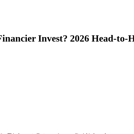
t Financier Invest? 2026 Head-to-