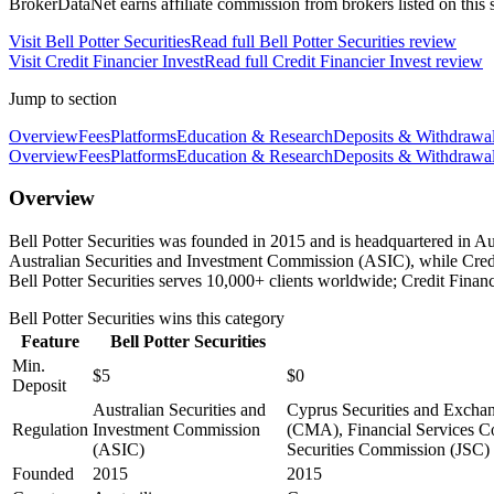
BrokerDataNet earns affiliate commission from brokers listed on this si
Visit
Bell Potter Securities
Read full
Bell Potter Securities
review
Visit
Credit Financier Invest
Read full
Credit Financier Invest
review
Jump to section
Overview
Fees
Platforms
Education & Research
Deposits & Withdrawa
Overview
Fees
Platforms
Education & Research
Deposits & Withdrawa
Overview
Bell Potter Securities was founded in 2015 and is headquartered in Aus
Australian Securities and Investment Commission (ASIC), while Cre
Bell Potter Securities serves 10,000+ clients worldwide; Credit Financ
Bell Potter Securities
wins this category
Feature
Bell Potter Securities
Min.
$5
$0
Deposit
Australian Securities and
Cyprus Securities and Excha
Regulation
Investment Commission
(CMA), Financial Services Co
(ASIC)
Securities Commission (JSC)
Founded
2015
2015