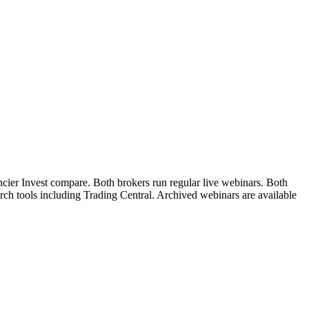
ncier Invest compare. Both brokers run regular live webinars. Both
arch tools including Trading Central. Archived webinars are available