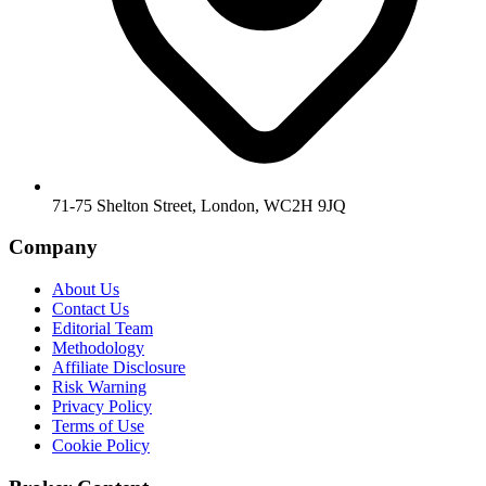
71-75 Shelton Street, London, WC2H 9JQ
Company
About Us
Contact Us
Editorial Team
Methodology
Affiliate Disclosure
Risk Warning
Privacy Policy
Terms of Use
Cookie Policy