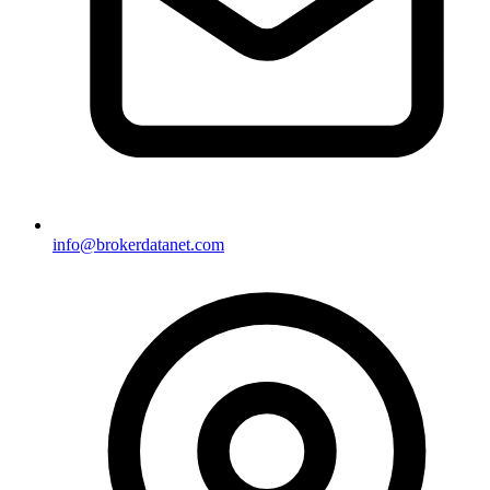
info@brokerdatanet.com