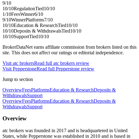
9
/10
10
/10
Regulation
Tied
10
/10
1
/10
Fees
Winner
6
/10
9
/10
Winner
Platforms
7
/10
10
/10
Education & Research
Tied
10
/10
10
/10
Deposits & Withdrawals
Tied
10
/10
10
/10
Support
Tied
10
/10
BrokerDataNet earns affiliate commission from brokers listed on this
site. This does not affect our ratings or editorial independence.
Visit
atc brokers
Read full
atc brokers
review
Visit
Pepperstone
Read full
Pepperstone
review
Jump to section
Overview
Fees
Platforms
Education & Research
Deposits &
Withdrawals
Support
Overview
Fees
Platforms
Education & Research
Deposits &
Withdrawals
Support
Overview
atc brokers was founded in 2017 and is headquartered in United
States, while Pepperstone was established in 2010 and is based in