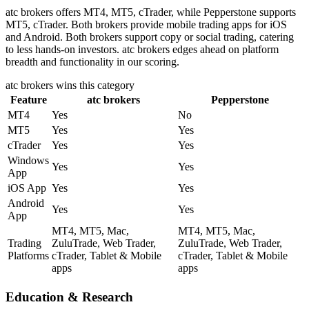
atc brokers offers MT4, MT5, cTrader, while Pepperstone supports
MT5, cTrader. Both brokers provide mobile trading apps for iOS
and Android. Both brokers support copy or social trading, catering
to less hands-on investors. atc brokers edges ahead on platform
breadth and functionality in our scoring.
atc brokers
wins this category
Feature
atc brokers
Pepperstone
MT4
Yes
No
MT5
Yes
Yes
cTrader
Yes
Yes
Windows
Yes
Yes
App
iOS App
Yes
Yes
Android
Yes
Yes
App
MT4, MT5, Mac,
MT4, MT5, Mac,
Trading
ZuluTrade, Web Trader,
ZuluTrade, Web Trader,
Platforms
cTrader, Tablet & Mobile
cTrader, Tablet & Mobile
apps
apps
Education & Research