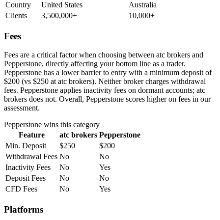
Country
United States
Australia
Clients
3,500,000+
10,000+
Fees
Fees are a critical factor when choosing between atc brokers and
Pepperstone, directly affecting your bottom line as a trader.
Pepperstone has a lower barrier to entry with a minimum deposit of
$200 (vs $250 at atc brokers). Neither broker charges withdrawal
fees. Pepperstone applies inactivity fees on dormant accounts; atc
brokers does not. Overall, Pepperstone scores higher on fees in our
assessment.
Pepperstone
wins this category
Feature
atc brokers
Pepperstone
Min. Deposit
$250
$200
Withdrawal Fees
No
No
Inactivity Fees
No
Yes
Deposit Fees
No
No
CFD Fees
No
Yes
Platforms