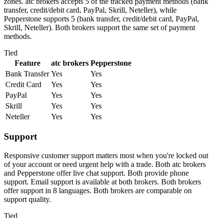
zones. atc brokers accepts 5 of the tracked payment methods (bank
transfer, credit/debit card, PayPal, Skrill, Neteller), while
Pepperstone supports 5 (bank transfer, credit/debit card, PayPal,
Skrill, Neteller). Both brokers support the same set of payment
methods.
Tied
Feature
atc brokers
Pepperstone
Bank Transfer
Yes
Yes
Credit Card
Yes
Yes
PayPal
Yes
Yes
Skrill
Yes
Yes
Neteller
Yes
Yes
Support
Responsive customer support matters most when you're locked out
of your account or need urgent help with a trade. Both atc brokers
and Pepperstone offer live chat support. Both provide phone
support. Email support is available at both brokers. Both brokers
offer support in 8 languages. Both brokers are comparable on
support quality.
Tied