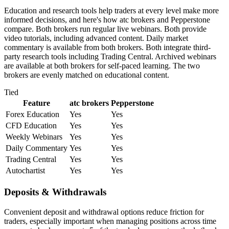
Education and research tools help traders at every level make more
informed decisions, and here's how atc brokers and Pepperstone
compare. Both brokers run regular live webinars. Both provide
video tutorials, including advanced content. Daily market
commentary is available from both brokers. Both integrate third-
party research tools including Trading Central. Archived webinars
are available at both brokers for self-paced learning. The two
brokers are evenly matched on educational content.
Tied
Feature
atc brokers
Pepperstone
Forex Education
Yes
Yes
CFD Education
Yes
Yes
Weekly Webinars
Yes
Yes
Daily Commentary
Yes
Yes
Trading Central
Yes
Yes
Autochartist
Yes
Yes
Deposits & Withdrawals
Convenient deposit and withdrawal options reduce friction for
traders, especially important when managing positions across time