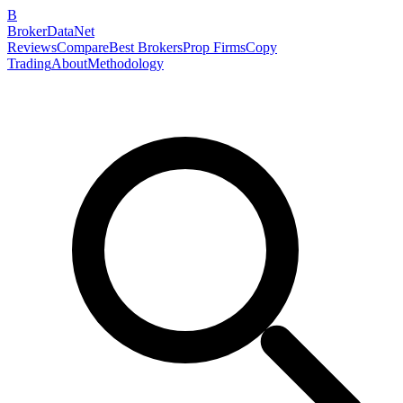
B
BrokerDataNet
Reviews
Compare
Best Brokers
Prop Firms
Copy
Trading
About
Methodology