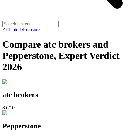
Affiliate Disclosure
Compare atc brokers and
Pepperstone, Expert Verdict
2026
atc brokers
8.6
/10
Pepperstone