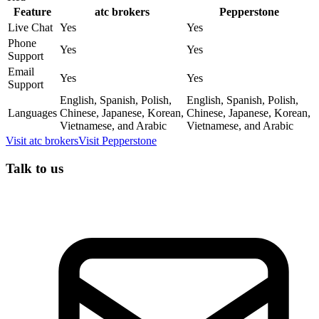
Feature
atc brokers
Pepperstone
Live Chat
Yes
Yes
Phone
Yes
Yes
Support
Email
Yes
Yes
Support
English, Spanish, Polish,
English, Spanish, Polish,
Languages
Chinese, Japanese, Korean,
Chinese, Japanese, Korean,
Vietnamese, and Arabic
Vietnamese, and Arabic
Visit
atc brokers
Visit
Pepperstone
Talk to us