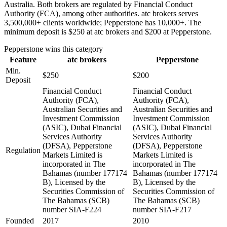
Australia. Both brokers are regulated by Financial Conduct
Authority (FCA), among other authorities. atc brokers serves
3,500,000+ clients worldwide; Pepperstone has 10,000+. The
minimum deposit is $250 at atc brokers and $200 at Pepperstone.
Pepperstone
wins this category
Feature
atc brokers
Pepperstone
Min.
$250
$200
Deposit
Financial Conduct
Financial Conduct
Authority (FCA),
Authority (FCA),
Australian Securities and
Australian Securities and
Investment Commission
Investment Commission
(ASIC), Dubai Financial
(ASIC), Dubai Financial
Services Authority
Services Authority
(DFSA), Pepperstone
(DFSA), Pepperstone
Regulation
Markets Limited is
Markets Limited is
incorporated in The
incorporated in The
Bahamas (number 177174
Bahamas (number 177174
B), Licensed by the
B), Licensed by the
Securities Commission of
Securities Commission of
The Bahamas (SCB)
The Bahamas (SCB)
number SIA-F224
number SIA-F217
Founded
2017
2010