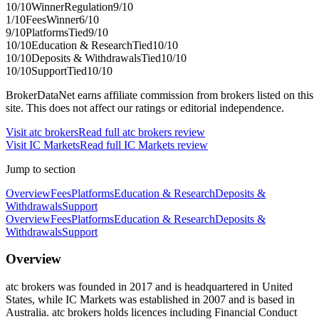
10
/10
Winner
Regulation
9
/10
1
/10
Fees
Winner
6
/10
9
/10
Platforms
Tied
9
/10
10
/10
Education & Research
Tied
10
/10
10
/10
Deposits & Withdrawals
Tied
10
/10
10
/10
Support
Tied
10
/10
BrokerDataNet earns affiliate commission from brokers listed on this
site. This does not affect our ratings or editorial independence.
Visit
atc brokers
Read full
atc brokers
review
Visit
IC Markets
Read full
IC Markets
review
Jump to section
Overview
Fees
Platforms
Education & Research
Deposits &
Withdrawals
Support
Overview
Fees
Platforms
Education & Research
Deposits &
Withdrawals
Support
Overview
atc brokers was founded in 2017 and is headquartered in United
States, while IC Markets was established in 2007 and is based in
Australia. atc brokers holds licences including Financial Conduct