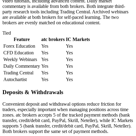
video tutorials, including advanced content. Daily market
commentary is available from both brokers. Both integrate third-
party research tools including Trading Central. Archived webinars
are available at both brokers for self-paced learning. The two
brokers are evenly matched on educational content.
Tied
Feature
atc brokers
IC Markets
Forex Education
Yes
Yes
CFD Education
Yes
Yes
Weekly Webinars
Yes
Yes
Daily Commentary
Yes
Yes
Trading Central
Yes
Yes
Autochartist
Yes
Yes
Deposits & Withdrawals
Convenient deposit and withdrawal options reduce friction for
traders, especially important when managing positions across time
zones. atc brokers accepts 5 of the tracked payment methods (bank
transfer, credit/debit card, PayPal, Skrill, Neteller), while IC Markets
supports 5 (bank transfer, credit/debit card, PayPal, Skrill, Neteller).
Both brokers support the same set of payment methods.