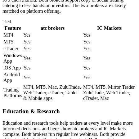
catering to less hands-on investors. The two brokers are closely
matched on platform offering.
Tied
Feature
atc brokers
IC Markets
MT4
Yes
Yes
MT5
Yes
Yes
cTrader
Yes
Yes
Windows
Yes
Yes
App
iOS App
Yes
Yes
Android
Yes
Yes
App
MT4, MT5, Mac, ZuluTrade,
MT4, MT5, Mirror Trader,
Trading
Web Trader, cTrader, Tablet
ZuluTrade, Web Trader,
Platforms
& Mobile apps
cTrader, Mac
Education & Research
Education and research tools help traders at every level make more
informed decisions, and here's how atc brokers and IC Markets
compare. Both brokers run regular live webinars. Both provide