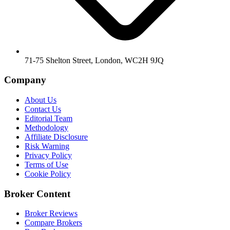
71-75 Shelton Street, London, WC2H 9JQ
Company
About Us
Contact Us
Editorial Team
Methodology
Affiliate Disclosure
Risk Warning
Privacy Policy
Terms of Use
Cookie Policy
Broker Content
Broker Reviews
Compare Brokers