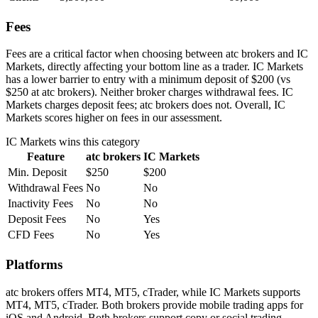
Fees
Fees are a critical factor when choosing between atc brokers and IC
Markets, directly affecting your bottom line as a trader. IC Markets
has a lower barrier to entry with a minimum deposit of $200 (vs
$250 at atc brokers). Neither broker charges withdrawal fees. IC
Markets charges deposit fees; atc brokers does not. Overall, IC
Markets scores higher on fees in our assessment.
IC Markets
wins this category
Feature
atc brokers
IC Markets
Min. Deposit
$250
$200
Withdrawal Fees
No
No
Inactivity Fees
No
No
Deposit Fees
No
Yes
CFD Fees
No
Yes
Platforms
atc brokers offers MT4, MT5, cTrader, while IC Markets supports
MT4, MT5, cTrader. Both brokers provide mobile trading apps for
iOS and Android. Both brokers support copy or social trading,