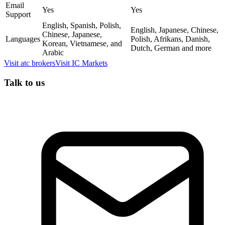
Email
Yes
Yes
Support
English, Spanish, Polish,
English, Japanese, Chinese,
Chinese, Japanese,
Languages
Polish, Afrikans, Danish,
Korean, Vietnamese, and
Dutch, German and more
Arabic
Visit
atc brokers
Visit
IC Markets
Talk to us