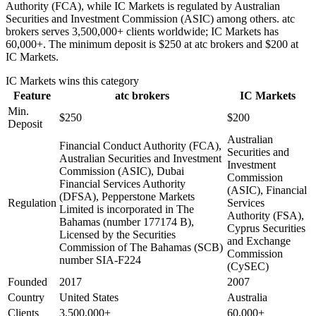
Authority (FCA), while IC Markets is regulated by Australian
Securities and Investment Commission (ASIC) among others. atc
brokers serves 3,500,000+ clients worldwide; IC Markets has
60,000+. The minimum deposit is $250 at atc brokers and $200 at
IC Markets.
IC Markets
wins this category
Feature
atc brokers
IC Markets
Min.
$250
$200
Deposit
Australian
Financial Conduct Authority (FCA),
Securities and
Australian Securities and Investment
Investment
Commission (ASIC), Dubai
Commission
Financial Services Authority
(ASIC), Financial
(DFSA), Pepperstone Markets
Regulation
Services
Limited is incorporated in The
Authority (FSA),
Bahamas (number 177174 B),
Cyprus Securities
Licensed by the Securities
and Exchange
Commission of The Bahamas (SCB)
Commission
number SIA-F224
(CySEC)
Founded
2017
2007
Country
United States
Australia
Clients
3,500,000+
60,000+