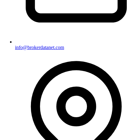
info@brokerdatanet.com