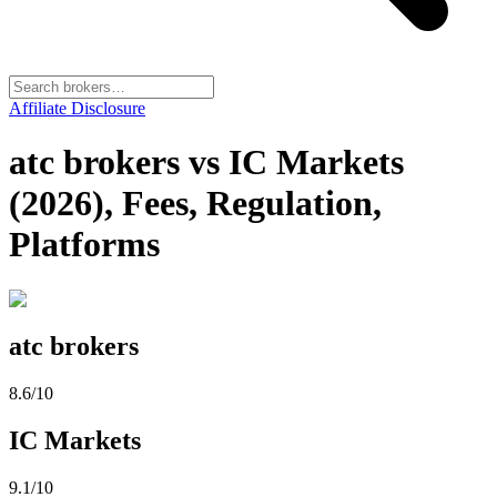
Affiliate Disclosure
atc brokers vs IC Markets
(2026), Fees, Regulation,
Platforms
atc brokers
8.6
/10
IC Markets
9.1
/10