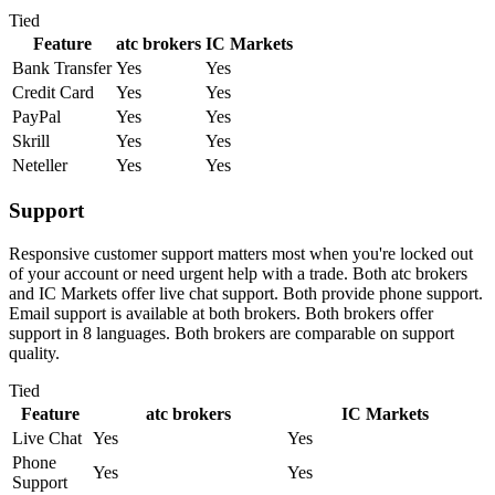
Tied
Feature
atc brokers
IC Markets
Bank Transfer
Yes
Yes
Credit Card
Yes
Yes
PayPal
Yes
Yes
Skrill
Yes
Yes
Neteller
Yes
Yes
Support
Responsive customer support matters most when you're locked out
of your account or need urgent help with a trade. Both atc brokers
and IC Markets offer live chat support. Both provide phone support.
Email support is available at both brokers. Both brokers offer
support in 8 languages. Both brokers are comparable on support
quality.
Tied
Feature
atc brokers
IC Markets
Live Chat
Yes
Yes
Phone
Yes
Yes
Support