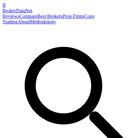
B
BrokerDataNet
Reviews
Compare
Best Brokers
Prop Firms
Copy
Trading
About
Methodology