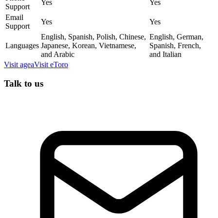
Yes
Yes
Support
Email
Yes
Yes
Support
English, Spanish, Polish, Chinese,
English, German,
Languages
Japanese, Korean, Vietnamese,
Spanish, French,
and Arabic
and Italian
Visit
agea
Visit
eToro
Talk to us