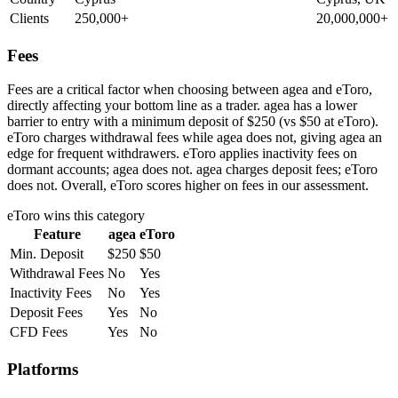
Clients
250,000+
20,000,000+
Fees
Fees are a critical factor when choosing between agea and eToro,
directly affecting your bottom line as a trader. agea has a lower
barrier to entry with a minimum deposit of $250 (vs $50 at eToro).
eToro charges withdrawal fees while agea does not, giving agea an
edge for frequent withdrawers. eToro applies inactivity fees on
dormant accounts; agea does not. agea charges deposit fees; eToro
does not. Overall, eToro scores higher on fees in our assessment.
eToro
wins this category
Feature
agea
eToro
Min. Deposit
$250
$50
Withdrawal Fees
No
Yes
Inactivity Fees
No
Yes
Deposit Fees
Yes
No
CFD Fees
Yes
No
Platforms