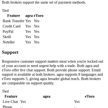
Both brokers support the same set of payment methods.
Tied
Feature
agea
eToro
Bank Transfer
Yes
Yes
Credit Card
Yes
Yes
PayPal
Yes
Yes
Skrill
Yes
Yes
Neteller
Yes
Yes
Support
Responsive customer support matters most when you're locked out
of your account or need urgent help with a trade. Both agea and
eToro offer live chat support. Both provide phone support. Email
support is available at both brokers. agea supports 8 languages and
eToro supports 5, giving agea broader global reach. Both brokers
are comparable on support quality.
Tied
Feature
agea
eToro
Live Chat
Yes
Yes
Phone