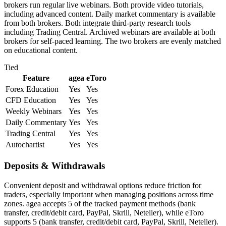
brokers run regular live webinars. Both provide video tutorials,
including advanced content. Daily market commentary is available
from both brokers. Both integrate third-party research tools
including Trading Central. Archived webinars are available at both
brokers for self-paced learning. The two brokers are evenly matched
on educational content.
Tied
Feature
agea
eToro
Forex Education
Yes
Yes
CFD Education
Yes
Yes
Weekly Webinars
Yes
Yes
Daily Commentary
Yes
Yes
Trading Central
Yes
Yes
Autochartist
Yes
Yes
Deposits & Withdrawals
Convenient deposit and withdrawal options reduce friction for
traders, especially important when managing positions across time
zones. agea accepts 5 of the tracked payment methods (bank
transfer, credit/debit card, PayPal, Skrill, Neteller), while eToro
supports 5 (bank transfer, credit/debit card, PayPal, Skrill, Neteller).