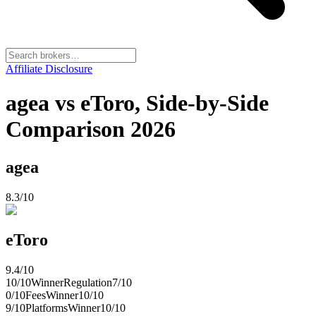
Affiliate Disclosure
agea vs eToro, Side-by-Side
Comparison 2026
agea
8.3
/10
eToro
9.4
/10
10
/10
Winner
Regulation
7
/10
0
/10
Fees
Winner
10
/10
9
/10
Platforms
Winner
10
/10