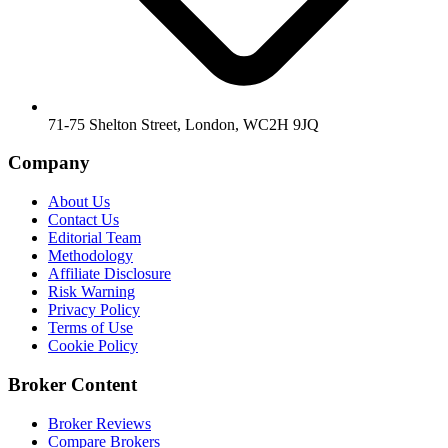
71-75 Shelton Street, London, WC2H 9JQ
Company
About Us
Contact Us
Editorial Team
Methodology
Affiliate Disclosure
Risk Warning
Privacy Policy
Terms of Use
Cookie Policy
Broker Content
Broker Reviews
Compare Brokers