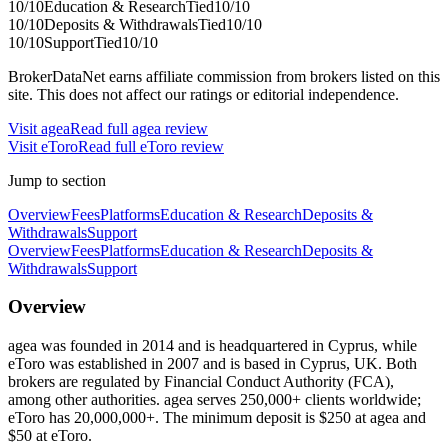
10
/10
Education & Research
Tied
10
/10
10
/10
Deposits & Withdrawals
Tied
10
/10
10
/10
Support
Tied
10
/10
BrokerDataNet earns affiliate commission from brokers listed on this
site. This does not affect our ratings or editorial independence.
Visit
agea
Read full
agea
review
Visit
eToro
Read full
eToro
review
Jump to section
Overview
Fees
Platforms
Education & Research
Deposits &
Withdrawals
Support
Overview
Fees
Platforms
Education & Research
Deposits &
Withdrawals
Support
Overview
agea was founded in 2014 and is headquartered in Cyprus, while
eToro was established in 2007 and is based in Cyprus, UK. Both
brokers are regulated by Financial Conduct Authority (FCA),
among other authorities. agea serves 250,000+ clients worldwide;
eToro has 20,000,000+. The minimum deposit is $250 at agea and
$50 at eToro.