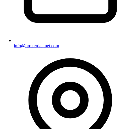
info@brokerdatanet.com