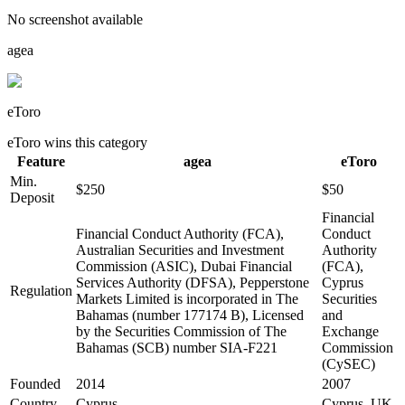
No screenshot available
agea
eToro
eToro
wins this category
Feature
agea
eToro
Min.
$250
$50
Deposit
Financial
Financial Conduct Authority (FCA),
Conduct
Australian Securities and Investment
Authority
Commission (ASIC), Dubai Financial
(FCA),
Services Authority (DFSA), Pepperstone
Cyprus
Regulation
Markets Limited is incorporated in The
Securities
Bahamas (number 177174 B), Licensed
and
by the Securities Commission of The
Exchange
Bahamas (SCB) number SIA-F221
Commission
(CySEC)
Founded
2014
2007
Country
Cyprus
Cyprus, UK