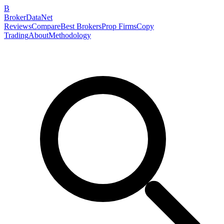
B
BrokerDataNet
Reviews
Compare
Best Brokers
Prop Firms
Copy
Trading
About
Methodology