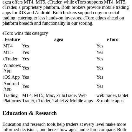
agea offers MT4, MT5, cTrader, while eToro supports MT4, MT5,
cTrader, a proprietary platform. Both brokers provide mobile trading
apps for iOS and Android. Both brokers support copy or social
trading, catering to less hands-on investors. eToro edges ahead on
platform breadth and functionality in our scoring.
eToro
wins this category
Feature
agea
eToro
MT4
Yes
Yes
MT5
Yes
Yes
cTrader
Yes
Yes
Windows
Yes
Yes
App
iOS App
Yes
Yes
Android
Yes
Yes
App
Trading
MT4, MT5, Mac, ZuluTrade, Web
web trader, tablet
Platforms
Trader, cTrader, Tablet & Mobile apps
& mobile apps
Education & Research
Education and research tools help traders at every level make more
informed decisions, and here's how agea and eToro compare. Both