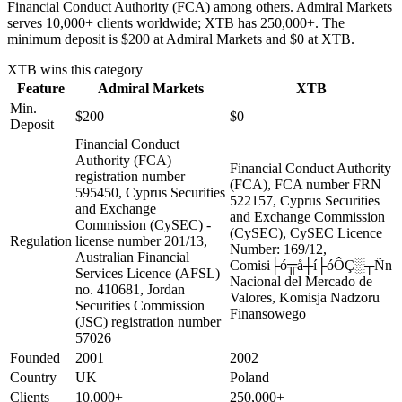
Financial Conduct Authority (FCA) among others. Admiral Markets
serves 10,000+ clients worldwide; XTB has 250,000+. The
minimum deposit is $200 at Admiral Markets and $0 at XTB.
XTB
wins this category
Feature
Admiral Markets
XTB
Min.
$200
$0
Deposit
Financial Conduct
Authority (FCA) –
Financial Conduct Authority
registration number
(FCA), FCA number FRN
595450, Cyprus Securities
522157, Cyprus Securities
and Exchange
and Exchange Commission
Commission (CySEC) -
(CySEC), CySEC Licence
Regulation
license number 201/13,
Number: 169/12,
Australian Financial
Comisi├ó╦å┼í├óÔÇ░┬Ñn
Services Licence (AFSL)
Nacional del Mercado de
no. 410681, Jordan
Valores, Komisja Nadzoru
Securities Commission
Finansowego
(JSC) registration number
57026
Founded
2001
2002
Country
UK
Poland
Clients
10,000+
250,000+