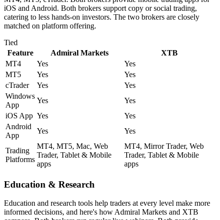
iOS and Android. Both brokers support copy or social trading,
catering to less hands-on investors. The two brokers are closely
matched on platform offering.
Tied
Feature
Admiral Markets
XTB
MT4
Yes
Yes
MT5
Yes
Yes
cTrader
Yes
Yes
Windows
Yes
Yes
App
iOS App
Yes
Yes
Android
Yes
Yes
App
MT4, MT5, Mac, Web
MT4, Mirror Trader, Web
Trading
Trader, Tablet & Mobile
Trader, Tablet & Mobile
Platforms
apps
apps
Education & Research
Education and research tools help traders at every level make more
informed decisions, and here's how Admiral Markets and XTB