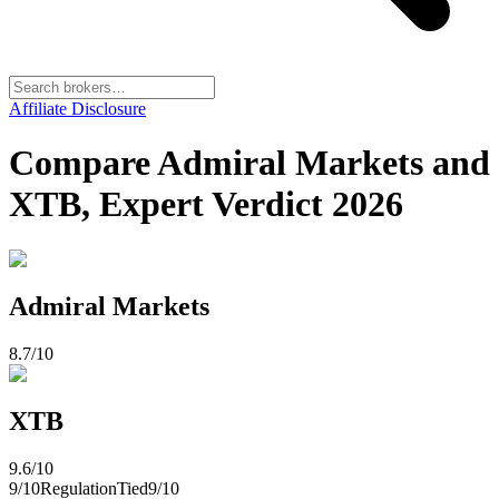
Affiliate Disclosure
Compare Admiral Markets and
XTB, Expert Verdict 2026
Admiral Markets
8.7
/10
XTB
9.6
/10
9
/10
Regulation
Tied
9
/10