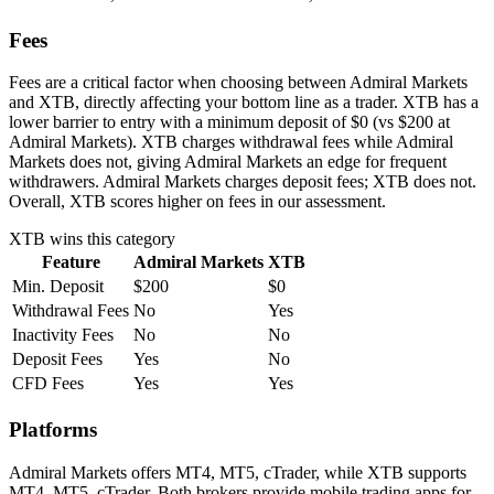
Fees
Fees are a critical factor when choosing between Admiral Markets
and XTB, directly affecting your bottom line as a trader. XTB has a
lower barrier to entry with a minimum deposit of $0 (vs $200 at
Admiral Markets). XTB charges withdrawal fees while Admiral
Markets does not, giving Admiral Markets an edge for frequent
withdrawers. Admiral Markets charges deposit fees; XTB does not.
Overall, XTB scores higher on fees in our assessment.
XTB
wins this category
Feature
Admiral Markets
XTB
Min. Deposit
$200
$0
Withdrawal Fees
No
Yes
Inactivity Fees
No
No
Deposit Fees
Yes
No
CFD Fees
Yes
Yes
Platforms
Admiral Markets offers MT4, MT5, cTrader, while XTB supports
MT4, MT5, cTrader. Both brokers provide mobile trading apps for