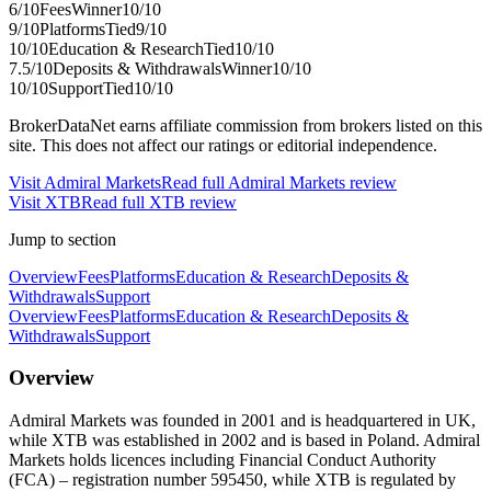
6
/10
Fees
Winner
10
/10
9
/10
Platforms
Tied
9
/10
10
/10
Education & Research
Tied
10
/10
7.5
/10
Deposits & Withdrawals
Winner
10
/10
10
/10
Support
Tied
10
/10
BrokerDataNet earns affiliate commission from brokers listed on this
site. This does not affect our ratings or editorial independence.
Visit
Admiral Markets
Read full
Admiral Markets
review
Visit
XTB
Read full
XTB
review
Jump to section
Overview
Fees
Platforms
Education & Research
Deposits &
Withdrawals
Support
Overview
Fees
Platforms
Education & Research
Deposits &
Withdrawals
Support
Overview
Admiral Markets was founded in 2001 and is headquartered in UK,
while XTB was established in 2002 and is based in Poland. Admiral
Markets holds licences including Financial Conduct Authority
(FCA) – registration number 595450, while XTB is regulated by