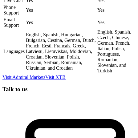
Live Chat
Yes
Yes
Phone
Yes
Yes
Support
Email
Yes
Yes
Support
English, Spanish,
English, Spanish, Hungarian,
Czech, Chinese,
Bulgarian, Cestina, German, Dutch,
German, French,
French, Eesti, Francais, Greek,
Italian, Polish,
Languages
Latviesu, Lietuviskas, Moldovian,
Portuguese,
Croatian, Slovenian, Polish,
Romanian,
Russian, Serbian, Romanian,
Slovenian, and
Ukrainian, and Croatian
Turkish
Visit
Admiral Markets
Visit
XTB
Talk to us