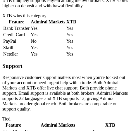
XTB uniquely supports PayPal among the two brokers. XTB scores
higher on deposit and withdrawal flexibility.
XTB
wins this category
Feature
Admiral Markets
XTB
Bank Transfer
Yes
Yes
Credit Card
Yes
Yes
PayPal
No
Yes
Skrill
Yes
Yes
Neteller
Yes
Yes
Support
Responsive customer support matters most when you're locked out
of your account or need urgent help with a trade. Both Admiral
Markets and XTB offer live chat support. Both provide phone
support. Email support is available at both brokers. Admiral Markets
supports 22 languages and XTB supports 12, giving Admiral
Markets broader global reach. Both brokers are comparable on
support quality.
Tied
Feature
Admiral Markets
XTB