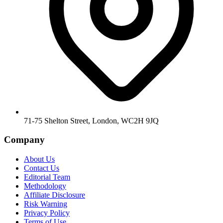
71-75 Shelton Street, London, WC2H 9JQ
Company
About Us
Contact Us
Editorial Team
Methodology
Affiliate Disclosure
Risk Warning
Privacy Policy
Terms of Use