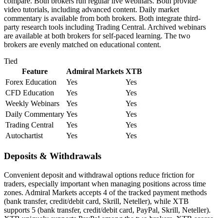
compare. Both brokers run regular live webinars. Both provide
video tutorials, including advanced content. Daily market
commentary is available from both brokers. Both integrate third-
party research tools including Trading Central. Archived webinars
are available at both brokers for self-paced learning. The two
brokers are evenly matched on educational content.
Tied
Feature
Admiral Markets
XTB
Forex Education
Yes
Yes
CFD Education
Yes
Yes
Weekly Webinars
Yes
Yes
Daily Commentary
Yes
Yes
Trading Central
Yes
Yes
Autochartist
Yes
Yes
Deposits & Withdrawals
Convenient deposit and withdrawal options reduce friction for
traders, especially important when managing positions across time
zones. Admiral Markets accepts 4 of the tracked payment methods
(bank transfer, credit/debit card, Skrill, Neteller), while XTB
supports 5 (bank transfer, credit/debit card, PayPal, Skrill, Neteller).