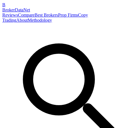
B
BrokerDataNet
Reviews
Compare
Best Brokers
Prop Firms
Copy
Trading
About
Methodology