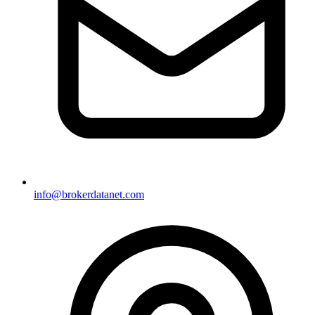
info@brokerdatanet.com