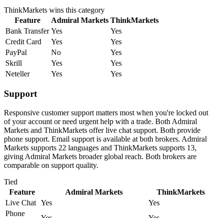
ThinkMarkets
wins this category
Feature
Admiral Markets
ThinkMarkets
Bank Transfer
Yes
Yes
Credit Card
Yes
Yes
PayPal
No
Yes
Skrill
Yes
Yes
Neteller
Yes
Yes
Support
Responsive customer support matters most when you're locked out
of your account or need urgent help with a trade. Both Admiral
Markets and ThinkMarkets offer live chat support. Both provide
phone support. Email support is available at both brokers. Admiral
Markets supports 22 languages and ThinkMarkets supports 13,
giving Admiral Markets broader global reach. Both brokers are
comparable on support quality.
Tied
Feature
Admiral Markets
ThinkMarkets
Live Chat
Yes
Yes
Phone
Yes
Yes