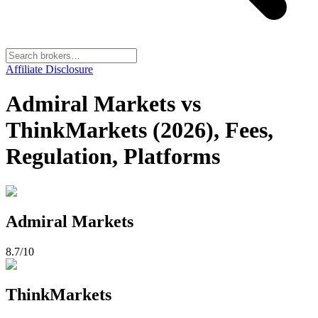
Affiliate Disclosure
Admiral Markets vs
ThinkMarkets (2026), Fees,
Regulation, Platforms
Admiral Markets
8.7
/10
ThinkMarkets