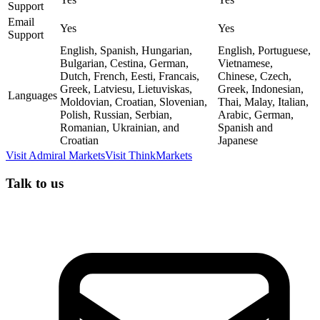
Support
Email
Yes
Yes
Support
English, Spanish, Hungarian,
English, Portuguese,
Bulgarian, Cestina, German,
Vietnamese,
Dutch, French, Eesti, Francais,
Chinese, Czech,
Greek, Latviesu, Lietuviskas,
Greek, Indonesian,
Languages
Moldovian, Croatian, Slovenian,
Thai, Malay, Italian,
Polish, Russian, Serbian,
Arabic, German,
Romanian, Ukrainian, and
Spanish and
Croatian
Japanese
Visit
Admiral Markets
Visit
ThinkMarkets
Talk to us