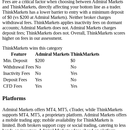
Fees are a critical factor when choosing between Admiral Markets
and ThinkMarkets, directly affecting your bottom line as a trader.
ThinkMarkets has a lower barrier to entry with a minimum deposit
of $0 (vs $200 at Admiral Markets). Neither broker charges
withdrawal fees. ThinkMarkets applies inactivity fees on dormant
accounts; Admiral Markets does not. Admiral Markets charges
deposit fees; ThinkMarkets does not. Overall, ThinkMarkets scores
higher on fees in our assessment.
ThinkMarkets
wins this category
Feature
Admiral Markets
ThinkMarkets
Min. Deposit
$200
$0
Withdrawal Fees
No
No
Inactivity Fees
No
Yes
Deposit Fees
Yes
No
CFD Fees
Yes
Yes
Platforms
Admiral Markets offers MT4, MT5, cTrader, while ThinkMarkets
supports MT4, MT5, a proprietary platform. Admiral Markets offers
a mobile trading app; mobile availability for ThinkMarkets is
limited. Both brokers support copy or social trading, catering to less