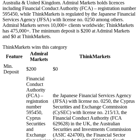
Australia & United Kingdom. Admiral Markets holds licences
including Financial Conduct Authority (FCA) – registration number
595450, while ThinkMarkets is regulated by the Japanese Financial
Services Agency (JFSA) with license no. 0250 among others.
Admiral Markets serves 10,000+ clients worldwide; ThinkMarkets
has 475,000+. The minimum deposit is $200 at Admiral Markets
and $0 at ThinkMarkets.
ThinkMarkets
wins this category
Admiral
Feature
ThinkMarkets
Markets
Min.
$200
$0
Deposit
Financial
Conduct
Authority
(FCA) –
the Japanese Financial Services Agency
registration
(JFSA) with license no. 0250, the Cyprus
number
Securities and Exchange Commission
595450,
(CySEC) with license no. 215/13, the
Cyprus
Financial Conduct Authority (FCA
Securities
629628) in the UK, the Australian
and
Securities and Investments Commission
Exchange
(ASIC 424700), the Financial Sector