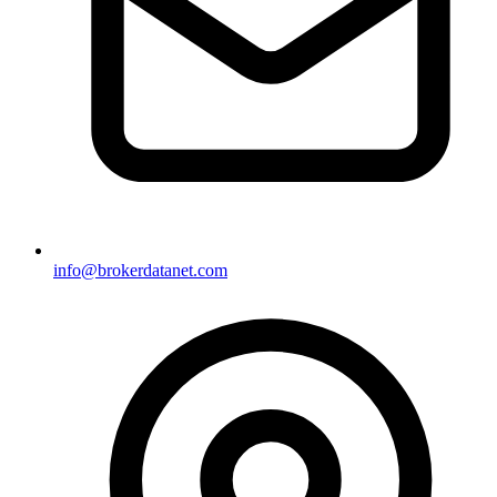
info@brokerdatanet.com