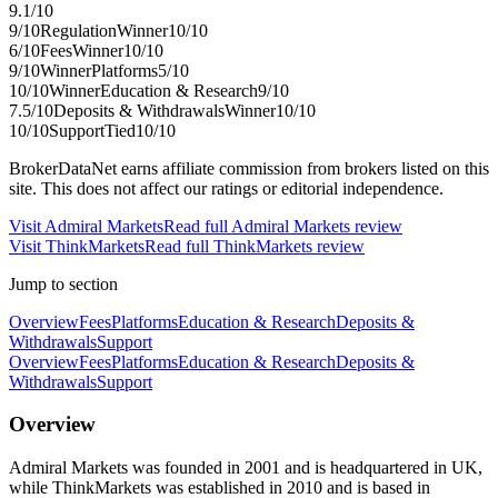
9.1
/10
9
/10
Regulation
Winner
10
/10
6
/10
Fees
Winner
10
/10
9
/10
Winner
Platforms
5
/10
10
/10
Winner
Education & Research
9
/10
7.5
/10
Deposits & Withdrawals
Winner
10
/10
10
/10
Support
Tied
10
/10
BrokerDataNet earns affiliate commission from brokers listed on this
site. This does not affect our ratings or editorial independence.
Visit
Admiral Markets
Read full
Admiral Markets
review
Visit
ThinkMarkets
Read full
ThinkMarkets
review
Jump to section
Overview
Fees
Platforms
Education & Research
Deposits &
Withdrawals
Support
Overview
Fees
Platforms
Education & Research
Deposits &
Withdrawals
Support
Overview
Admiral Markets was founded in 2001 and is headquartered in UK,
while ThinkMarkets was established in 2010 and is based in