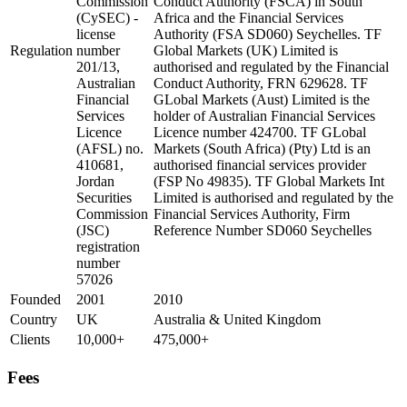
Commission
Conduct Authority (FSCA) in South
(CySEC) -
Africa and the Financial Services
license
Authority (FSA SD060) Seychelles. TF
Regulation
number
Global Markets (UK) Limited is
201/13,
authorised and regulated by the Financial
Australian
Conduct Authority, FRN 629628. TF
Financial
GLobal Markets (Aust) Limited is the
Services
holder of Australian Financial Services
Licence
Licence number 424700. TF GLobal
(AFSL) no.
Markets (South Africa) (Pty) Ltd is an
410681,
authorised financial services provider
Jordan
(FSP No 49835). TF Global Markets Int
Securities
Limited is authorised and regulated by the
Commission
Financial Services Authority, Firm
(JSC)
Reference Number SD060 Seychelles
registration
number
57026
Founded
2001
2010
Country
UK
Australia & United Kingdom
Clients
10,000+
475,000+
Fees