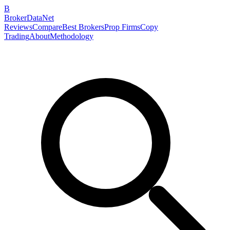
B
BrokerDataNet
Reviews
Compare
Best Brokers
Prop Firms
Copy
Trading
About
Methodology