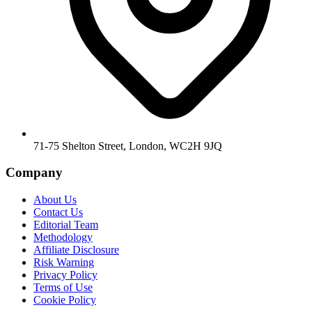
71-75 Shelton Street, London, WC2H 9JQ
Company
About Us
Contact Us
Editorial Team
Methodology
Affiliate Disclosure
Risk Warning
Privacy Policy
Terms of Use
Cookie Policy