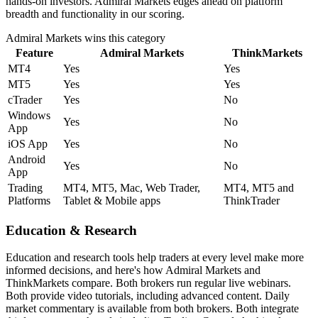
hands-on investors. Admiral Markets edges ahead on platform
breadth and functionality in our scoring.
Admiral Markets
wins this category
Feature
Admiral Markets
ThinkMarkets
MT4
Yes
Yes
MT5
Yes
Yes
cTrader
Yes
No
Windows
Yes
No
App
iOS App
Yes
No
Android
Yes
No
App
Trading
MT4, MT5, Mac, Web Trader,
MT4, MT5 and
Platforms
Tablet & Mobile apps
ThinkTrader
Education & Research
Education and research tools help traders at every level make more
informed decisions, and here's how Admiral Markets and
ThinkMarkets compare. Both brokers run regular live webinars.
Both provide video tutorials, including advanced content. Daily
market commentary is available from both brokers. Both integrate