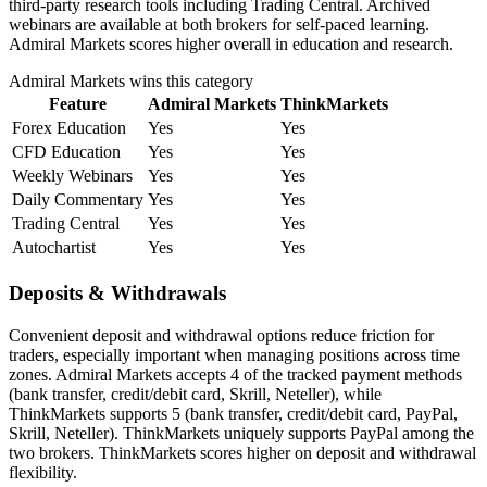
third-party research tools including Trading Central. Archived
webinars are available at both brokers for self-paced learning.
Admiral Markets scores higher overall in education and research.
Admiral Markets
wins this category
Feature
Admiral Markets
ThinkMarkets
Forex Education
Yes
Yes
CFD Education
Yes
Yes
Weekly Webinars
Yes
Yes
Daily Commentary
Yes
Yes
Trading Central
Yes
Yes
Autochartist
Yes
Yes
Deposits & Withdrawals
Convenient deposit and withdrawal options reduce friction for
traders, especially important when managing positions across time
zones. Admiral Markets accepts 4 of the tracked payment methods
(bank transfer, credit/debit card, Skrill, Neteller), while
ThinkMarkets supports 5 (bank transfer, credit/debit card, PayPal,
Skrill, Neteller). ThinkMarkets uniquely supports PayPal among the
two brokers. ThinkMarkets scores higher on deposit and withdrawal
flexibility.