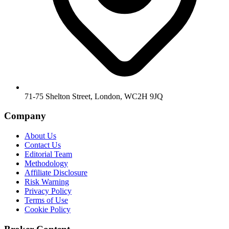
71-75 Shelton Street, London, WC2H 9JQ
Company
About Us
Contact Us
Editorial Team
Methodology
Affiliate Disclosure
Risk Warning
Privacy Policy
Terms of Use
Cookie Policy