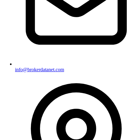
info@brokerdatanet.com