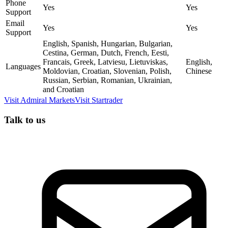
Phone
Yes
Yes
Support
Email
Yes
Yes
Support
English, Spanish, Hungarian, Bulgarian,
Cestina, German, Dutch, French, Eesti,
Francais, Greek, Latviesu, Lietuviskas,
English,
Languages
Moldovian, Croatian, Slovenian, Polish,
Chinese
Russian, Serbian, Romanian, Ukrainian,
and Croatian
Visit
Admiral Markets
Visit
Startrader
Talk to us