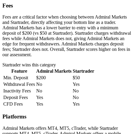
Fees
Fees are a critical factor when choosing between Admiral Markets
and Startrader, directly affecting your bottom line as a trader.
Admiral Markets has a lower barrier to entry with a minimum
deposit of $200 (vs $50 at Startrader). Startrader charges withdrawal
fees while Admiral Markets does not, giving Admiral Markets an
edge for frequent withdrawers. Admiral Markets charges deposit
fees; Startrader does not. Overall, Startrader scores higher on fees in
our assessment.
Startrader
wins this category
Feature
Admiral Markets
Startrader
Min. Deposit
$200
$50
Withdrawal Fees
No
Yes
Inactivity Fees
No
No
Deposit Fees
Yes
No
CFD Fees
Yes
Yes
Platforms
Admiral Markets offers MT4, MT5, cTrader, while Startrader
supports MT4, MT5, cTrader. Admiral Markets offers a mobile