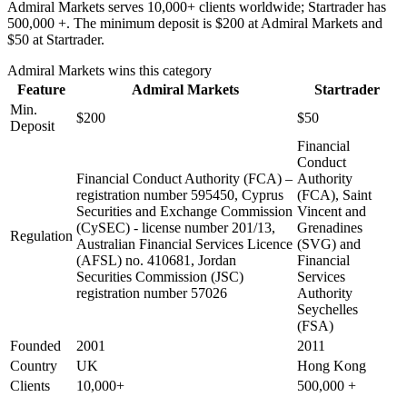
Admiral Markets serves 10,000+ clients worldwide; Startrader has
500,000 +. The minimum deposit is $200 at Admiral Markets and
$50 at Startrader.
Admiral Markets
wins this category
Feature
Admiral Markets
Startrader
Min.
$200
$50
Deposit
Financial
Conduct
Financial Conduct Authority (FCA) –
Authority
registration number 595450, Cyprus
(FCA), Saint
Securities and Exchange Commission
Vincent and
(CySEC) - license number 201/13,
Grenadines
Regulation
Australian Financial Services Licence
(SVG) and
(AFSL) no. 410681, Jordan
Financial
Securities Commission (JSC)
Services
registration number 57026
Authority
Seychelles
(FSA)
Founded
2001
2011
Country
UK
Hong Kong
Clients
10,000+
500,000 +