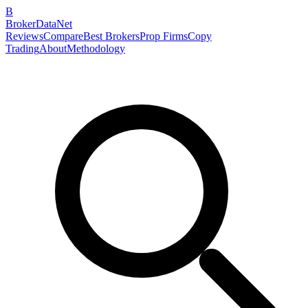
B
BrokerDataNet
Reviews
Compare
Best Brokers
Prop Firms
Copy
Trading
About
Methodology