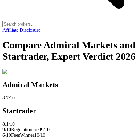
Affiliate Disclosure
Compare Admiral Markets and
Startrader, Expert Verdict 2026
Admiral Markets
8.7
/10
Startrader
8.1
/10
9
/10
Regulation
Tied
9
/10
6
/10
Fees
Winner
10
/10