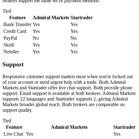
brokers support the same set of payment methods.
Tied
Feature
Admiral Markets
Startrader
Bank Transfer
Yes
Yes
Credit Card
Yes
Yes
PayPal
No
No
Skrill
Yes
Yes
Neteller
Yes
Yes
Support
Responsive customer support matters most when you're locked out
of your account or need urgent help with a trade. Both Admiral
Markets and Startrader offer live chat support. Both provide phone
support. Email support is available at both brokers. Admiral Markets
supports 22 languages and Startrader supports 2, giving Admiral
Markets broader global reach. Both brokers are comparable on
support quality.
Tied
Feature
Admiral Markets
Startrader
Live Chat
Yes
Yes