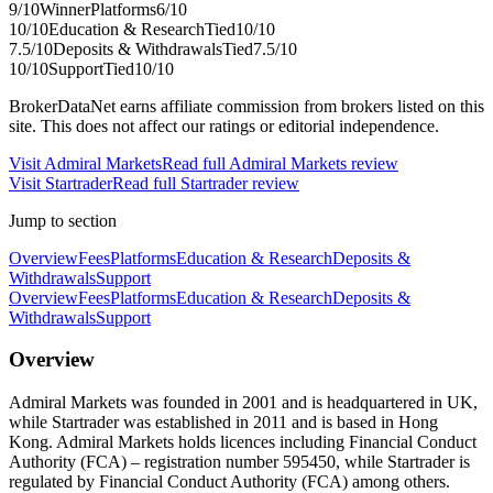
9
/10
Winner
Platforms
6
/10
10
/10
Education & Research
Tied
10
/10
7.5
/10
Deposits & Withdrawals
Tied
7.5
/10
10
/10
Support
Tied
10
/10
BrokerDataNet earns affiliate commission from brokers listed on this
site. This does not affect our ratings or editorial independence.
Visit
Admiral Markets
Read full
Admiral Markets
review
Visit
Startrader
Read full
Startrader
review
Jump to section
Overview
Fees
Platforms
Education & Research
Deposits &
Withdrawals
Support
Overview
Fees
Platforms
Education & Research
Deposits &
Withdrawals
Support
Overview
Admiral Markets was founded in 2001 and is headquartered in UK,
while Startrader was established in 2011 and is based in Hong
Kong. Admiral Markets holds licences including Financial Conduct
Authority (FCA) – registration number 595450, while Startrader is
regulated by Financial Conduct Authority (FCA) among others.