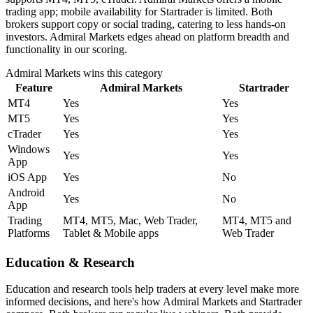
trading app; mobile availability for Startrader is limited. Both
brokers support copy or social trading, catering to less hands-on
investors. Admiral Markets edges ahead on platform breadth and
functionality in our scoring.
Admiral Markets
wins this category
Feature
Admiral Markets
Startrader
MT4
Yes
Yes
MT5
Yes
Yes
cTrader
Yes
Yes
Windows
Yes
Yes
App
iOS App
Yes
No
Android
Yes
No
App
Trading
MT4, MT5, Mac, Web Trader,
MT4, MT5 and
Platforms
Tablet & Mobile apps
Web Trader
Education & Research
Education and research tools help traders at every level make more
informed decisions, and here's how Admiral Markets and Startrader