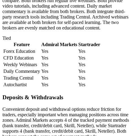
compare. Both brokers run regular live webinars. Both provide
video tutorials, including advanced content. Daily market
commentary is available from both brokers. Both integrate third-
party research tools including Trading Central. Archived webinars
are available at both brokers for self-paced learning. The two
brokers are evenly matched on educational content.
Tied
Feature
Admiral Markets
Startrader
Forex Education
Yes
Yes
CFD Education
Yes
Yes
Weekly Webinars
Yes
Yes
Daily Commentary
Yes
Yes
Trading Central
Yes
Yes
Autochartist
Yes
Yes
Deposits & Withdrawals
Convenient deposit and withdrawal options reduce friction for
traders, especially important when managing positions across time
zones. Admiral Markets accepts 4 of the tracked payment methods
(bank transfer, credit/debit card, Skrill, Neteller), while Startrader
supports 4 (bank transfer, credit/debit card, Skrill, Neteller). Both