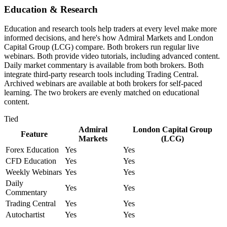
Education & Research
Education and research tools help traders at every level make more
informed decisions, and here's how Admiral Markets and London
Capital Group (LCG) compare. Both brokers run regular live
webinars. Both provide video tutorials, including advanced content.
Daily market commentary is available from both brokers. Both
integrate third-party research tools including Trading Central.
Archived webinars are available at both brokers for self-paced
learning. The two brokers are evenly matched on educational
content.
Tied
Admiral
London Capital Group
Feature
Markets
(LCG)
Forex Education
Yes
Yes
CFD Education
Yes
Yes
Weekly Webinars
Yes
Yes
Daily
Yes
Yes
Commentary
Trading Central
Yes
Yes
Autochartist
Yes
Yes