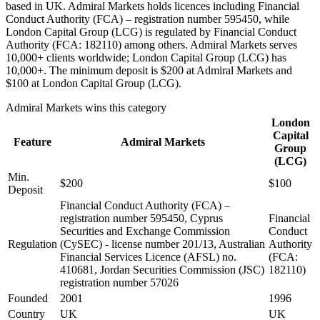
based in UK. Admiral Markets holds licences including Financial
Conduct Authority (FCA) – registration number 595450, while
London Capital Group (LCG) is regulated by Financial Conduct
Authority (FCA: 182110) among others. Admiral Markets serves
10,000+ clients worldwide; London Capital Group (LCG) has
10,000+. The minimum deposit is $200 at Admiral Markets and
$100 at London Capital Group (LCG).
Admiral Markets
wins this category
London
Capital
Feature
Admiral Markets
Group
(LCG)
Min.
$200
$100
Deposit
Financial Conduct Authority (FCA) –
registration number 595450, Cyprus
Financial
Securities and Exchange Commission
Conduct
Regulation
(CySEC) - license number 201/13, Australian
Authority
Financial Services Licence (AFSL) no.
(FCA:
410681, Jordan Securities Commission (JSC)
182110)
registration number 57026
Founded
2001
1996
Country
UK
UK