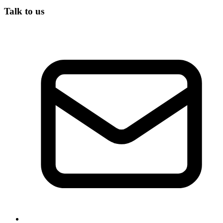
Talk to us