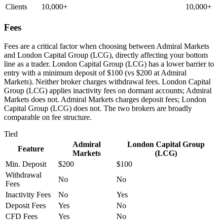
Clients
10,000+
10,000+
Fees
Fees are a critical factor when choosing between Admiral Markets
and London Capital Group (LCG), directly affecting your bottom
line as a trader. London Capital Group (LCG) has a lower barrier to
entry with a minimum deposit of $100 (vs $200 at Admiral
Markets). Neither broker charges withdrawal fees. London Capital
Group (LCG) applies inactivity fees on dormant accounts; Admiral
Markets does not. Admiral Markets charges deposit fees; London
Capital Group (LCG) does not. The two brokers are broadly
comparable on fee structure.
Tied
Admiral
London Capital Group
Feature
Markets
(LCG)
Min. Deposit
$200
$100
Withdrawal
No
No
Fees
Inactivity Fees
No
Yes
Deposit Fees
Yes
No
CFD Fees
Yes
No