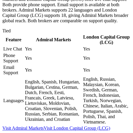
Both provide phone support. Email support is available at both
brokers. Admiral Markets supports 22 languages and London
Capital Group (LCG) supports 18, giving Admiral Markets broader
global reach. Both brokers are comparable on support quality.
Tied
London Capital Group
Feature
Admiral Markets
(LCG)
Live Chat
Yes
Yes
Phone
Yes
Yes
Support
Email
Yes
Yes
Support
English, Russian,
English, Spanish, Hungarian,
Malaysian, Korean,
Bulgarian, Cestina, German,
Swedish, German,
Dutch, French, Eesti,
French, Indonesian,
Francais, Greek, Latviesu,
Languages
Turkish, Norwegian,
Lietuviskas, Moldovian,
Chinese, Italian, Arabic,
Croatian, Slovenian, Polish,
Portuguese, Spanish,
Russian, Serbian, Romanian,
Polish, Thai, and
Ukrainian, and Croatian
Vietnamese.
Visit
Admiral Markets
Visit
London Capital Group (LCG)