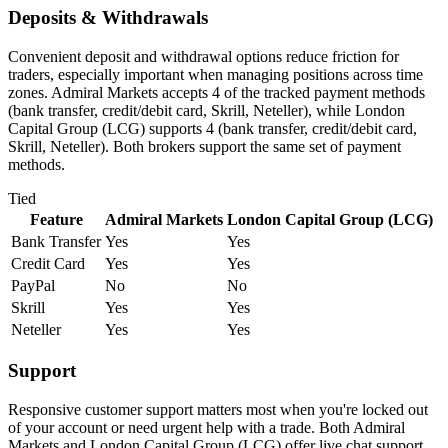
Deposits & Withdrawals
Convenient deposit and withdrawal options reduce friction for
traders, especially important when managing positions across time
zones. Admiral Markets accepts 4 of the tracked payment methods
(bank transfer, credit/debit card, Skrill, Neteller), while London
Capital Group (LCG) supports 4 (bank transfer, credit/debit card,
Skrill, Neteller). Both brokers support the same set of payment
methods.
Tied
Feature
Admiral Markets
London Capital Group (LCG)
Bank Transfer
Yes
Yes
Credit Card
Yes
Yes
PayPal
No
No
Skrill
Yes
Yes
Neteller
Yes
Yes
Support
Responsive customer support matters most when you're locked out
of your account or need urgent help with a trade. Both Admiral
Markets and London Capital Group (LCG) offer live chat support.