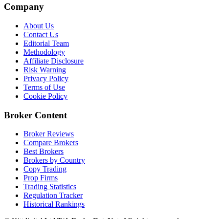
Company
About Us
Contact Us
Editorial Team
Methodology
Affiliate Disclosure
Risk Warning
Privacy Policy
Terms of Use
Cookie Policy
Broker Content
Broker Reviews
Compare Brokers
Best Brokers
Brokers by Country
Copy Trading
Prop Firms
Trading Statistics
Regulation Tracker
Historical Rankings