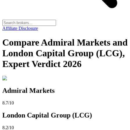
Affiliate Disclosure
Compare Admiral Markets and
London Capital Group (LCG),
Expert Verdict 2026
Admiral Markets
8.7
/10
London Capital Group (LCG)
8.2
/10