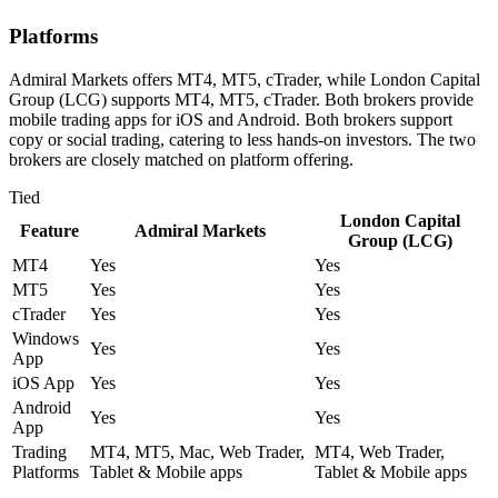
Platforms
Admiral Markets offers MT4, MT5, cTrader, while London Capital
Group (LCG) supports MT4, MT5, cTrader. Both brokers provide
mobile trading apps for iOS and Android. Both brokers support
copy or social trading, catering to less hands-on investors. The two
brokers are closely matched on platform offering.
Tied
London Capital
Feature
Admiral Markets
Group (LCG)
MT4
Yes
Yes
MT5
Yes
Yes
cTrader
Yes
Yes
Windows
Yes
Yes
App
iOS App
Yes
Yes
Android
Yes
Yes
App
Trading
MT4, MT5, Mac, Web Trader,
MT4, Web Trader,
Platforms
Tablet & Mobile apps
Tablet & Mobile apps