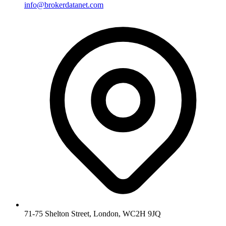
info@brokerdatanet.com
71-75 Shelton Street, London, WC2H 9JQ