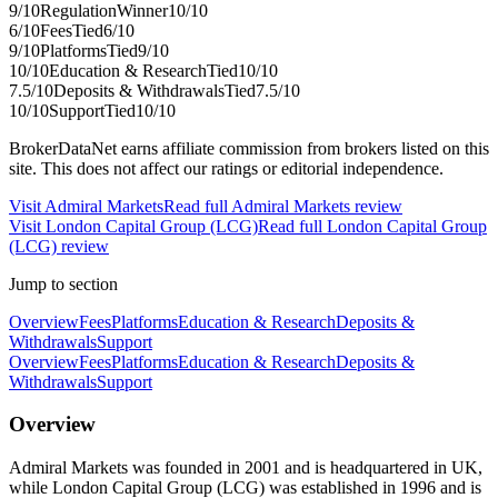
9
/10
Regulation
Winner
10
/10
6
/10
Fees
Tied
6
/10
9
/10
Platforms
Tied
9
/10
10
/10
Education & Research
Tied
10
/10
7.5
/10
Deposits & Withdrawals
Tied
7.5
/10
10
/10
Support
Tied
10
/10
BrokerDataNet earns affiliate commission from brokers listed on this
site. This does not affect our ratings or editorial independence.
Visit
Admiral Markets
Read full
Admiral Markets
review
Visit
London Capital Group (LCG)
Read full
London Capital Group
(LCG)
review
Jump to section
Overview
Fees
Platforms
Education & Research
Deposits &
Withdrawals
Support
Overview
Fees
Platforms
Education & Research
Deposits &
Withdrawals
Support
Overview
Admiral Markets was founded in 2001 and is headquartered in UK,
while London Capital Group (LCG) was established in 1996 and is