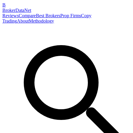
B
BrokerDataNet
Reviews
Compare
Best Brokers
Prop Firms
Copy
Trading
About
Methodology