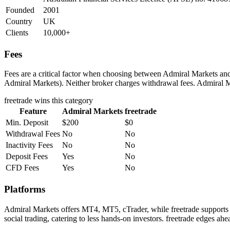
Founded
2001
Country
UK
Clients
10,000+
Fees
Fees are a critical factor when choosing between Admiral Markets and f
Admiral Markets). Neither broker charges withdrawal fees. Admiral Mar
freetrade
wins this category
Feature
Admiral Markets
freetrade
Min. Deposit
$200
$0
Withdrawal Fees
No
No
Inactivity Fees
No
No
Deposit Fees
Yes
No
CFD Fees
Yes
No
Platforms
Admiral Markets offers MT4, MT5, cTrader, while freetrade supports 
social trading, catering to less hands-on investors. freetrade edges ah