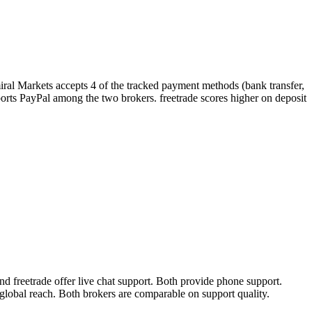
iral Markets accepts 4 of the tracked payment methods (bank transfer,
supports PayPal among the two brokers. freetrade scores higher on deposit
 freetrade offer live chat support. Both provide phone support.
global reach. Both brokers are comparable on support quality.