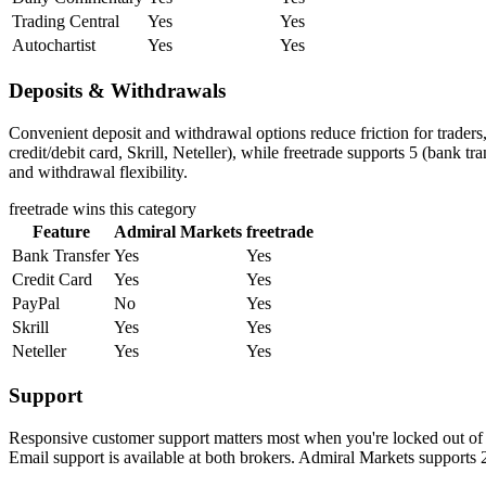
Trading Central
Yes
Yes
Autochartist
Yes
Yes
Deposits & Withdrawals
Convenient deposit and withdrawal options reduce friction for trader
credit/debit card, Skrill, Neteller), while freetrade supports 5 (bank t
and withdrawal flexibility.
freetrade
wins this category
Feature
Admiral Markets
freetrade
Bank Transfer
Yes
Yes
Credit Card
Yes
Yes
PayPal
No
Yes
Skrill
Yes
Yes
Neteller
Yes
Yes
Support
Responsive customer support matters most when you're locked out of y
Email support is available at both brokers. Admiral Markets supports 