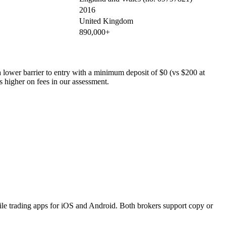
2016
United Kingdom
890,000+
 a lower barrier to entry with a minimum deposit of $0 (vs $200 at
s higher on fees in our assessment.
le trading apps for iOS and Android. Both brokers support copy or