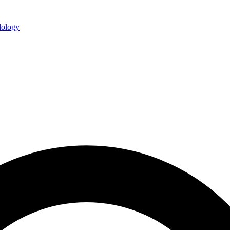
ology