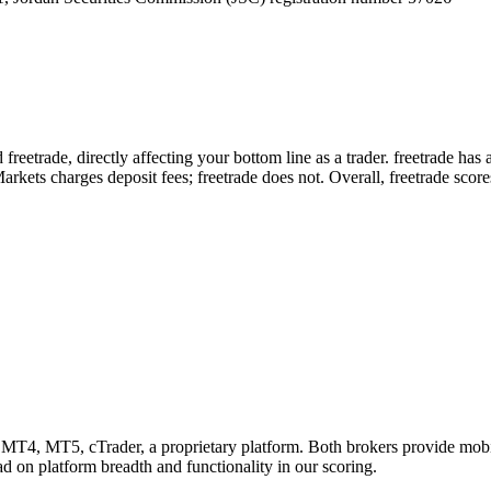
reetrade, directly affecting your bottom line as a trader. freetrade has
kets charges deposit fees; freetrade does not. Overall, freetrade score
MT4, MT5, cTrader, a proprietary platform. Both brokers provide mobi
ead on platform breadth and functionality in our scoring.