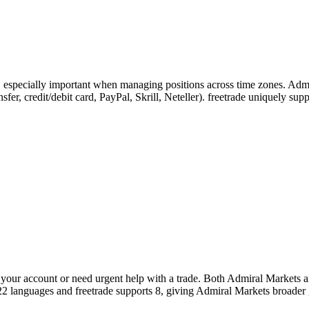
s, especially important when managing positions across time zones. Adm
ransfer, credit/debit card, PayPal, Skrill, Neteller). freetrade uniquely 
our account or need urgent help with a trade. Both Admiral Markets and
22 languages and freetrade supports 8, giving Admiral Markets broader 