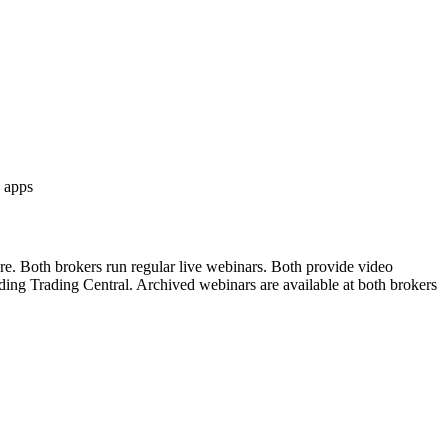
 apps
re. Both brokers run regular live webinars. Both provide video
uding Trading Central. Archived webinars are available at both brokers