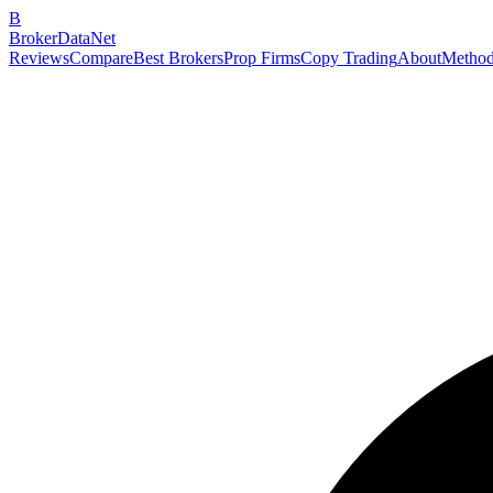
B
BrokerDataNet
Reviews
Compare
Best Brokers
Prop Firms
Copy Trading
About
Method