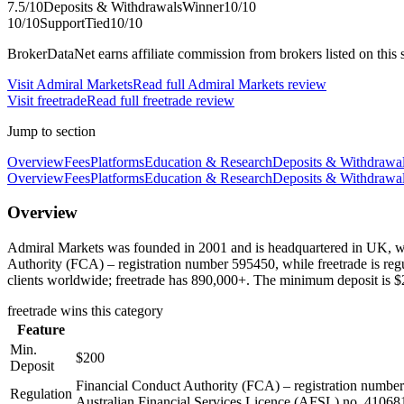
7.5
/10
Deposits & Withdrawals
Winner
10
/10
10
/10
Support
Tied
10
/10
BrokerDataNet earns affiliate commission from brokers listed on this si
Visit
Admiral Markets
Read full
Admiral Markets
review
Visit
freetrade
Read full
freetrade
review
Jump to section
Overview
Fees
Platforms
Education & Research
Deposits & Withdrawa
Overview
Fees
Platforms
Education & Research
Deposits & Withdrawa
Overview
Admiral Markets was founded in 2001 and is headquartered in UK, wh
Authority (FCA) – registration number 595450, while freetrade is re
clients worldwide; freetrade has 890,000+. The minimum deposit is $2
freetrade
wins this category
Feature
Min.
$200
Deposit
Financial Conduct Authority (FCA) – registration numb
Regulation
Australian Financial Services Licence (AFSL) no. 41068