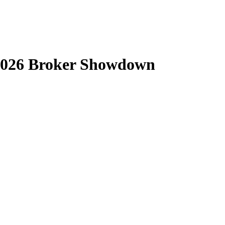
 2026 Broker Showdown