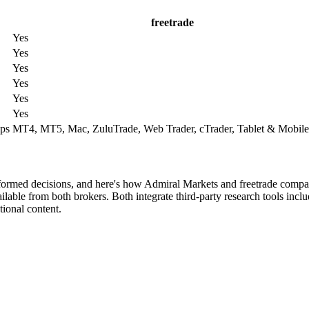
freetrade
Yes
Yes
Yes
Yes
Yes
Yes
ps
MT4, MT5, Mac, ZuluTrade, Web Trader, cTrader, Tablet & Mobile
nformed decisions, and here's how Admiral Markets and freetrade compa
lable from both brokers. Both integrate third-party research tools incl
ional content.