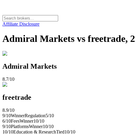
Affiliate Disclosure
Admiral Markets vs freetrade,
Admiral Markets
8.7
/10
freetrade
8.9
/10
9
/10
Winner
Regulation
5
/10
6
/10
Fees
Winner
10
/10
9
/10
Platforms
Winner
10
/10
10
/10
Education & Research
Tied
10
/10