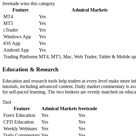
freetrade
wins this category
Feature
Admiral Markets
MT4
Yes
MT5
Yes
cTrader
Yes
Windows App
Yes
iOS App
Yes
Android App
Yes
Trading Platforms
MT4, MT5, Mac, Web Trader, Tablet & Mobile ap
Education & Research
Education and research tools help traders at every level make more i
tutorials, including advanced content. Daily market commentary is avai
for self-paced learning. The two brokers are evenly matched on educat
Tied
Feature
Admiral Markets
freetrade
Forex Education
Yes
Yes
CFD Education
Yes
Yes
Weekly Webinars
Yes
Yes
Daily Commentary
Yes
Yes