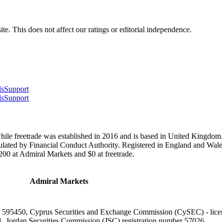
te. This does not affect our ratings or editorial independence.
ls
Support
ls
Support
ile freetrade was established in 2016 and is based in United Kingdom.
gulated by Financial Conduct Authority. Registered in England and Wa
00 at Admiral Markets and $0 at freetrade.
Admiral Markets
er 595450, Cyprus Securities and Exchange Commission (CySEC) - lic
1, Jordan Securities Commission (JSC) registration number 57026