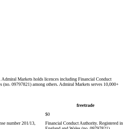
 Admiral Markets holds licences including Financial Conduct
les (no. 09797821) among others. Admiral Markets serves 10,000+
freetrade
$0
ense number 201/13,
Financial Conduct Authority. Registered in
England and Wales (no. 09797821)