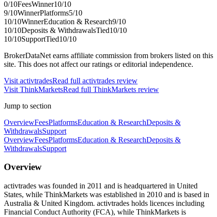
0
/10
Fees
Winner
10
/10
9
/10
Winner
Platforms
5
/10
10
/10
Winner
Education & Research
9
/10
10
/10
Deposits & Withdrawals
Tied
10
/10
10
/10
Support
Tied
10
/10
BrokerDataNet earns affiliate commission from brokers listed on this
site. This does not affect our ratings or editorial independence.
Visit
activtrades
Read full
activtrades
review
Visit
ThinkMarkets
Read full
ThinkMarkets
review
Jump to section
Overview
Fees
Platforms
Education & Research
Deposits &
Withdrawals
Support
Overview
Fees
Platforms
Education & Research
Deposits &
Withdrawals
Support
Overview
activtrades was founded in 2011 and is headquartered in United
States, while ThinkMarkets was established in 2010 and is based in
Australia & United Kingdom. activtrades holds licences including
Financial Conduct Authority (FCA), while ThinkMarkets is