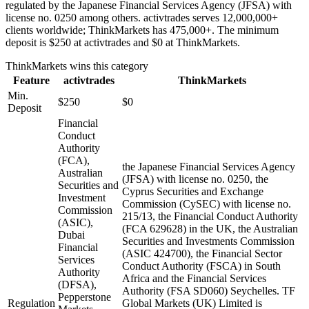
regulated by the Japanese Financial Services Agency (JFSA) with
license no. 0250 among others. activtrades serves 12,000,000+
clients worldwide; ThinkMarkets has 475,000+. The minimum
deposit is $250 at activtrades and $0 at ThinkMarkets.
ThinkMarkets
wins this category
Feature
activtrades
ThinkMarkets
Min.
$250
$0
Deposit
Financial
Conduct
Authority
(FCA),
the Japanese Financial Services Agency
Australian
(JFSA) with license no. 0250, the
Securities and
Cyprus Securities and Exchange
Investment
Commission (CySEC) with license no.
Commission
215/13, the Financial Conduct Authority
(ASIC),
(FCA 629628) in the UK, the Australian
Dubai
Securities and Investments Commission
Financial
(ASIC 424700), the Financial Sector
Services
Conduct Authority (FSCA) in South
Authority
Africa and the Financial Services
(DFSA),
Authority (FSA SD060) Seychelles. TF
Pepperstone
Regulation
Global Markets (UK) Limited is