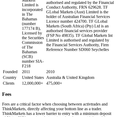
Markets
authorised and regulated by the Financial
Limited is
Conduct Authority, FRN 629628. TF
incorporated
GLobal Markets (Aust) Limited is the
in The
holder of Australian Financial Services
Bahamas
Licence number 424700. TF GLobal
(number
Markets (South Africa) (Pty) Ltd is an
177174 B),
authorised financial services provider
Licensed by
(FSP No 49835). TF Global Markets Int
the Securities
Limited is authorised and regulated by
Commission
the Financial Services Authority, Firm
of The
Reference Number SD060 Seychelles
Bahamas
(SCB)
number SIA-
F218
Founded
2011
2010
Country
United States
Australia & United Kingdom
Clients
12,000,000+
475,000+
Fees
Fees are a critical factor when choosing between activtrades and
ThinkMarkets, directly affecting your bottom line as a trader.
ThinkMarkets has a lower barrier to entry with a minimum deposit