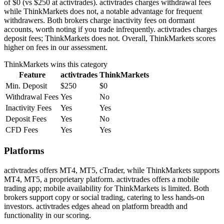
of $0 (vs $250 at activtrades). activtrades charges withdrawal fees
while ThinkMarkets does not, a notable advantage for frequent
withdrawers. Both brokers charge inactivity fees on dormant
accounts, worth noting if you trade infrequently. activtrades charges
deposit fees; ThinkMarkets does not. Overall, ThinkMarkets scores
higher on fees in our assessment.
ThinkMarkets
wins this category
Feature
activtrades
ThinkMarkets
Min. Deposit
$250
$0
Withdrawal Fees
Yes
No
Inactivity Fees
Yes
Yes
Deposit Fees
Yes
No
CFD Fees
Yes
Yes
Platforms
activtrades offers MT4, MT5, cTrader, while ThinkMarkets supports
MT4, MT5, a proprietary platform. activtrades offers a mobile
trading app; mobile availability for ThinkMarkets is limited. Both
brokers support copy or social trading, catering to less hands-on
investors. activtrades edges ahead on platform breadth and
functionality in our scoring.