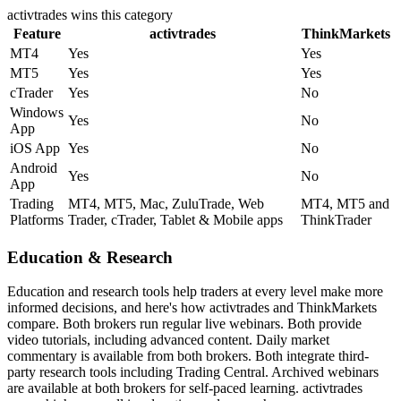
activtrades
wins this category
Feature
activtrades
ThinkMarkets
MT4
Yes
Yes
MT5
Yes
Yes
cTrader
Yes
No
Windows
Yes
No
App
iOS App
Yes
No
Android
Yes
No
App
Trading
MT4, MT5, Mac, ZuluTrade, Web
MT4, MT5 and
Platforms
Trader, cTrader, Tablet & Mobile apps
ThinkTrader
Education & Research
Education and research tools help traders at every level make more
informed decisions, and here's how activtrades and ThinkMarkets
compare. Both brokers run regular live webinars. Both provide
video tutorials, including advanced content. Daily market
commentary is available from both brokers. Both integrate third-
party research tools including Trading Central. Archived webinars
are available at both brokers for self-paced learning. activtrades