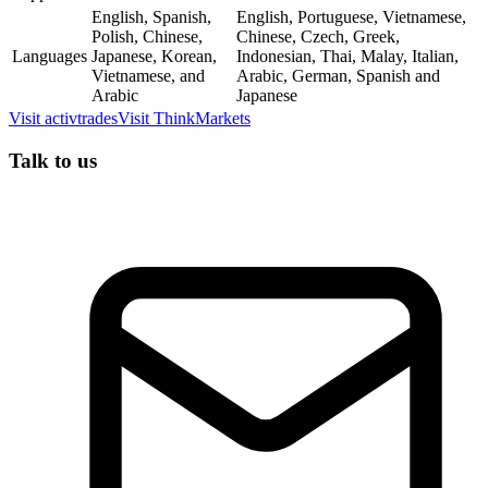
English, Spanish,
English, Portuguese, Vietnamese,
Polish, Chinese,
Chinese, Czech, Greek,
Languages
Japanese, Korean,
Indonesian, Thai, Malay, Italian,
Vietnamese, and
Arabic, German, Spanish and
Arabic
Japanese
Visit
activtrades
Visit
ThinkMarkets
Talk to us