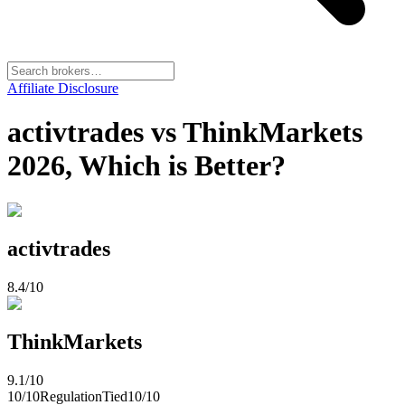
Affiliate Disclosure
activtrades vs ThinkMarkets
2026, Which is Better?
activtrades
8.4
/10
ThinkMarkets
9.1
/10
10
/10
Regulation
Tied
10
/10