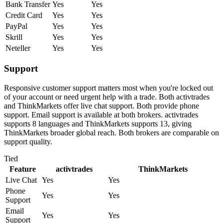
Bank Transfer
Yes
Yes
Credit Card
Yes
Yes
PayPal
Yes
Yes
Skrill
Yes
Yes
Neteller
Yes
Yes
Support
Responsive customer support matters most when you're locked out
of your account or need urgent help with a trade. Both activtrades
and ThinkMarkets offer live chat support. Both provide phone
support. Email support is available at both brokers. activtrades
supports 8 languages and ThinkMarkets supports 13, giving
ThinkMarkets broader global reach. Both brokers are comparable on
support quality.
Tied
Feature
activtrades
ThinkMarkets
Live Chat
Yes
Yes
Phone
Yes
Yes
Support
Email
Yes
Yes
Support