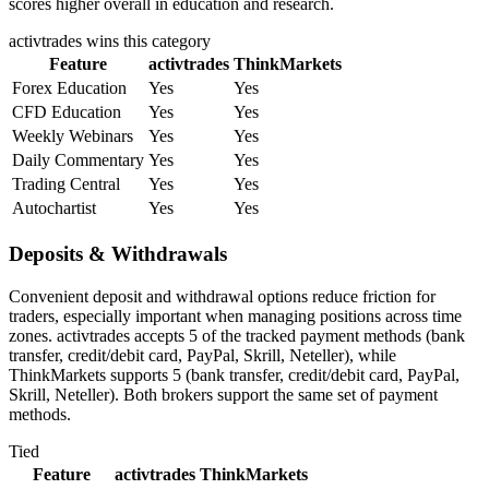
scores higher overall in education and research.
activtrades
wins this category
Feature
activtrades
ThinkMarkets
Forex Education
Yes
Yes
CFD Education
Yes
Yes
Weekly Webinars
Yes
Yes
Daily Commentary
Yes
Yes
Trading Central
Yes
Yes
Autochartist
Yes
Yes
Deposits & Withdrawals
Convenient deposit and withdrawal options reduce friction for
traders, especially important when managing positions across time
zones. activtrades accepts 5 of the tracked payment methods (bank
transfer, credit/debit card, PayPal, Skrill, Neteller), while
ThinkMarkets supports 5 (bank transfer, credit/debit card, PayPal,
Skrill, Neteller). Both brokers support the same set of payment
methods.
Tied
Feature
activtrades
ThinkMarkets