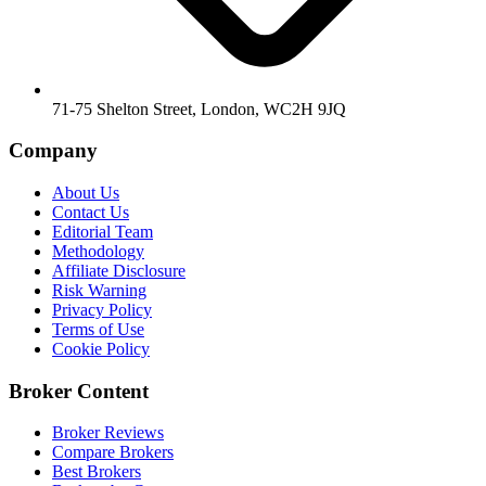
71-75 Shelton Street, London, WC2H 9JQ
Company
About Us
Contact Us
Editorial Team
Methodology
Affiliate Disclosure
Risk Warning
Privacy Policy
Terms of Use
Cookie Policy
Broker Content
Broker Reviews
Compare Brokers
Best Brokers