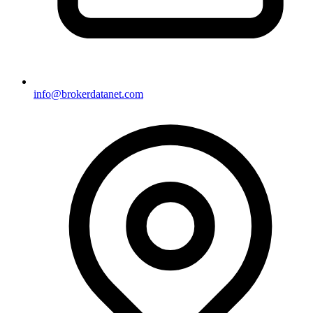
info@brokerdatanet.com