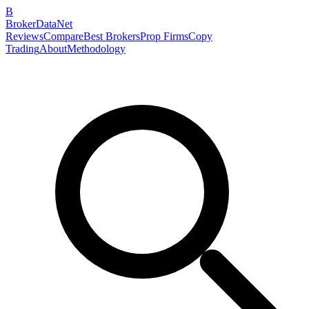
B
BrokerDataNet
Reviews
Compare
Best Brokers
Prop Firms
Copy
Trading
About
Methodology