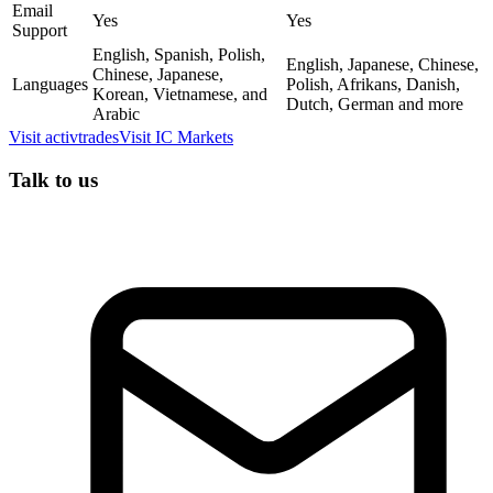
Email
Yes
Yes
Support
English, Spanish, Polish,
English, Japanese, Chinese,
Chinese, Japanese,
Languages
Polish, Afrikans, Danish,
Korean, Vietnamese, and
Dutch, German and more
Arabic
Visit
activtrades
Visit
IC Markets
Talk to us