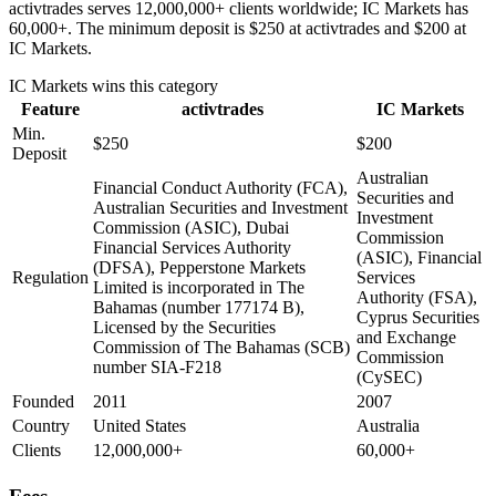
activtrades serves 12,000,000+ clients worldwide; IC Markets has
60,000+. The minimum deposit is $250 at activtrades and $200 at
IC Markets.
IC Markets
wins this category
Feature
activtrades
IC Markets
Min.
$250
$200
Deposit
Australian
Financial Conduct Authority (FCA),
Securities and
Australian Securities and Investment
Investment
Commission (ASIC), Dubai
Commission
Financial Services Authority
(ASIC), Financial
(DFSA), Pepperstone Markets
Regulation
Services
Limited is incorporated in The
Authority (FSA),
Bahamas (number 177174 B),
Cyprus Securities
Licensed by the Securities
and Exchange
Commission of The Bahamas (SCB)
Commission
number SIA-F218
(CySEC)
Founded
2011
2007
Country
United States
Australia
Clients
12,000,000+
60,000+