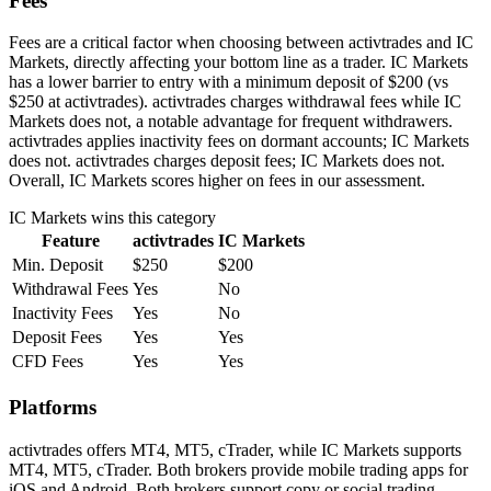
Fees
Fees are a critical factor when choosing between activtrades and IC
Markets, directly affecting your bottom line as a trader. IC Markets
has a lower barrier to entry with a minimum deposit of $200 (vs
$250 at activtrades). activtrades charges withdrawal fees while IC
Markets does not, a notable advantage for frequent withdrawers.
activtrades applies inactivity fees on dormant accounts; IC Markets
does not. activtrades charges deposit fees; IC Markets does not.
Overall, IC Markets scores higher on fees in our assessment.
IC Markets
wins this category
Feature
activtrades
IC Markets
Min. Deposit
$250
$200
Withdrawal Fees
Yes
No
Inactivity Fees
Yes
No
Deposit Fees
Yes
Yes
CFD Fees
Yes
Yes
Platforms
activtrades offers MT4, MT5, cTrader, while IC Markets supports
MT4, MT5, cTrader. Both brokers provide mobile trading apps for
iOS and Android. Both brokers support copy or social trading,