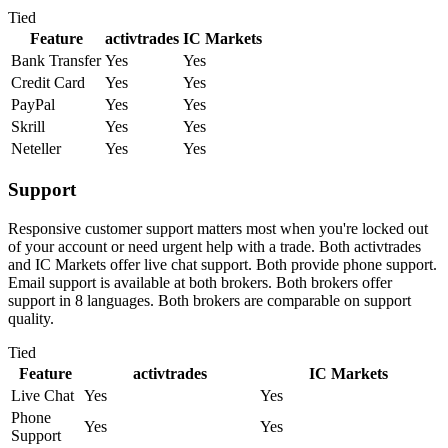
Tied
Feature
activtrades
IC Markets
Bank Transfer
Yes
Yes
Credit Card
Yes
Yes
PayPal
Yes
Yes
Skrill
Yes
Yes
Neteller
Yes
Yes
Support
Responsive customer support matters most when you're locked out
of your account or need urgent help with a trade. Both activtrades
and IC Markets offer live chat support. Both provide phone support.
Email support is available at both brokers. Both brokers offer
support in 8 languages. Both brokers are comparable on support
quality.
Tied
Feature
activtrades
IC Markets
Live Chat
Yes
Yes
Phone
Yes
Yes
Support