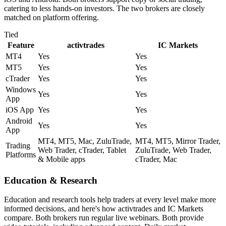
catering to less hands-on investors. The two brokers are closely
matched on platform offering.
Tied
Feature
activtrades
IC Markets
MT4
Yes
Yes
MT5
Yes
Yes
cTrader
Yes
Yes
Windows
Yes
Yes
App
iOS App
Yes
Yes
Android
Yes
Yes
App
MT4, MT5, Mac, ZuluTrade,
MT4, MT5, Mirror Trader,
Trading
Web Trader, cTrader, Tablet
ZuluTrade, Web Trader,
Platforms
& Mobile apps
cTrader, Mac
Education & Research
Education and research tools help traders at every level make more
informed decisions, and here's how activtrades and IC Markets
compare. Both brokers run regular live webinars. Both provide