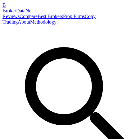
B
BrokerDataNet
Reviews
Compare
Best Brokers
Prop Firms
Copy
Trading
About
Methodology