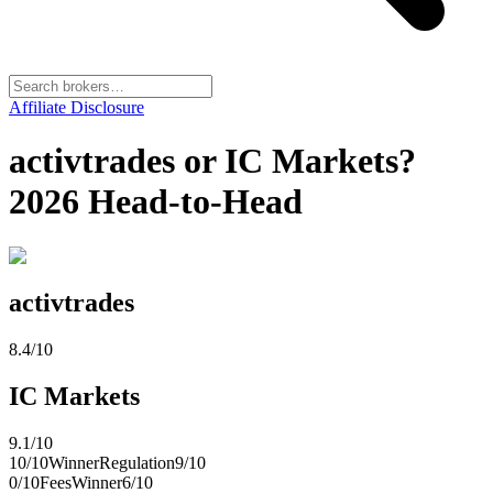
Affiliate Disclosure
activtrades or IC Markets?
2026 Head-to-Head
activtrades
8.4
/10
IC Markets
9.1
/10
10
/10
Winner
Regulation
9
/10
0
/10
Fees
Winner
6
/10