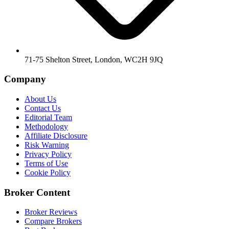
71-75 Shelton Street, London, WC2H 9JQ
Company
About Us
Contact Us
Editorial Team
Methodology
Affiliate Disclosure
Risk Warning
Privacy Policy
Terms of Use
Cookie Policy
Broker Content
Broker Reviews
Compare Brokers