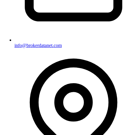
info@brokerdatanet.com