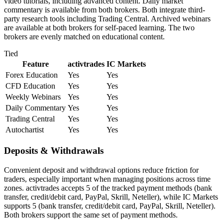
video tutorials, including advanced content. Daily market
commentary is available from both brokers. Both integrate third-
party research tools including Trading Central. Archived webinars
are available at both brokers for self-paced learning. The two
brokers are evenly matched on educational content.
Tied
Feature
activtrades
IC Markets
Forex Education
Yes
Yes
CFD Education
Yes
Yes
Weekly Webinars
Yes
Yes
Daily Commentary
Yes
Yes
Trading Central
Yes
Yes
Autochartist
Yes
Yes
Deposits & Withdrawals
Convenient deposit and withdrawal options reduce friction for
traders, especially important when managing positions across time
zones. activtrades accepts 5 of the tracked payment methods (bank
transfer, credit/debit card, PayPal, Skrill, Neteller), while IC Markets
supports 5 (bank transfer, credit/debit card, PayPal, Skrill, Neteller).
Both brokers support the same set of payment methods.