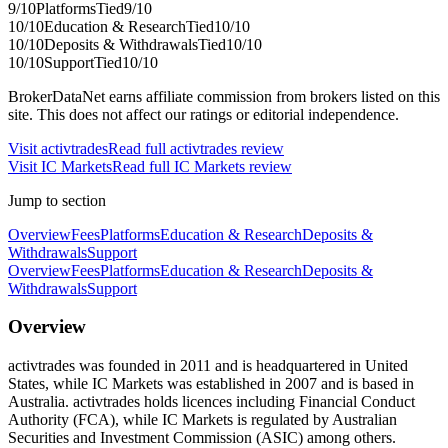
9
/10
Platforms
Tied
9
/10
10
/10
Education & Research
Tied
10
/10
10
/10
Deposits & Withdrawals
Tied
10
/10
10
/10
Support
Tied
10
/10
BrokerDataNet earns affiliate commission from brokers listed on this
site. This does not affect our ratings or editorial independence.
Visit
activtrades
Read full
activtrades
review
Visit
IC Markets
Read full
IC Markets
review
Jump to section
Overview
Fees
Platforms
Education & Research
Deposits &
Withdrawals
Support
Overview
Fees
Platforms
Education & Research
Deposits &
Withdrawals
Support
Overview
activtrades was founded in 2011 and is headquartered in United
States, while IC Markets was established in 2007 and is based in
Australia. activtrades holds licences including Financial Conduct
Authority (FCA), while IC Markets is regulated by Australian
Securities and Investment Commission (ASIC) among others.