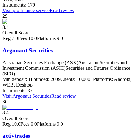
Instruments:
179
Visit
pro finance service
Read review
29
8.4
Overall Score
Reg
7.0
Fees
10.0
Platforms
9.0
Argonaut Securities
Australian Securities Exchange (ASX)
Australian Securities and
Investment Commission (ASIC)
Securities and Futures Ordinance
(SFO)
Min deposit:
1
Founded:
2009
Clients:
10,000+
Platforms:
Android,
WEB, Desktop
Instruments:
37
Visit
Argonaut Securities
Read review
30
8.4
Overall Score
Reg
10.0
Fees
0.0
Platforms
9.0
activtrades