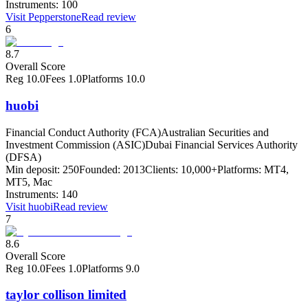
Instruments:
100
Visit
Pepperstone
Read review
6
8.7
Overall Score
Reg
10.0
Fees
1.0
Platforms
10.0
huobi
Financial Conduct Authority (FCA)
Australian Securities and
Investment Commission (ASIC)
Dubai Financial Services Authority
(DFSA)
Min deposit:
250
Founded:
2013
Clients:
10,000+
Platforms:
MT4,
MT5, Mac
Instruments:
140
Visit
huobi
Read review
7
8.6
Overall Score
Reg
10.0
Fees
1.0
Platforms
9.0
taylor collison limited