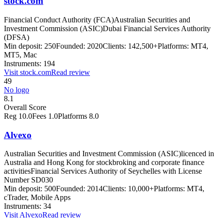
stock.com
Financial Conduct Authority (FCA)
Australian Securities and
Investment Commission (ASIC)
Dubai Financial Services Authority
(DFSA)
Min deposit:
250
Founded:
2020
Clients:
142,500+
Platforms:
MT4,
MT5, Mac
Instruments:
194
Visit
stock.com
Read review
49
No logo
8.1
Overall Score
Reg
10.0
Fees
1.0
Platforms
8.0
Alvexo
Australian Securities and Investment Commission (ASIC)
licenced in
Australia and Hong Kong for stockbroking and corporate finance
activities
Financial Services Authority of Seychelles with License
Number SD030
Min deposit:
500
Founded:
2014
Clients:
10,000+
Platforms:
MT4,
cTrader, Mobile Apps
Instruments:
34
Visit
Alvexo
Read review