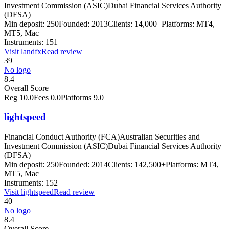
Investment Commission (ASIC)
Dubai Financial Services Authority
(DFSA)
Min deposit:
250
Founded:
2013
Clients:
14,000+
Platforms:
MT4,
MT5, Mac
Instruments:
151
Visit
landfx
Read review
39
No logo
8.4
Overall Score
Reg
10.0
Fees
0.0
Platforms
9.0
lightspeed
Financial Conduct Authority (FCA)
Australian Securities and
Investment Commission (ASIC)
Dubai Financial Services Authority
(DFSA)
Min deposit:
250
Founded:
2014
Clients:
142,500+
Platforms:
MT4,
MT5, Mac
Instruments:
152
Visit
lightspeed
Read review
40
No logo
8.4
Overall Score