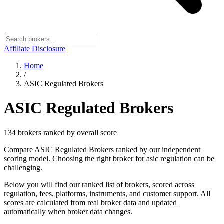
Affiliate Disclosure
Home
/
ASIC Regulated Brokers
ASIC Regulated Brokers
134
broker
s
ranked by overall score
Compare ASIC Regulated Brokers ranked by our independent
scoring model. Choosing the right broker for asic regulation can be
challenging.
Below you will find our ranked list of brokers, scored across
regulation, fees, platforms, instruments, and customer support. All
scores are calculated from real broker data and updated
automatically when broker data changes.