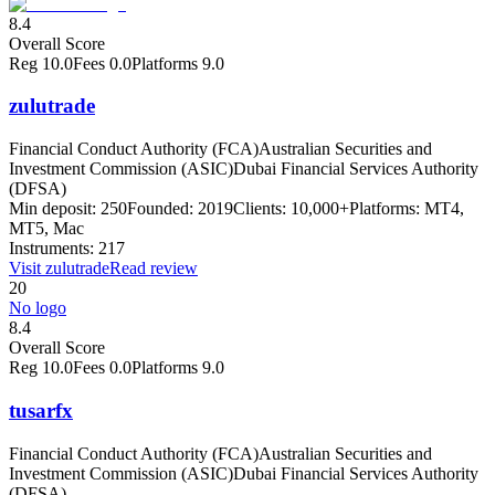
8.4
Overall Score
Reg
10.0
Fees
0.0
Platforms
9.0
zulutrade
Financial Conduct Authority (FCA)
Australian Securities and
Investment Commission (ASIC)
Dubai Financial Services Authority
(DFSA)
Min deposit:
250
Founded:
2019
Clients:
10,000+
Platforms:
MT4,
MT5, Mac
Instruments:
217
Visit
zulutrade
Read review
20
No logo
8.4
Overall Score
Reg
10.0
Fees
0.0
Platforms
9.0
tusarfx
Financial Conduct Authority (FCA)
Australian Securities and
Investment Commission (ASIC)
Dubai Financial Services Authority
(DFSA)