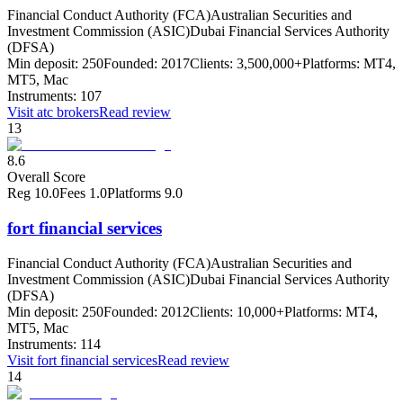
Financial Conduct Authority (FCA)
Australian Securities and
Investment Commission (ASIC)
Dubai Financial Services Authority
(DFSA)
Min deposit:
250
Founded:
2017
Clients:
3,500,000+
Platforms:
MT4,
MT5, Mac
Instruments:
107
Visit
atc brokers
Read review
13
8.6
Overall Score
Reg
10.0
Fees
1.0
Platforms
9.0
fort financial services
Financial Conduct Authority (FCA)
Australian Securities and
Investment Commission (ASIC)
Dubai Financial Services Authority
(DFSA)
Min deposit:
250
Founded:
2012
Clients:
10,000+
Platforms:
MT4,
MT5, Mac
Instruments:
114
Visit
fort financial services
Read review
14