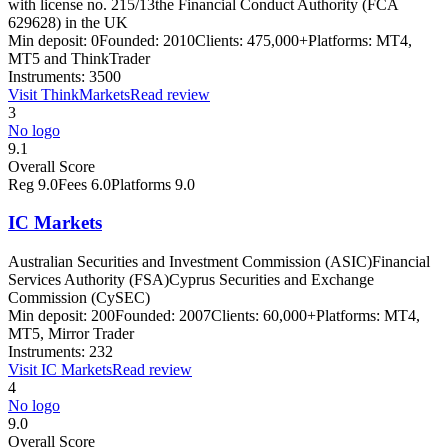
with license no. 215/13
the Financial Conduct Authority (FCA
629628) in the UK
Min deposit:
0
Founded:
2010
Clients:
475,000+
Platforms:
MT4,
MT5 and ThinkTrader
Instruments:
3500
Visit
ThinkMarkets
Read review
3
No logo
9.1
Overall Score
Reg
9.0
Fees
6.0
Platforms
9.0
IC Markets
Australian Securities and Investment Commission (ASIC)
Financial
Services Authority (FSA)
Cyprus Securities and Exchange
Commission (CySEC)
Min deposit:
200
Founded:
2007
Clients:
60,000+
Platforms:
MT4,
MT5, Mirror Trader
Instruments:
232
Visit
IC Markets
Read review
4
No logo
9.0
Overall Score