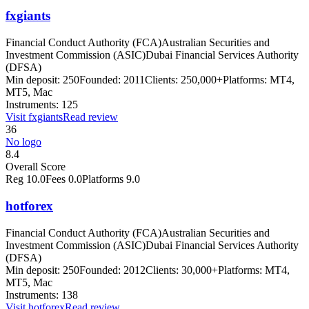
fxgiants
Financial Conduct Authority (FCA)
Australian Securities and
Investment Commission (ASIC)
Dubai Financial Services Authority
(DFSA)
Min deposit:
250
Founded:
2011
Clients:
250,000+
Platforms:
MT4,
MT5, Mac
Instruments:
125
Visit
fxgiants
Read review
36
No logo
8.4
Overall Score
Reg
10.0
Fees
0.0
Platforms
9.0
hotforex
Financial Conduct Authority (FCA)
Australian Securities and
Investment Commission (ASIC)
Dubai Financial Services Authority
(DFSA)
Min deposit:
250
Founded:
2012
Clients:
30,000+
Platforms:
MT4,
MT5, Mac
Instruments:
138
Visit
hotforex
Read review