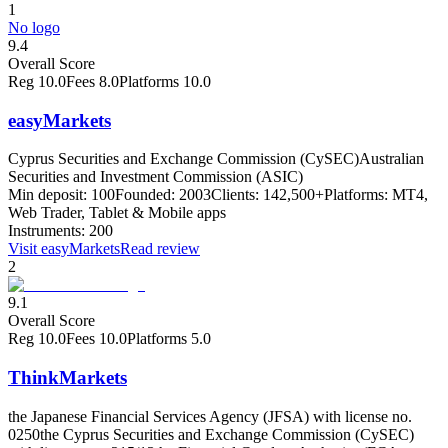
1
No logo
9.4
Overall Score
Reg
10.0
Fees
8.0
Platforms
10.0
easyMarkets
Cyprus Securities and Exchange Commission (CySEC)
Australian
Securities and Investment Commission (ASIC)
Min deposit:
100
Founded:
2003
Clients:
142,500+
Platforms:
MT4,
Web Trader, Tablet & Mobile apps
Instruments:
200
Visit
easyMarkets
Read review
2
9.1
Overall Score
Reg
10.0
Fees
10.0
Platforms
5.0
ThinkMarkets
the Japanese Financial Services Agency (JFSA) with license no.
0250
the Cyprus Securities and Exchange Commission (CySEC)