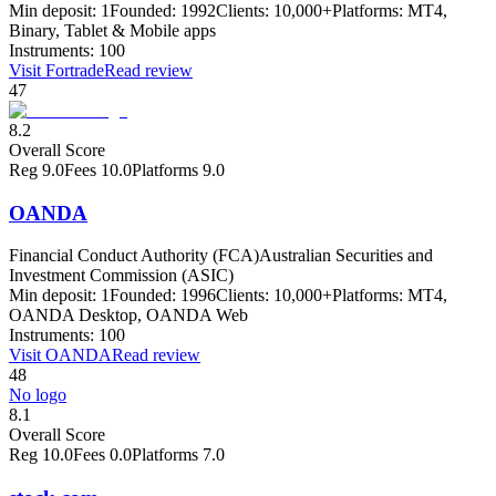
Min deposit:
1
Founded:
1992
Clients:
10,000+
Platforms:
MT4,
Binary, Tablet & Mobile apps
Instruments:
100
Visit
Fortrade
Read review
47
8.2
Overall Score
Reg
9.0
Fees
10.0
Platforms
9.0
OANDA
Financial Conduct Authority (FCA)
Australian Securities and
Investment Commission (ASIC)
Min deposit:
1
Founded:
1996
Clients:
10,000+
Platforms:
MT4,
OANDA Desktop, OANDA Web
Instruments:
100
Visit
OANDA
Read review
48
No logo
8.1
Overall Score
Reg
10.0
Fees
0.0
Platforms
7.0