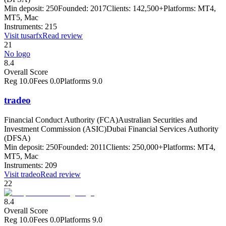
Min deposit:
250
Founded:
2017
Clients:
142,500+
Platforms:
MT4,
MT5, Mac
Instruments:
215
Visit
tusarfx
Read review
21
No logo
8.4
Overall Score
Reg
10.0
Fees
0.0
Platforms
9.0
tradeo
Financial Conduct Authority (FCA)
Australian Securities and
Investment Commission (ASIC)
Dubai Financial Services Authority
(DFSA)
Min deposit:
250
Founded:
2011
Clients:
250,000+
Platforms:
MT4,
MT5, Mac
Instruments:
209
Visit
tradeo
Read review
22
8.4
Overall Score
Reg
10.0
Fees
0.0
Platforms
9.0