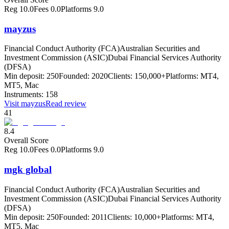
Reg
10.0
Fees
0.0
Platforms
9.0
mayzus
Financial Conduct Authority (FCA)
Australian Securities and
Investment Commission (ASIC)
Dubai Financial Services Authority
(DFSA)
Min deposit:
250
Founded:
2020
Clients:
150,000+
Platforms:
MT4,
MT5, Mac
Instruments:
158
Visit
mayzus
Read review
41
8.4
Overall Score
Reg
10.0
Fees
0.0
Platforms
9.0
mgk global
Financial Conduct Authority (FCA)
Australian Securities and
Investment Commission (ASIC)
Dubai Financial Services Authority
(DFSA)
Min deposit:
250
Founded:
2011
Clients:
10,000+
Platforms:
MT4,
MT5, Mac