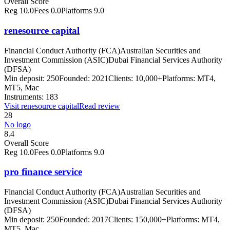
Overall Score
Reg
10.0
Fees
0.0
Platforms
9.0
renesource capital
Financial Conduct Authority (FCA)
Australian Securities and
Investment Commission (ASIC)
Dubai Financial Services Authority
(DFSA)
Min deposit:
250
Founded:
2021
Clients:
10,000+
Platforms:
MT4,
MT5, Mac
Instruments:
183
Visit
renesource capital
Read review
28
No logo
8.4
Overall Score
Reg
10.0
Fees
0.0
Platforms
9.0
pro finance service
Financial Conduct Authority (FCA)
Australian Securities and
Investment Commission (ASIC)
Dubai Financial Services Authority
(DFSA)
Min deposit:
250
Founded:
2017
Clients:
150,000+
Platforms:
MT4,
MT5, Mac