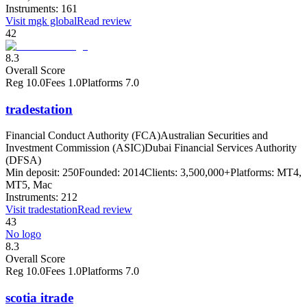
Instruments:
161
Visit
mgk global
Read review
42
8.3
Overall Score
Reg
10.0
Fees
1.0
Platforms
7.0
tradestation
Financial Conduct Authority (FCA)
Australian Securities and
Investment Commission (ASIC)
Dubai Financial Services Authority
(DFSA)
Min deposit:
250
Founded:
2014
Clients:
3,500,000+
Platforms:
MT4,
MT5, Mac
Instruments:
212
Visit
tradestation
Read review
43
No logo
8.3
Overall Score
Reg
10.0
Fees
1.0
Platforms
7.0
scotia itrade