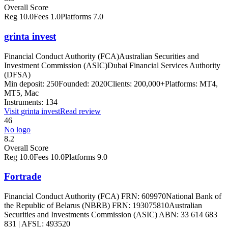
Overall Score
Reg
10.0
Fees
1.0
Platforms
7.0
grinta invest
Financial Conduct Authority (FCA)
Australian Securities and
Investment Commission (ASIC)
Dubai Financial Services Authority
(DFSA)
Min deposit:
250
Founded:
2020
Clients:
200,000+
Platforms:
MT4,
MT5, Mac
Instruments:
134
Visit
grinta invest
Read review
46
No logo
8.2
Overall Score
Reg
10.0
Fees
10.0
Platforms
9.0
Fortrade
Financial Conduct Authority (FCA) FRN: 609970
National Bank of
the Republic of Belarus (NBRB) FRN: 193075810
Australian
Securities and Investments Commission (ASIC) ABN: 33 614 683
831 | AFSL: 493520