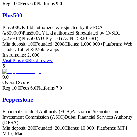
Reg
10.0
Fees
6.0
Platforms
9.0
Plus500
Plus500UK Ltd authorized & regulated by the FCA
(#509909)
Plus500CY Ltd authorized & regulated by CySEC
(#250/14)
Plus500AU Pty Ltd (ACN 153301681)
Min deposit:
100
Founded:
2008
Clients:
1,000,000+
Platforms:
Web
Trader, Tablet & Mobile apps
Instruments:
2, 000
Visit
Plus500
Read review
5
9.0
Overall Score
Reg
10.0
Fees
6.0
Platforms
7.0
Pepperstone
Financial Conduct Authority (FCA)
Australian Securities and
Investment Commission (ASIC)
Dubai Financial Services Authority
(DFSA)
Min deposit:
200
Founded:
2010
Clients:
10,000+
Platforms:
MT4,
MT5, Mac