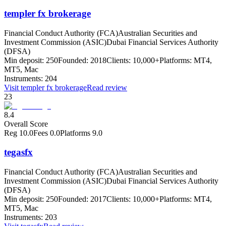
templer fx brokerage
Financial Conduct Authority (FCA)
Australian Securities and
Investment Commission (ASIC)
Dubai Financial Services Authority
(DFSA)
Min deposit:
250
Founded:
2018
Clients:
10,000+
Platforms:
MT4,
MT5, Mac
Instruments:
204
Visit
templer fx brokerage
Read review
23
8.4
Overall Score
Reg
10.0
Fees
0.0
Platforms
9.0
tegasfx
Financial Conduct Authority (FCA)
Australian Securities and
Investment Commission (ASIC)
Dubai Financial Services Authority
(DFSA)
Min deposit:
250
Founded:
2017
Clients:
10,000+
Platforms:
MT4,
MT5, Mac
Instruments:
203