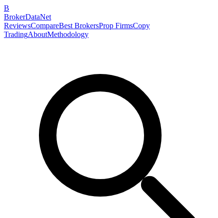
B
BrokerDataNet
Reviews
Compare
Best Brokers
Prop Firms
Copy
Trading
About
Methodology