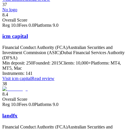
37
No logo
8.4
Overall Score
Reg
10.0
Fees
0.0
Platforms
9.0
icm capital
Financial Conduct Authority (FCA)
Australian Securities and
Investment Commission (ASIC)
Dubai Financial Services Authority
(DFSA)
Min deposit:
250
Founded:
2015
Clients:
10,000+
Platforms:
MT4,
MT5, Mac
Instruments:
141
Visit
icm capital
Read review
38
8.4
Overall Score
Reg
10.0
Fees
0.0
Platforms
9.0
landfx
Financial Conduct Authority (FCA)
Australian Securities and