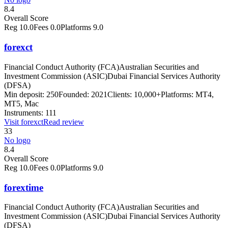
8.4
Overall Score
Reg
10.0
Fees
0.0
Platforms
9.0
forexct
Financial Conduct Authority (FCA)
Australian Securities and
Investment Commission (ASIC)
Dubai Financial Services Authority
(DFSA)
Min deposit:
250
Founded:
2021
Clients:
10,000+
Platforms:
MT4,
MT5, Mac
Instruments:
111
Visit
forexct
Read review
33
No logo
8.4
Overall Score
Reg
10.0
Fees
0.0
Platforms
9.0
forextime
Financial Conduct Authority (FCA)
Australian Securities and
Investment Commission (ASIC)
Dubai Financial Services Authority
(DFSA)