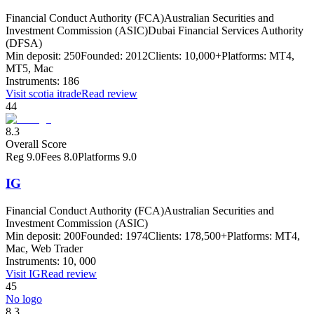
Financial Conduct Authority (FCA)
Australian Securities and
Investment Commission (ASIC)
Dubai Financial Services Authority
(DFSA)
Min deposit:
250
Founded:
2012
Clients:
10,000+
Platforms:
MT4,
MT5, Mac
Instruments:
186
Visit
scotia itrade
Read review
44
8.3
Overall Score
Reg
9.0
Fees
8.0
Platforms
9.0
IG
Financial Conduct Authority (FCA)
Australian Securities and
Investment Commission (ASIC)
Min deposit:
200
Founded:
1974
Clients:
178,500+
Platforms:
MT4,
Mac, Web Trader
Instruments:
10, 000
Visit
IG
Read review
45
No logo
8.3