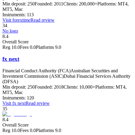
Min deposit:
250
Founded:
2011
Clients:
200,000+
Platforms:
MT4,
MT5, Mac
Instruments:
113
Visit
forextime
Read review
34
No logo
8.4
Overall Score
Reg
10.0
Fees
0.0
Platforms
9.0
fx next
Financial Conduct Authority (FCA)
Australian Securities and
Investment Commission (ASIC)
Dubai Financial Services Authority
(DFSA)
Min deposit:
250
Founded:
2018
Clients:
10,000+
Platforms:
MT4,
MT5, Mac
Instruments:
120
Visit
fx next
Read review
35
8.4
Overall Score
Reg
10.0
Fees
0.0
Platforms
9.0