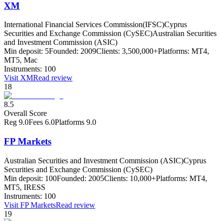
XM
International Financial Services Commission(IFSC)
Cyprus
Securities and Exchange Commission (CySEC)
Australian Securities
and Investment Commission (ASIC)
Min deposit:
5
Founded:
2009
Clients:
3,500,000+
Platforms:
MT4,
MT5, Mac
Instruments:
100
Visit
XM
Read review
18
8.5
Overall Score
Reg
9.0
Fees
6.0
Platforms
9.0
FP Markets
Australian Securities and Investment Commission (ASIC)
Cyprus
Securities and Exchange Commission (CySEC)
Min deposit:
100
Founded:
2005
Clients:
10,000+
Platforms:
MT4,
MT5, IRESS
Instruments:
100
Visit
FP Markets
Read review
19