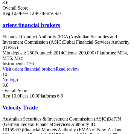
8.6
Overall Score
Reg
10.0
Fees
1.0
Platforms
9.0
orient financial brokers
Financial Conduct Authority (FCA)
Australian Securities and
Investment Commission (ASIC)
Dubai Financial Services Authority
(DFSA)
Min deposit:
250
Founded:
2014
Clients:
200,000+
Platforms:
MT4,
MT5, Mac
Instruments:
176
Visit
orient financial brokers
Read review
10
No logo
8.6
Overall Score
Reg
10.0
Fees
10.0
Platforms
6.0
Velocity Trade
Australian Securities & Investment Commission (ASIC)
BaFIN
(German Federal Financial Services Authority ID:
10159853)
Financial Markets Authority (FMA) of New Zealand