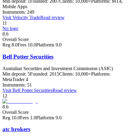
Min deposit:
1
Founded:
2007
Clients:
10,000+
Platforms:
MT4,
Mobile Apps
Instruments:
249
Visit
Velocity Trade
Read review
11
No logo
8.6
Overall Score
Reg
8.0
Fees
10.0
Platforms
9.0
Bell Potter Securities
Australian Securities and Investment Commission (ASIC)
Min deposit:
5
Founded:
2015
Clients:
10,000+
Platforms:
MetaTrader 4
Instruments:
51
Visit
Bell Potter Securities
Read review
12
8.6
Overall Score
Reg
10.0
Fees
1.0
Platforms
9.0
atc brokers