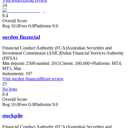
Visit
tegasfx
Read review
24
8.4
Overall Score
Reg
10.0
Fees
0.0
Platforms
9.0
sucden financial
Financial Conduct Authority (FCA)
Australian Securities and
Investment Commission (ASIC)
Dubai Financial Services Authority
(DFSA)
Min deposit:
250
Founded:
2011
Clients:
200,000+
Platforms:
MT4,
MT5, Mac
Instruments:
197
Visit
sucden financial
Read review
25
No logo
8.4
Overall Score
Reg
10.0
Fees
0.0
Platforms
9.0
stockpile
Financial Conduct Authority (FCA)
Australian Securities and