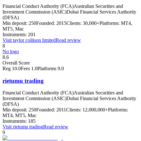
Financial Conduct Authority (FCA)
Australian Securities and
Investment Commission (ASIC)
Dubai Financial Services Authority
(DFSA)
Min deposit:
250
Founded:
2015
Clients:
30,000+
Platforms:
MT4,
MT5, Mac
Instruments:
201
Visit
taylor collison limited
Read review
8
No logo
8.6
Overall Score
Reg
10.0
Fees
1.0
Platforms
9.0
rietumu trading
Financial Conduct Authority (FCA)
Australian Securities and
Investment Commission (ASIC)
Dubai Financial Services Authority
(DFSA)
Min deposit:
250
Founded:
2011
Clients:
12,000,000+
Platforms:
MT4, MT5, Mac
Instruments:
185
Visit
rietumu trading
Read review
9