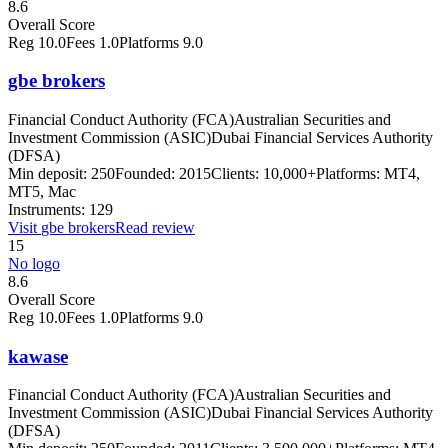
8.6
Overall Score
Reg
10.0
Fees
1.0
Platforms
9.0
gbe brokers
Financial Conduct Authority (FCA)
Australian Securities and
Investment Commission (ASIC)
Dubai Financial Services Authority
(DFSA)
Min deposit:
250
Founded:
2015
Clients:
10,000+
Platforms:
MT4,
MT5, Mac
Instruments:
129
Visit
gbe brokers
Read review
15
No logo
8.6
Overall Score
Reg
10.0
Fees
1.0
Platforms
9.0
kawase
Financial Conduct Authority (FCA)
Australian Securities and
Investment Commission (ASIC)
Dubai Financial Services Authority
(DFSA)