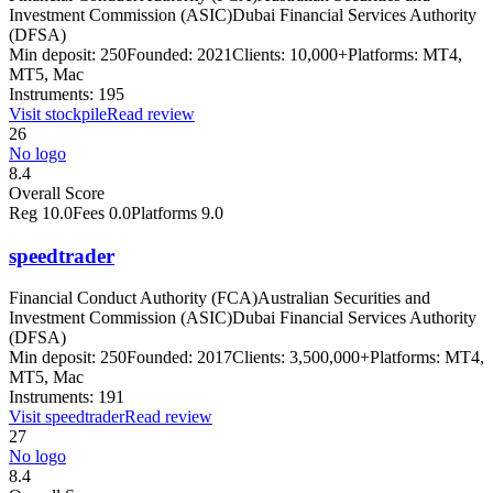
Investment Commission (ASIC)
Dubai Financial Services Authority
(DFSA)
Min deposit:
250
Founded:
2021
Clients:
10,000+
Platforms:
MT4,
MT5, Mac
Instruments:
195
Visit
stockpile
Read review
26
No logo
8.4
Overall Score
Reg
10.0
Fees
0.0
Platforms
9.0
speedtrader
Financial Conduct Authority (FCA)
Australian Securities and
Investment Commission (ASIC)
Dubai Financial Services Authority
(DFSA)
Min deposit:
250
Founded:
2017
Clients:
3,500,000+
Platforms:
MT4,
MT5, Mac
Instruments:
191
Visit
speedtrader
Read review
27
No logo
8.4