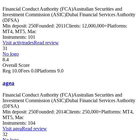
Financial Conduct Authority (FCA)
Australian Securities and
Investment Commission (ASIC)
Dubai Financial Services Authority
(DFSA)
Min deposit:
250
Founded:
2011
Clients:
12,000,000+
Platforms:
MT4, MT5, Mac
Instruments:
101
Visit
activtrades
Read review
31
No logo
8.4
Overall Score
Reg
10.0
Fees
0.0
Platforms
9.0
agea
Financial Conduct Authority (FCA)
Australian Securities and
Investment Commission (ASIC)
Dubai Financial Services Authority
(DFSA)
Min deposit:
250
Founded:
2014
Clients:
250,000+
Platforms:
MT4,
MT5, Mac
Instruments:
104
Visit
agea
Read review
32
No logo