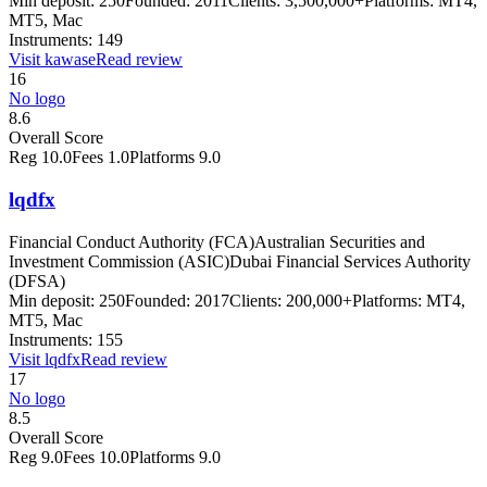
Min deposit:
250
Founded:
2011
Clients:
3,500,000+
Platforms:
MT4,
MT5, Mac
Instruments:
149
Visit
kawase
Read review
16
No logo
8.6
Overall Score
Reg
10.0
Fees
1.0
Platforms
9.0
lqdfx
Financial Conduct Authority (FCA)
Australian Securities and
Investment Commission (ASIC)
Dubai Financial Services Authority
(DFSA)
Min deposit:
250
Founded:
2017
Clients:
200,000+
Platforms:
MT4,
MT5, Mac
Instruments:
155
Visit
lqdfx
Read review
17
No logo
8.5
Overall Score
Reg
9.0
Fees
10.0
Platforms
9.0