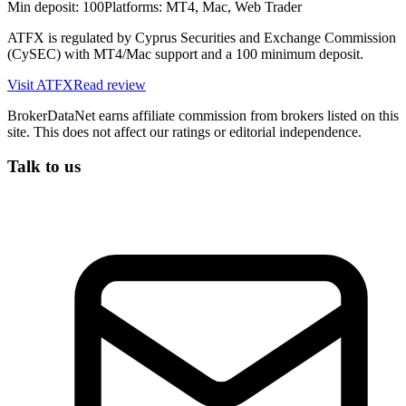
Min deposit:
100
Platforms:
MT4, Mac, Web Trader
ATFX is regulated by Cyprus Securities and Exchange Commission
(CySEC) with MT4/Mac support and a 100 minimum deposit.
Visit
ATFX
Read review
BrokerDataNet earns affiliate commission from brokers listed on this
site. This does not affect our ratings or editorial independence.
Talk to us