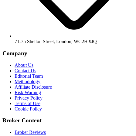
71-75 Shelton Street, London, WC2H 9JQ
Company
About Us
Contact Us
Editorial Team
Methodology
Affiliate Disclosure
Risk Warning
Privacy Policy
Terms of Use
Cookie Policy
Broker Content
Broker Reviews