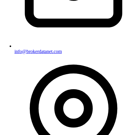
info@brokerdatanet.com