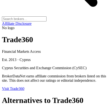
Affiliate Disclosure
No logo
Trade360
Financial Markets Access
Est. 2013
·
Cyprus
Cyprus Securities and Exchange Commission (CySEC)
BrokerDataNet earns affiliate commission from brokers listed on this
site. This does not affect our ratings or editorial independence.
Visit
Trade360
Alternatives to
Trade360