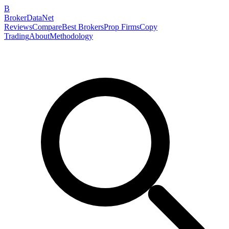
B
BrokerDataNet
Reviews
Compare
Best Brokers
Prop Firms
Copy
Trading
About
Methodology