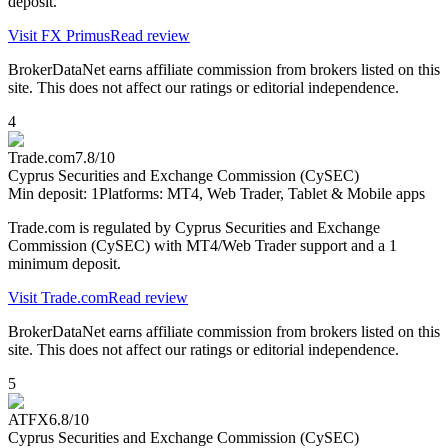
deposit.
Visit
FX Primus
Read review
BrokerDataNet earns affiliate commission from brokers listed on this
site. This does not affect our ratings or editorial independence.
4
Trade.com
7.8
/10
Cyprus Securities and Exchange Commission (CySEC)
Min deposit:
1
Platforms:
MT4, Web Trader, Tablet & Mobile apps
Trade.com is regulated by Cyprus Securities and Exchange
Commission (CySEC) with MT4/Web Trader support and a 1
minimum deposit.
Visit
Trade.com
Read review
BrokerDataNet earns affiliate commission from brokers listed on this
site. This does not affect our ratings or editorial independence.
5
ATFX
6.8
/10
Cyprus Securities and Exchange Commission (CySEC)