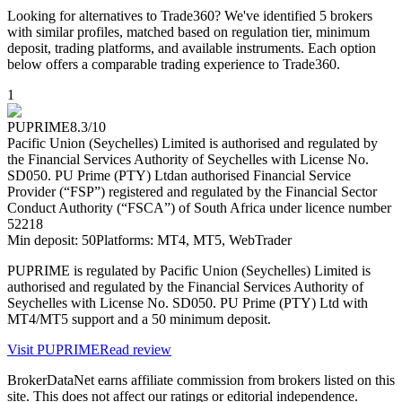
Looking for alternatives to Trade360? We've identified 5 brokers
with similar profiles, matched based on regulation tier, minimum
deposit, trading platforms, and available instruments. Each option
below offers a comparable trading experience to Trade360.
1
PUPRIME
8.3
/10
Pacific Union (Seychelles) Limited is authorised and regulated by
the Financial Services Authority of Seychelles with License No.
SD050. PU Prime (PTY) Ltd
an authorised Financial Service
Provider (“FSP”) registered and regulated by the Financial Sector
Conduct Authority (“FSCA”) of South Africa under licence number
52218
Min deposit:
50
Platforms:
MT4, MT5, WebTrader
PUPRIME is regulated by Pacific Union (Seychelles) Limited is
authorised and regulated by the Financial Services Authority of
Seychelles with License No. SD050. PU Prime (PTY) Ltd with
MT4/MT5 support and a 50 minimum deposit.
Visit
PUPRIME
Read review
BrokerDataNet earns affiliate commission from brokers listed on this
site. This does not affect our ratings or editorial independence.