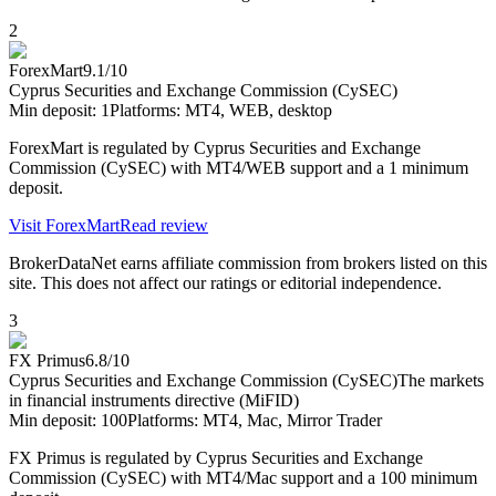
2
ForexMart
9.1
/10
Cyprus Securities and Exchange Commission (CySEC)
Min deposit:
1
Platforms:
MT4, WEB, desktop
ForexMart is regulated by Cyprus Securities and Exchange
Commission (CySEC) with MT4/WEB support and a 1 minimum
deposit.
Visit
ForexMart
Read review
BrokerDataNet earns affiliate commission from brokers listed on this
site. This does not affect our ratings or editorial independence.
3
FX Primus
6.8
/10
Cyprus Securities and Exchange Commission (CySEC)
The markets
in financial instruments directive (MiFID)
Min deposit:
100
Platforms:
MT4, Mac, Mirror Trader
FX Primus is regulated by Cyprus Securities and Exchange
Commission (CySEC) with MT4/Mac support and a 100 minimum