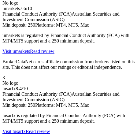
No logo
umarkets
7.6
/10
Financial Conduct Authority (FCA)
Australian Securities and
Investment Commission (ASIC)
Min deposit:
250
Platforms:
MT4, MT5, Mac
umarkets is regulated by Financial Conduct Authority (FCA) with
MT4/MT5 support and a 250 minimum deposit.
Visit
umarkets
Read review
BrokerDataNet earns affiliate commission from brokers listed on this
site. This does not affect our ratings or editorial independence.
3
No logo
tusarfx
8.4
/10
Financial Conduct Authority (FCA)
Australian Securities and
Investment Commission (ASIC)
Min deposit:
250
Platforms:
MT4, MT5, Mac
tusarfx is regulated by Financial Conduct Authority (FCA) with
MT4/MT5 support and a 250 minimum deposit.
Visit
tusarfx
Read review