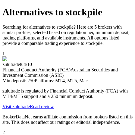
Alternatives to
stockpile
Searching for alternatives to stockpile? Here are 5 brokers with
similar profiles, selected based on regulation tier, minimum deposit,
trading platforms, and available instruments. All options listed
provide a comparable trading experience to stockpile.
1
zulutrade
8.4
/10
Financial Conduct Authority (FCA)
Australian Securities and
Investment Commission (ASIC)
Min deposit:
250
Platforms:
MT4, MT5, Mac
zulutrade is regulated by Financial Conduct Authority (FCA) with
MT4/MT5 support and a 250 minimum deposit.
Visit
zulutrade
Read review
BrokerDataNet earns affiliate commission from brokers listed on this
site. This does not affect our ratings or editorial independence.
2