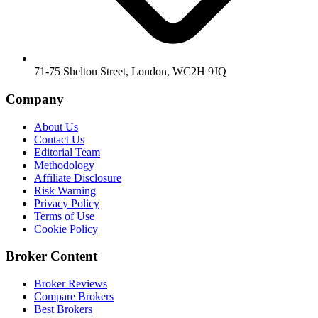
71-75 Shelton Street, London, WC2H 9JQ
Company
About Us
Contact Us
Editorial Team
Methodology
Affiliate Disclosure
Risk Warning
Privacy Policy
Terms of Use
Cookie Policy
Broker Content
Broker Reviews
Compare Brokers
Best Brokers