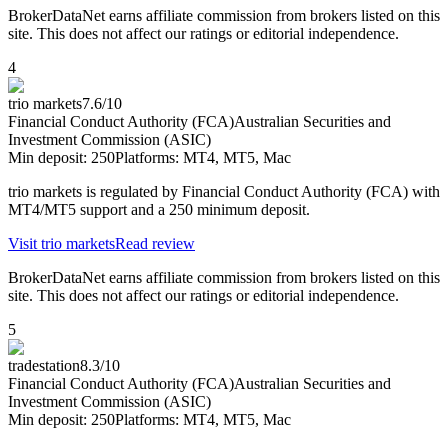
BrokerDataNet earns affiliate commission from brokers listed on this
site. This does not affect our ratings or editorial independence.
4
trio markets
7.6
/10
Financial Conduct Authority (FCA)
Australian Securities and
Investment Commission (ASIC)
Min deposit:
250
Platforms:
MT4, MT5, Mac
trio markets is regulated by Financial Conduct Authority (FCA) with
MT4/MT5 support and a 250 minimum deposit.
Visit
trio markets
Read review
BrokerDataNet earns affiliate commission from brokers listed on this
site. This does not affect our ratings or editorial independence.
5
tradestation
8.3
/10
Financial Conduct Authority (FCA)
Australian Securities and
Investment Commission (ASIC)
Min deposit:
250
Platforms:
MT4, MT5, Mac