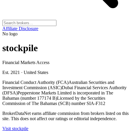
Affiliate Disclosure
No logo
stockpile
Financial Markets Access
Est. 2021
·
United States
Financial Conduct Authority (FCA)
Australian Securities and
Investment Commission (ASIC)
Dubai Financial Services Authority
(DFSA)
Pepperstone Markets Limited is incorporated in The
Bahamas (number 177174 B)
Licensed by the Securities
Commission of The Bahamas (SCB) number SIA-F312
BrokerDataNet earns affiliate commission from brokers listed on this
site. This does not affect our ratings or editorial independence.
Visit
stockpile