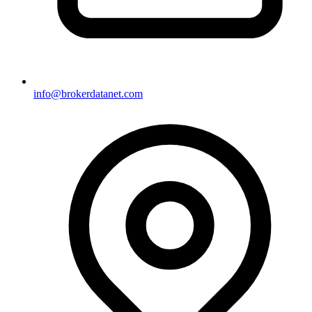
info@brokerdatanet.com