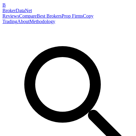
B
BrokerDataNet
Reviews
Compare
Best Brokers
Prop Firms
Copy
Trading
About
Methodology