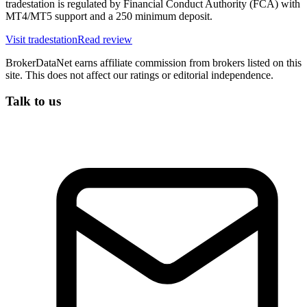
tradestation is regulated by Financial Conduct Authority (FCA) with
MT4/MT5 support and a 250 minimum deposit.
Visit
tradestation
Read review
BrokerDataNet earns affiliate commission from brokers listed on this
site. This does not affect our ratings or editorial independence.
Talk to us