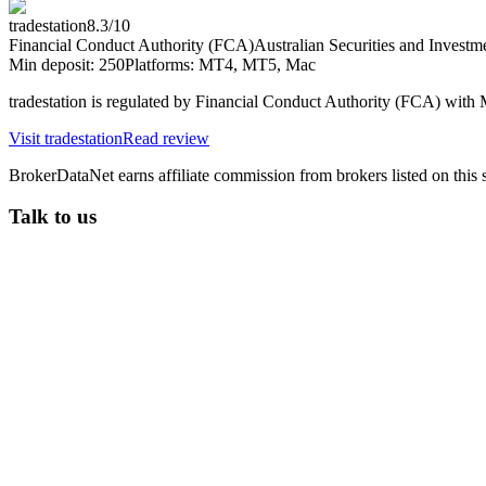
tradestation
8.3
/10
Financial Conduct Authority (FCA)
Australian Securities and Inves
Min deposit:
250
Platforms:
MT4, MT5, Mac
tradestation is regulated by Financial Conduct Authority (FCA) wi
Visit
tradestation
Read review
BrokerDataNet earns affiliate commission from brokers listed on this si
Talk to us