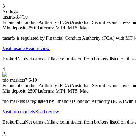
3
No logo
tusarfx
8.4
/10
Financial Conduct Authority (FCA)
Australian Securities and Inves
Min deposit:
250
Platforms:
MT4, MT5, Mac
tusarfx is regulated by Financial Conduct Authority (FCA) with MT
Visit
tusarfx
Read review
BrokerDataNet earns affiliate commission from brokers listed on this si
4
trio markets
7.6
/10
Financial Conduct Authority (FCA)
Australian Securities and Inves
Min deposit:
250
Platforms:
MT4, MT5, Mac
trio markets is regulated by Financial Conduct Authority (FCA) wi
Visit
trio markets
Read review
BrokerDataNet earns affiliate commission from brokers listed on this si
5