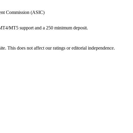
tment Commission (ASIC)
th MT4/MT5 support and a 250 minimum deposit.
te. This does not affect our ratings or editorial independence.