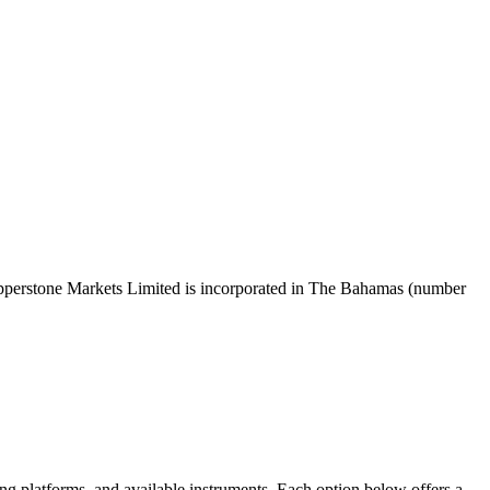
pperstone Markets Limited is incorporated in The Bahamas (number
ing platforms, and available instruments. Each option below offers a