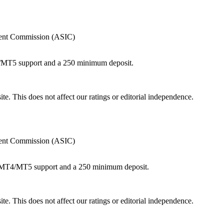
tment Commission (ASIC)
4/MT5 support and a 250 minimum deposit.
te. This does not affect our ratings or editorial independence.
tment Commission (ASIC)
th MT4/MT5 support and a 250 minimum deposit.
te. This does not affect our ratings or editorial independence.