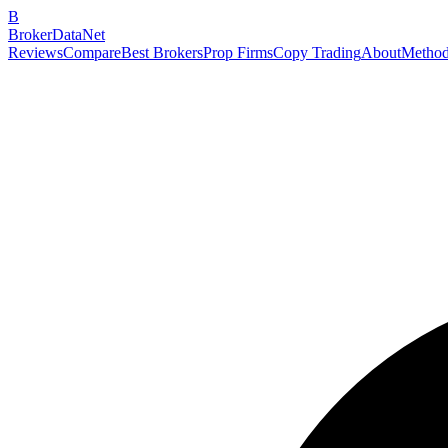
B
BrokerDataNet
Reviews
Compare
Best Brokers
Prop Firms
Copy Trading
About
Method