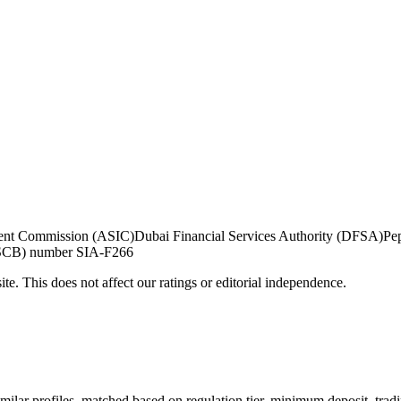
tment Commission (ASIC)
Dubai Financial Services Authority (DFSA)
Pe
 (SCB) number SIA-F266
te. This does not affect our ratings or editorial independence.
milar profiles, matched based on regulation tier, minimum deposit, trad