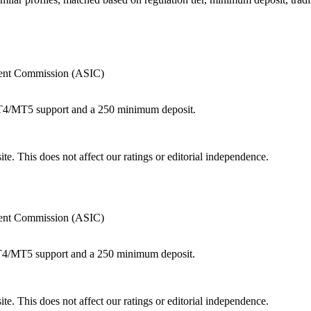
tment Commission (ASIC)
MT4/MT5 support and a 250 minimum deposit.
te. This does not affect our ratings or editorial independence.
tment Commission (ASIC)
MT4/MT5 support and a 250 minimum deposit.
te. This does not affect our ratings or editorial independence.