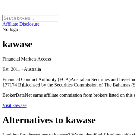
Affiliate Disclosure
No logo
kawase
Financial Markets Access
Est. 2011
·
Australia
Financial Conduct Authority (FCA)
Australian Securities and Inves
177174 B)
Licensed by the Securities Commission of The Bahamas
BrokerDataNet earns affiliate commission from brokers listed on this si
Visit
kawase
Alternatives to
kawase
Looking for alternatives to kawase? We've identified 5 brokers with si