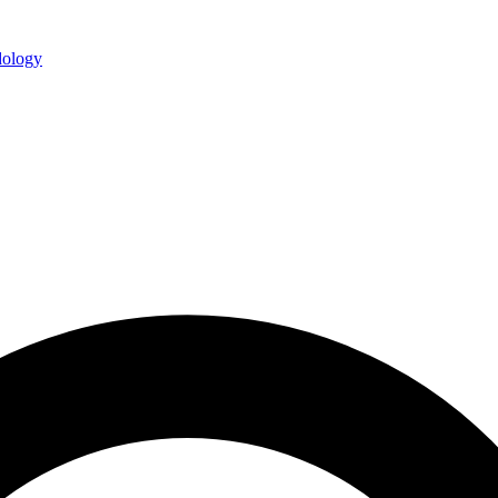
ology