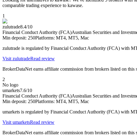
comparable trading experience to kawase.
1
zulutrade
8.4
/10
Financial Conduct Authority (FCA)
Australian Securities and Inves
Min deposit:
250
Platforms:
MT4, MT5, Mac
zulutrade is regulated by Financial Conduct Authority (FCA) with 
Visit
zulutrade
Read review
BrokerDataNet earns affiliate commission from brokers listed on this si
2
No logo
umarkets
7.6
/10
Financial Conduct Authority (FCA)
Australian Securities and Inves
Min deposit:
250
Platforms:
MT4, MT5, Mac
umarkets is regulated by Financial Conduct Authority (FCA) with 
Visit
umarkets
Read review
BrokerDataNet earns affiliate commission from brokers listed on this si