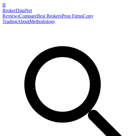
B
BrokerDataNet
Reviews
Compare
Best Brokers
Prop Firms
Copy
Trading
About
Methodology