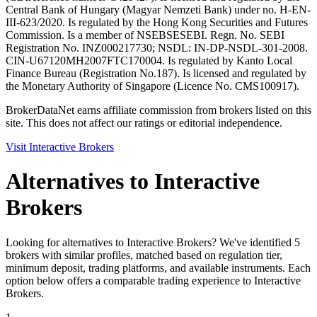
Central Bank of Hungary (Magyar Nemzeti Bank) under no. H-EN-
III-623/2020. Is regulated by the Hong Kong Securities and Futures
Commission. Is a member of NSE
BSE
SEBI. Regn. No. SEBI
Registration No. INZ000217730; NSDL: IN-DP-NSDL-301-2008.
CIN-U67120MH2007FTC170004. Is regulated by Kanto Local
Finance Bureau (Registration No.187). Is licensed and regulated by
the Monetary Authority of Singapore (Licence No. CMS100917).
BrokerDataNet earns affiliate commission from brokers listed on this
site. This does not affect our ratings or editorial independence.
Visit
Interactive Brokers
Alternatives to
Interactive
Brokers
Looking for alternatives to Interactive Brokers? We've identified 5
brokers with similar profiles, matched based on regulation tier,
minimum deposit, trading platforms, and available instruments. Each
option below offers a comparable trading experience to Interactive
Brokers.