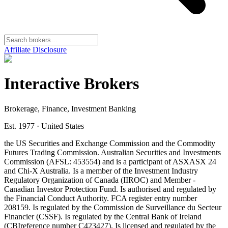
Affiliate Disclosure
Interactive Brokers
Brokerage, Finance, Investment Banking
Est. 1977
·
United States
the US Securities and Exchange Commission and the Commodity
Futures Trading Commission. Australian Securities and Investments
Commission (AFSL: 453554) and is a participant of ASX
ASX 24
and Chi-X Australia. Is a member of the Investment Industry
Regulatory Organization of Canada (IIROC) and Member -
Canadian Investor Protection Fund. Is authorised and regulated by
the Financial Conduct Authority. FCA register entry number
208159. Is regulated by the Commission de Surveillance du Secteur
Financier (CSSF). Is regulated by the Central Bank of Ireland
(CBI
reference number C423427). Is licensed and regulated by the