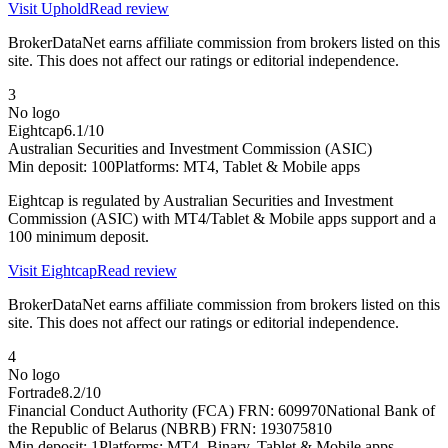
Visit
Uphold
Read review
BrokerDataNet earns affiliate commission from brokers listed on this
site. This does not affect our ratings or editorial independence.
3
No logo
Eightcap
6.1
/10
Australian Securities and Investment Commission (ASIC)
Min deposit:
100
Platforms:
MT4, Tablet & Mobile apps
Eightcap is regulated by Australian Securities and Investment
Commission (ASIC) with MT4/Tablet & Mobile apps support and a
100 minimum deposit.
Visit
Eightcap
Read review
BrokerDataNet earns affiliate commission from brokers listed on this
site. This does not affect our ratings or editorial independence.
4
No logo
Fortrade
8.2
/10
Financial Conduct Authority (FCA) FRN: 609970
National Bank of
the Republic of Belarus (NBRB) FRN: 193075810
Min deposit:
1
Platforms:
MT4, Binary, Tablet & Mobile apps