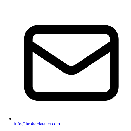
info@brokerdatanet.com