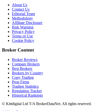
About Us
Contact Us
Editorial Team
Methodology
Affiliate Disclosure
Risk Warning
Privacy Policy
Terms of Use
Cookie Policy
Broker Content
Broker Reviews
Compare Brokers
Best Brokers
Brokers by Country
Copy Trading
Prop Firms
Trading Statistics
Regulation Tracker
Historical Rankings
© Kittdigital Ltd T/A BrokerDataNet. All rights reserved.