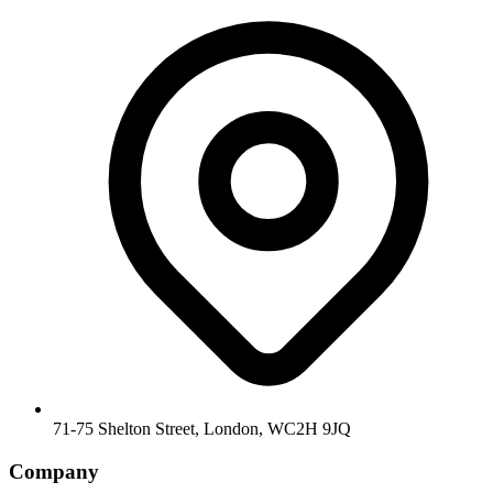
71-75 Shelton Street, London, WC2H 9JQ
Company