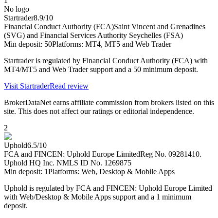
1
No logo
Startrader
8.9
/10
Financial Conduct Authority (FCA)
Saint Vincent and Grenadines
(SVG) and Financial Services Authority Seychelles (FSA)
Min deposit:
50
Platforms:
MT4, MT5 and Web Trader
Startrader is regulated by Financial Conduct Authority (FCA) with
MT4/MT5 and Web Trader support and a 50 minimum deposit.
Visit
Startrader
Read review
BrokerDataNet earns affiliate commission from brokers listed on this
site. This does not affect our ratings or editorial independence.
2
Uphold
6.5
/10
FCA and FINCEN: Uphold Europe Limited
Reg No. 09281410.
Uphold HQ Inc. NMLS ID No. 1269875
Min deposit:
1
Platforms:
Web, Desktop & Mobile Apps
Uphold is regulated by FCA and FINCEN: Uphold Europe Limited
with Web/Desktop & Mobile Apps support and a 1 minimum
deposit.