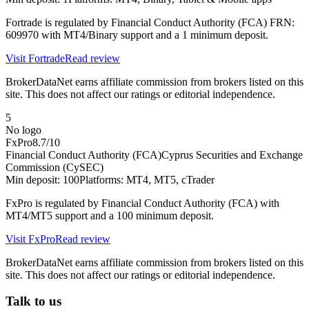
Fortrade is regulated by Financial Conduct Authority (FCA) FRN:
609970 with MT4/Binary support and a 1 minimum deposit.
Visit
Fortrade
Read review
BrokerDataNet earns affiliate commission from brokers listed on this
site. This does not affect our ratings or editorial independence.
5
No logo
FxPro
8.7
/10
Financial Conduct Authority (FCA)
Cyprus Securities and Exchange
Commission (CySEC)
Min deposit:
100
Platforms:
MT4, MT5, cTrader
FxPro is regulated by Financial Conduct Authority (FCA) with
MT4/MT5 support and a 100 minimum deposit.
Visit
FxPro
Read review
BrokerDataNet earns affiliate commission from brokers listed on this
site. This does not affect our ratings or editorial independence.
Talk to us