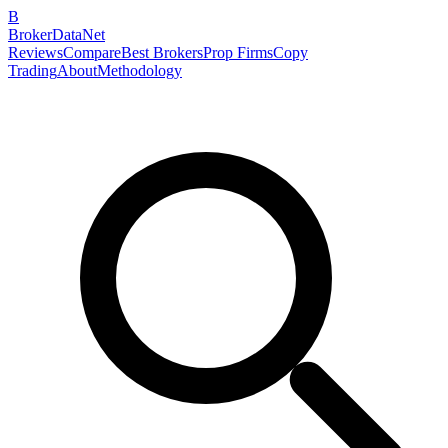
B
BrokerDataNet
Reviews
Compare
Best Brokers
Prop Firms
Copy
Trading
About
Methodology