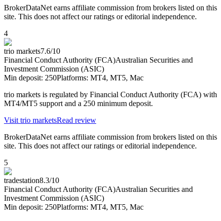
BrokerDataNet earns affiliate commission from brokers listed on this
site. This does not affect our ratings or editorial independence.
4
trio markets
7.6
/10
Financial Conduct Authority (FCA)
Australian Securities and
Investment Commission (ASIC)
Min deposit:
250
Platforms:
MT4, MT5, Mac
trio markets is regulated by Financial Conduct Authority (FCA) with
MT4/MT5 support and a 250 minimum deposit.
Visit
trio markets
Read review
BrokerDataNet earns affiliate commission from brokers listed on this
site. This does not affect our ratings or editorial independence.
5
tradestation
8.3
/10
Financial Conduct Authority (FCA)
Australian Securities and
Investment Commission (ASIC)
Min deposit:
250
Platforms:
MT4, MT5, Mac