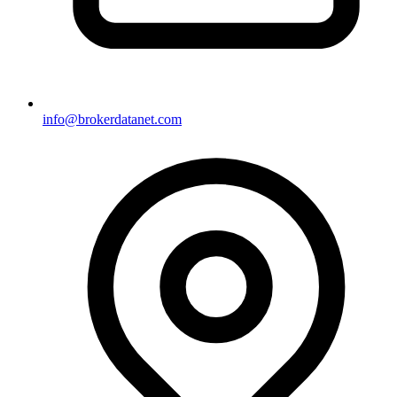
info@brokerdatanet.com