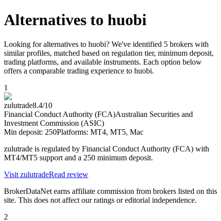
Alternatives to
huobi
Looking for alternatives to huobi? We've identified 5 brokers with
similar profiles, matched based on regulation tier, minimum deposit,
trading platforms, and available instruments. Each option below
offers a comparable trading experience to huobi.
1
zulutrade
8.4
/10
Financial Conduct Authority (FCA)
Australian Securities and
Investment Commission (ASIC)
Min deposit:
250
Platforms:
MT4, MT5, Mac
zulutrade is regulated by Financial Conduct Authority (FCA) with
MT4/MT5 support and a 250 minimum deposit.
Visit
zulutrade
Read review
BrokerDataNet earns affiliate commission from brokers listed on this
site. This does not affect our ratings or editorial independence.
2