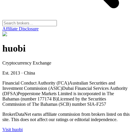
Affiliate Disclosure
huobi
Cryptocurrency Exchange
Est. 2013
·
China
Financial Conduct Authority (FCA)
Australian Securities and
Investment Commission (ASIC)
Dubai Financial Services Authority
(DFSA)
Pepperstone Markets Limited is incorporated in The
Bahamas (number 177174 B)
Licensed by the Securities
Commission of The Bahamas (SCB) number SIA-F257
BrokerDataNet earns affiliate commission from brokers listed on this
site. This does not affect our ratings or editorial independence.
Visit
huobi