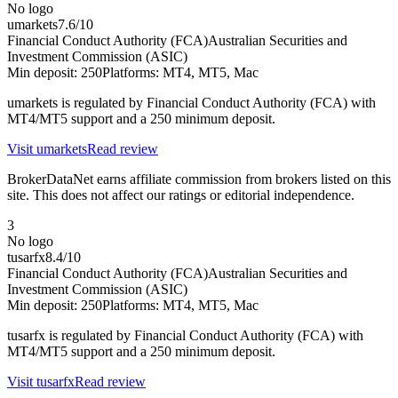
No logo
umarkets
7.6
/10
Financial Conduct Authority (FCA)
Australian Securities and
Investment Commission (ASIC)
Min deposit:
250
Platforms:
MT4, MT5, Mac
umarkets is regulated by Financial Conduct Authority (FCA) with
MT4/MT5 support and a 250 minimum deposit.
Visit
umarkets
Read review
BrokerDataNet earns affiliate commission from brokers listed on this
site. This does not affect our ratings or editorial independence.
3
No logo
tusarfx
8.4
/10
Financial Conduct Authority (FCA)
Australian Securities and
Investment Commission (ASIC)
Min deposit:
250
Platforms:
MT4, MT5, Mac
tusarfx is regulated by Financial Conduct Authority (FCA) with
MT4/MT5 support and a 250 minimum deposit.
Visit
tusarfx
Read review