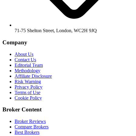
71-75 Shelton Street, London, WC2H 9JQ
Company
About Us
Contact Us
Editorial Team
Methodology
Affiliate Disclosure
Risk Warning
Privacy Policy
Terms of Use
Cookie Policy
Broker Content
Broker Reviews
Compare Brokers
Best Brokers