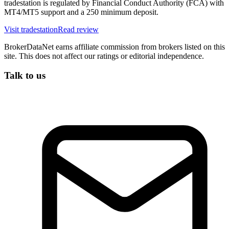
tradestation is regulated by Financial Conduct Authority (FCA) with
MT4/MT5 support and a 250 minimum deposit.
Visit
tradestation
Read review
BrokerDataNet earns affiliate commission from brokers listed on this
site. This does not affect our ratings or editorial independence.
Talk to us