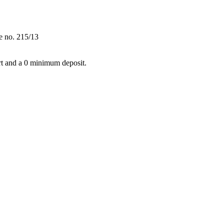
e no. 215/13
t and a 0 minimum deposit.