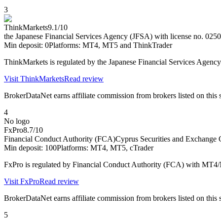
3
ThinkMarkets
9.1
/10
the Japanese Financial Services Agency (JFSA) with license no. 0250
Min deposit:
0
Platforms:
MT4, MT5 and ThinkTrader
ThinkMarkets is regulated by the Japanese Financial Services Agen
Visit
ThinkMarkets
Read review
BrokerDataNet earns affiliate commission from brokers listed on this si
4
No logo
FxPro
8.7
/10
Financial Conduct Authority (FCA)
Cyprus Securities and Exchang
Min deposit:
100
Platforms:
MT4, MT5, cTrader
FxPro is regulated by Financial Conduct Authority (FCA) with MT4
Visit
FxPro
Read review
BrokerDataNet earns affiliate commission from brokers listed on this si
5