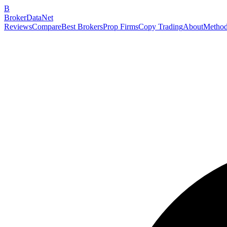
B
BrokerDataNet
Reviews
Compare
Best Brokers
Prop Firms
Copy Trading
About
Method