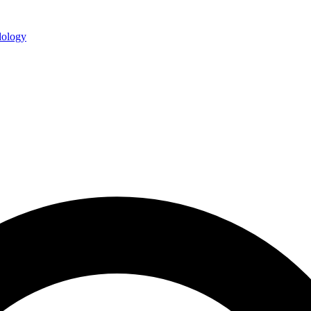
ology