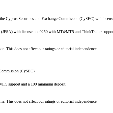
the Cyprus Securities and Exchange Commission (CySEC) with licens
cy (JFSA) with license no. 0250 with MT4/MT5 and ThinkTrader suppor
te. This does not affect our ratings or editorial independence.
e Commission (CySEC)
/MT5 support and a 100 minimum deposit.
te. This does not affect our ratings or editorial independence.