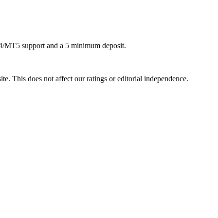
4/MT5 support and a 5 minimum deposit.
te. This does not affect our ratings or editorial independence.