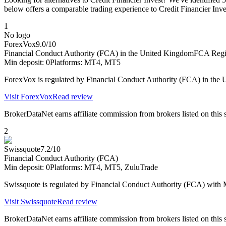
below offers a comparable trading experience to Credit Financier Inve
1
No logo
ForexVox
9.0
/10
Financial Conduct Authority (FCA) in the United Kingdom
FCA Regis
Min deposit:
0
Platforms:
MT4, MT5
ForexVox is regulated by Financial Conduct Authority (FCA) in th
Visit
ForexVox
Read review
BrokerDataNet earns affiliate commission from brokers listed on this si
2
Swissquote
7.2
/10
Financial Conduct Authority (FCA)
Min deposit:
0
Platforms:
MT4, MT5, ZuluTrade
Swissquote is regulated by Financial Conduct Authority (FCA) wit
Visit
Swissquote
Read review
BrokerDataNet earns affiliate commission from brokers listed on this si