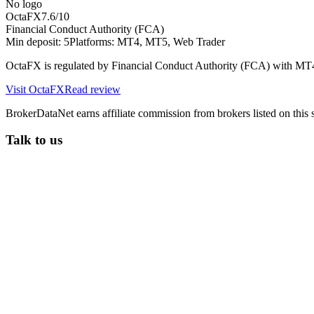
No logo
OctaFX
7.6
/10
Financial Conduct Authority (FCA)
Min deposit:
5
Platforms:
MT4, MT5, Web Trader
OctaFX is regulated by Financial Conduct Authority (FCA) with MT
Visit
OctaFX
Read review
BrokerDataNet earns affiliate commission from brokers listed on this si
Talk to us