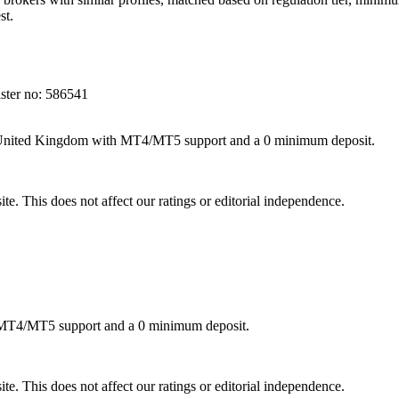
st.
ter no: 586541
e United Kingdom with MT4/MT5 support and a 0 minimum deposit.
te. This does not affect our ratings or editorial independence.
h MT4/MT5 support and a 0 minimum deposit.
te. This does not affect our ratings or editorial independence.