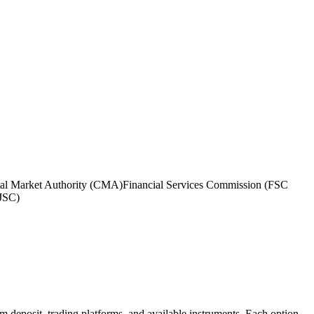
tal Market Authority (CMA)
Financial Services Commission (FSC
(JSC)
um deposit, trading platforms, and available instruments. Each option