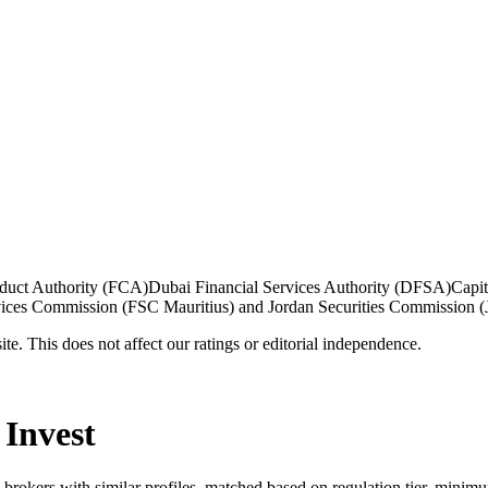
duct Authority (FCA)
Dubai Financial Services Authority (DFSA)
Capi
vices Commission (FSC Mauritius) and Jordan Securities Commission 
te. This does not affect our ratings or editorial independence.
 Invest
5 brokers with similar profiles, matched based on regulation tier, minim