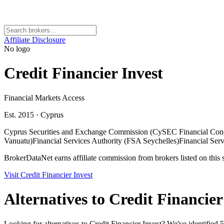
Affiliate Disclosure
No logo
Credit Financier Invest
Financial Markets Access
Est. 2015
·
Cyprus
Cyprus Securities and Exchange Commission (CySEC Financial Con
Vanuatu)
Financial Services Authority (FSA Seychelles)
Financial Ser
BrokerDataNet earns affiliate commission from brokers listed on this si
Visit
Credit Financier Invest
Alternatives to
Credit Financier
Looking for alternatives to Credit Financier Invest? We've identified 